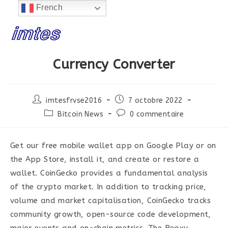
 EN CONSTRUCTION...
French
Skip
to
content
Currency Converter
Post
Post
imtesfrvse2016
7 octobre 2022
author:
published:
Post
Post
Bitcoin News
0 commentaire
category:
comments:
Get our free mobile wallet app on Google Play or on
the App Store, install it, and create or restore a
wallet. CoinGecko provides a fundamental analysis
of the crypto market. In addition to tracking price,
volume and market capitalisation, CoinGecko tracks
community growth, open-source code development,