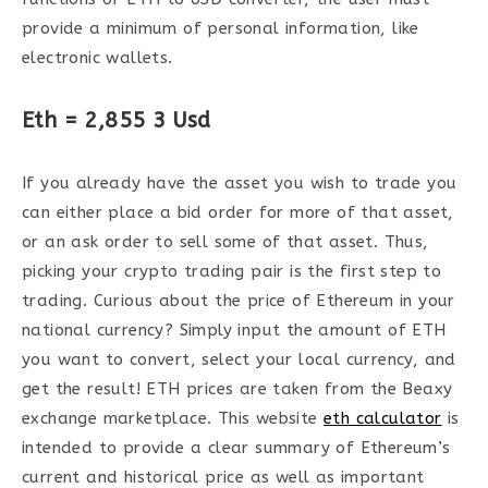
provide a minimum of personal information, like
electronic wallets.
Eth = 2,855 3 Usd
If you already have the asset you wish to trade you
can either place a bid order for more of that asset,
or an ask order to sell some of that asset. Thus,
picking your crypto trading pair is the first step to
trading. Curious about the price of Ethereum in your
national currency? Simply input the amount of ETH
you want to convert, select your local currency, and
get the result! ETH prices are taken from the Beaxy
exchange marketplace. This website
eth calculator
is
intended to provide a clear summary of Ethereum’s
current and historical price as well as important