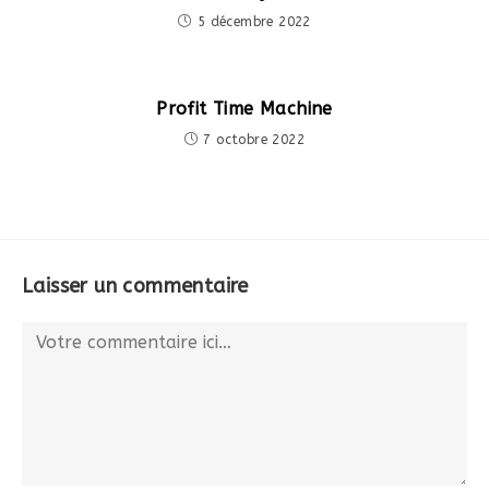
5 décembre 2022
Profit Time Machine
7 octobre 2022
Laisser un commentaire
Comment