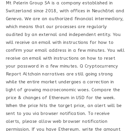
Mt Pelerin Group SA is a company established in
Switzerland since 2018, with offices in Neuchâtel and
Geneva. We are an authorized financial intermediary,
which means that our processes are regularly
audited by an external and independent entity. You
will receive an email with instructions for how to
confirm your email address in a few minutes. You will
receive an email with instructions on how to reset
your password in a few minutes. Q Cryptocurrency
Report Altchain narratives are still going strong
while the entire market undergoes a correction in
light of growing macroeconomic woes. Compare the
price & changes of Ethereum in USD for the week.
When the price hits the target price, an alert will be
sent to you via browser notification. To receive
alerts, please allow web browser notification
permission. If you have Ethereum, write the amount