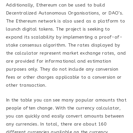
Additionally, Ethereum can be used to build
Decentralized Autonomous Organisations, or DAO’s.
The Ethereum network is also used as a platform to
launch digital tokens. The project is seeking to
expand its scalability by implementing a proof-of-
stake consensus algorithm. The rates displayed by
the calculator represent market exchange rates, and
are provided for informational and estimation
purposes only. They do not include any conversion
fees or other charges applicable to a conversion or
other transaction.
In the table you can see many popular amounts that
people often change. With the currency calculator,
you can quickly and easily convert amounts between
any currencies. In total, there are about 160
different currencies available on the currency