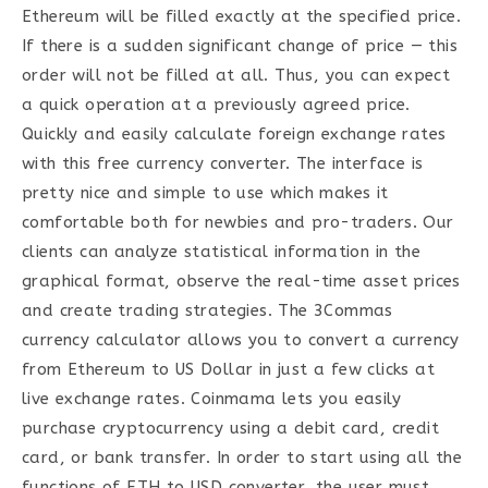
Ethereum will be filled exactly at the specified price.
If there is a sudden significant change of price — this
order will not be filled at all. Thus, you can expect
a quick operation at a previously agreed price.
Quickly and easily calculate foreign exchange rates
with this free currency converter. The interface is
pretty nice and simple to use which makes it
comfortable both for newbies and pro-traders. Our
clients can analyze statistical information in the
graphical format, observe the real-time asset prices
and create trading strategies. The 3Commas
currency calculator allows you to convert a currency
from Ethereum to US Dollar in just a few clicks at
live exchange rates. Coinmama lets you easily
purchase cryptocurrency using a debit card, credit
card, or bank transfer. In order to start using all the
functions of ETH to USD converter, the user must