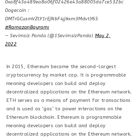
0xa8f43a489ea8a06f02426e43a88005da7ce532bc
Dogecoin :
DMTrGCusmVZtY1rEjNbF4jjkxm3MdvtY6S
#RamazanBayramı
— Sevimsiz Panda (@1SevimsizPanda)
May 2,
2022
In 2015, Ethereum became the second-largest
cryptocurrency by market cap. It is programmable
meaning developers can build and deploy
decentralized applications on the Ethereum network.
ETH serves as a means of payment for transactions
and is used as ‘gas’ to power interactions on the
Ethereum blockchain. Ethereum is programmable
meaning developers can build and deploy
decentralized applications on the Ethereum network.