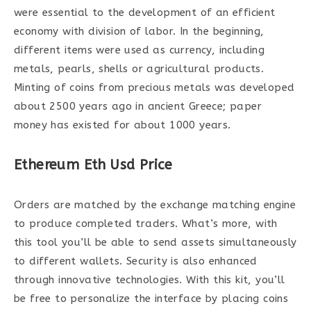
were essential to the development of an efficient
economy with division of labor. In the beginning,
different items were used as currency, including
metals, pearls, shells or agricultural products.
Minting of coins from precious metals was developed
about 2500 years ago in ancient Greece; paper
money has existed for about 1000 years.
Ethereum Eth Usd Price
Orders are matched by the exchange matching engine
to produce completed traders. What’s more, with
this tool you’ll be able to send assets simultaneously
to different wallets. Security is also enhanced
through innovative technologies. With this kit, you’ll
be free to personalize the interface by placing coins