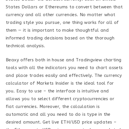
States Dollars or Ethereums to convert between that
currency and all other currencies. No matter what
trading style you pursue, one thing works for all of
them — it is important to make thoughtful and
informed trading decisions based on the thorough
technical analysis.
Beaxy offers both in house and Tradingview charting
tools with all the indicators you need to chart assets
and place trades easily and effectively. The currency
calculator of Markets Insider is the ideal tool for
you. Easy to use – the interface is intuitive and
allows you to select different cryptocurrencies or
fiat currencies. Moreover, the calculation is
automatic and all you need to do is type in the
desired amount. Get live ETH/USD price updates –