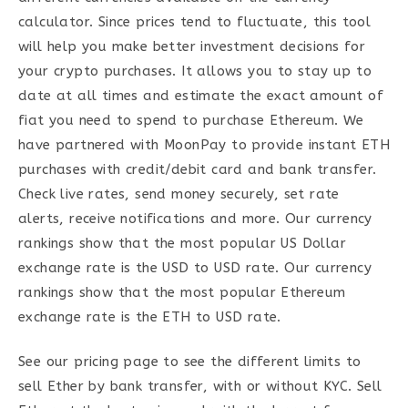
calculator. Since prices tend to fluctuate, this tool
will help you make better investment decisions for
your crypto purchases. It allows you to stay up to
date at all times and estimate the exact amount of
fiat you need to spend to purchase Ethereum. We
have partnered with MoonPay to provide instant ETH
purchases with credit/debit card and bank transfer.
Check live rates, send money securely, set rate
alerts, receive notifications and more. Our currency
rankings show that the most popular US Dollar
exchange rate is the USD to USD rate. Our currency
rankings show that the most popular Ethereum
exchange rate is the ETH to USD rate.
See our pricing page to see the different limits to
sell Ether by bank transfer, with or without KYC. Sell