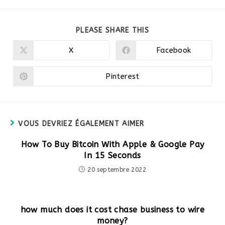
PARTAGER
PLEASE SHARE THIS
CE
CONTENU
X
Facebook
Ouvrir
Ouvrir
dans
dans
une
une
autre
autre
Pinterest
Ouvrir
fenêtre
fenêtre
dans
une
autre
fenêtre
VOUS DEVRIEZ ÉGALEMENT AIMER
How To Buy Bitcoin With Apple & Google Pay
In 15 Seconds
20 septembre 2022
how much does it cost chase business to wire
money?