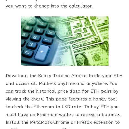
you want to change into the calculator.
Download the Beaxy Trading App to trade your ETH
and access all Markets anytime and anywhere. You
can track the historical price data for ETH pairs by
viewing the chart. This page features a handy tool
to check the Ethereum to USD rate. To buy ETH you
must have an Ethereum wallet to receive a balance.
Install the MetaMask Chrome or Firefox extension to