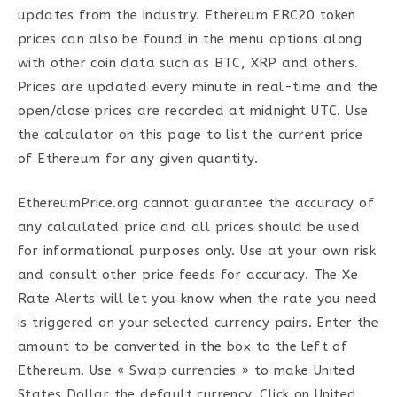
updates from the industry. Ethereum ERC20 token
prices can also be found in the menu options along
with other coin data such as BTC, XRP and others.
Prices are updated every minute in real-time and the
open/close prices are recorded at midnight UTC. Use
the calculator on this page to list the current price
of Ethereum for any given quantity.
EthereumPrice.org cannot guarantee the accuracy of
any calculated price and all prices should be used
for informational purposes only. Use at your own risk
and consult other price feeds for accuracy. The Xe
Rate Alerts will let you know when the rate you need
is triggered on your selected currency pairs. Enter the
amount to be converted in the box to the left of
Ethereum. Use « Swap currencies » to make United
States Dollar the default currency. Click on United