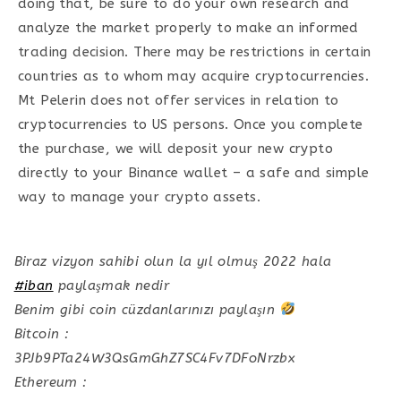
doing that, be sure to do your own research and
analyze the market properly to make an informed
trading decision. There may be restrictions in certain
countries as to whom may acquire cryptocurrencies.
Mt Pelerin does not offer services in relation to
cryptocurrencies to US persons. Once you complete
the purchase, we will deposit your new crypto
directly to your Binance wallet – a safe and simple
way to manage your crypto assets.
Biraz vizyon sahibi olun la yıl olmuş 2022 hala
#iban
paylaşmak nedir
Benim gibi coin cüzdanlarınızı paylaşın
Bitcoin :
3PJb9PTa24W3QsGmGhZ7SC4Fv7DFoNrzbx
Ethereum :