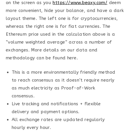
on the screen as you
https://www.beaxy.com/
deem
more convenient, hide your balance, and have a dark
layout theme. The left one is for cryptocurrencies,
whereas the right one is for fiat currencies. The
Ethereum price used in the calculation above is a
“volume weighted average” across a number of
exchanges. More details on our data and
methodology can be found here.
This is a more environmentally friendly method
to reach consensus as it doesn’t require nearly
as much electricity as Proof-of-Work
consensus.
Live tracking and notifications + flexible
delivery and payment options.
All exchange rates are updated regularly
hourly every hour.