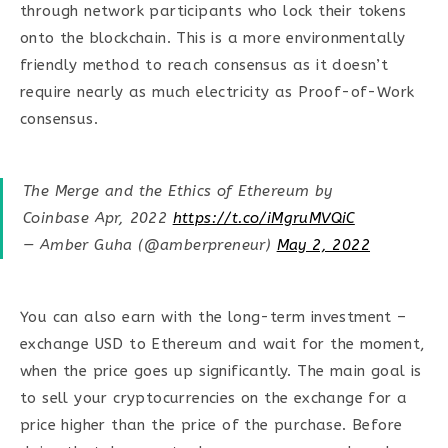
through network participants who lock their tokens
onto the blockchain. This is a more environmentally
friendly method to reach consensus as it doesn’t
require nearly as much electricity as Proof-of-Work
consensus.
The Merge and the Ethics of Ethereum by
Coinbase Apr, 2022
https://t.co/iMgruMVQiC
— Amber Guha (@amberpreneur)
May 2, 2022
You can also earn with the long-term investment –
exchange USD to Ethereum and wait for the moment,
when the price goes up significantly. The main goal is
to sell your cryptocurrencies on the exchange for a
price higher than the price of the purchase. Before