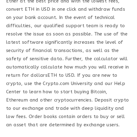
Ether at the best price and with the lowest fees,
convert ETH in USD in one click and withdraw funds
on your bank account. In the event of technical
difficulties, our qualified support team is ready to
resolve the issue as soon as possible. The use of the
latest software significantly increases the level of
security of financial transactions, as well as the
safety of sensitive data. Further, the calculator will
automatically calculate how much you will receive in
return for dollarsETH to USD. If you are new to
crypto, use the Crypto.com University and our Help
Center to learn how to start buying Bitcoin,
Ethereum and other cryptocurrencies. Deposit crypto
to our exchange and trade with deep liquidity and
low fees. Order books contain orders to buy or sell
an asset that are determined by exchange users.