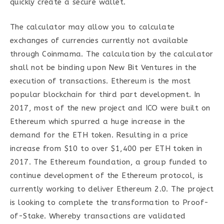
quickly create a secure wallet.
The calculator may allow you to calculate
exchanges of currencies currently not available
through Coinmama. The calculation by the calculator
shall not be binding upon New Bit Ventures in the
execution of transactions. Ethereum is the most
popular blockchain for third part development. In
2017, most of the new project and ICO were built on
Ethereum which spurred a huge increase in the
demand for the ETH token. Resulting in a price
increase from $10 to over $1,400 per ETH token in
2017. The Ethereum foundation, a group funded to
continue development of the Ethereum protocol, is
currently working to deliver Ethereum 2.0. The project
is looking to complete the transformation to Proof-
of-Stake. Whereby transactions are validated