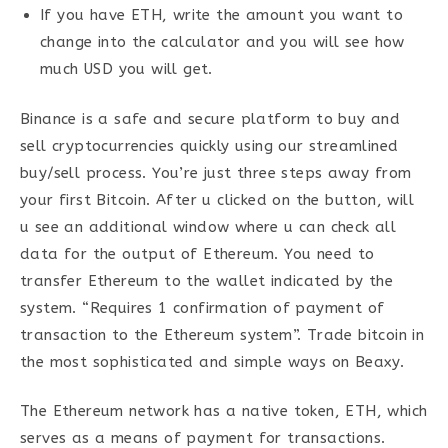
If you have ETH, write the amount you want to
change into the calculator and you will see how
much USD you will get.
Binance is a safe and secure platform to buy and
sell cryptocurrencies quickly using our streamlined
buy/sell process. You’re just three steps away from
your first Bitcoin. After u clicked on the button, will
u see an additional window where u can check all
data for the output of Ethereum. You need to
transfer Ethereum to the wallet indicated by the
system. “Requires 1 confirmation of payment of
transaction to the Ethereum system”. Trade bitcoin in
the most sophisticated and simple ways on Beaxy.
The Ethereum network has a native token, ETH, which
serves as a means of payment for transactions.