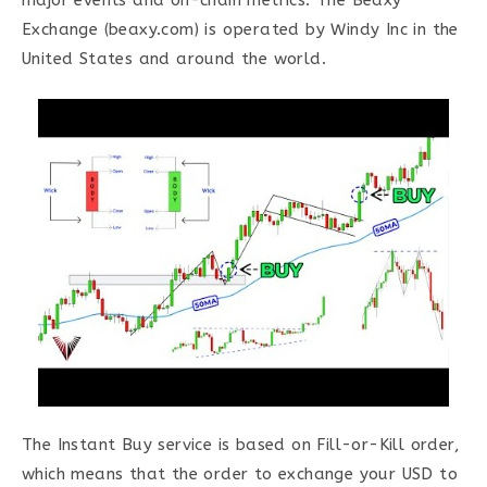
major events and on-chain metrics. The Beaxy
Exchange (beaxy.com) is operated by Windy Inc in the
United States and around the world.
The Instant Buy service is based on Fill-or-Kill order,
which means that the order to exchange your USD to