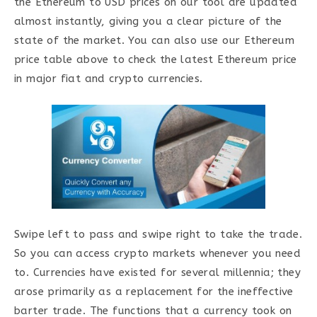
the Ethereum to USD prices on our tool are updated
almost instantly, giving you a clear picture of the
state of the market. You can also use our Ethereum
price table above to check the latest Ethereum price
in major fiat and crypto currencies.
Swipe left to pass and swipe right to take the trade.
So you can access crypto markets whenever you need
to. Currencies have existed for several millennia; they
arose primarily as a replacement for the ineffective
barter trade. The functions that a currency took on