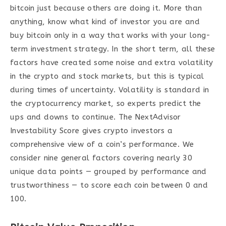
bitcoin just because others are doing it. More than
anything, know what kind of investor you are and
buy bitcoin only in a way that works with your long-
term investment strategy. In the short term, all these
factors have created some noise and extra volatility
in the crypto and stock markets, but this is typical
during times of uncertainty. Volatility is standard in
the cryptocurrency market, so experts predict the
ups and downs to continue. The NextAdvisor
Investability Score gives crypto investors a
comprehensive view of a coin’s performance. We
consider nine general factors covering nearly 30
unique data points — grouped by performance and
trustworthiness — to score each coin between 0 and
100.