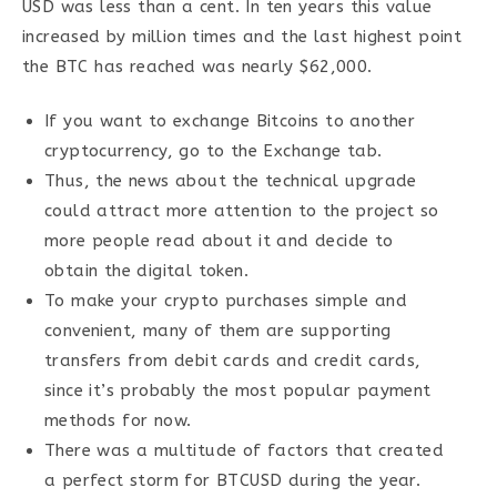
USD was less than a cent. In ten years this value
increased by million times and the last highest point
the BTC has reached was nearly $62,000.
If you want to exchange Bitcoins to another
cryptocurrency, go to the Exchange tab.
Thus, the news about the technical upgrade
could attract more attention to the project so
more people read about it and decide to
obtain the digital token.
To make your crypto purchases simple and
convenient, many of them are supporting
transfers from debit cards and credit cards,
since it’s probably the most popular payment
methods for now.
There was a multitude of factors that created
a perfect storm for BTCUSD during the year.