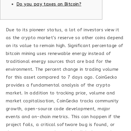
Do you pay taxes on Bitcoin?
Due to its pioneer status, a lot of investors view it
as the crypto market’s reserve so other coins depend
on its value to remain high. Significant percentage of
bitcoin mining uses renewable energy instead of
traditional energy sources that are bad for the
environment. The percent change in trading volume
for this asset compared to 7 days ago. CoinGecko
provides a fundamental analysis of the crypto
market. In addition to tracking price, volume and
market capitalisation, CoinGecko tracks community
growth, open-source code development, major
events and on-chain metrics. This can happen if the
project fails, a critical software bug is found, or