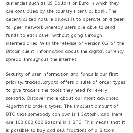
currencies such as US Dollars or Euro in which they
are controlled by the country’s central bank. The
decentralized nature allows it to operate on a peer-
to-peer network whereby users are able to send
funds to each other without going through
intermediaries. With the release of version 0.3 of the
Bitcoin client, information about the digital currency
spread throughout the internet.
Security of user information and funds is our first
priority. tradeallcrypto offers a suite of order types
to give traders the tools they need for every
scenario. Discover more about our most advanced
Algorithmic orders types. The smallest amount of
BTC that somebody can own is 1 Satoshi, and there
are 100,000,000 Satoshi in 1 BTC. This means that it
is possible to buy and sell fractions of a Bitcoin.