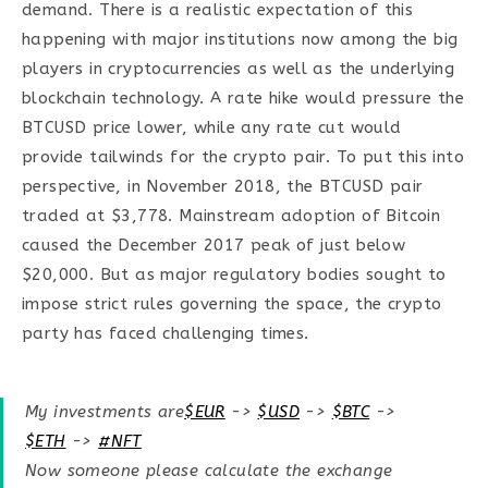
demand. There is a realistic expectation of this
happening with major institutions now among the big
players in cryptocurrencies as well as the underlying
blockchain technology. A rate hike would pressure the
BTCUSD price lower, while any rate cut would
provide tailwinds for the crypto pair. To put this into
perspective, in November 2018, the BTCUSD pair
traded at $3,778. Mainstream adoption of Bitcoin
caused the December 2017 peak of just below
$20,000. But as major regulatory bodies sought to
impose strict rules governing the space, the crypto
party has faced challenging times.
My investments are
$EUR
->
$USD
->
$BTC
->
$ETH
->
#NFT
Now someone please calculate the exchange