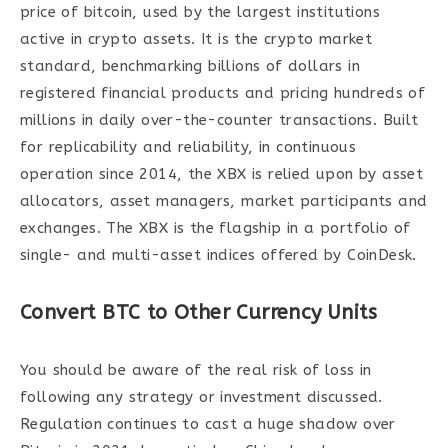
price of bitcoin, used by the largest institutions
active in crypto assets. It is the crypto market
standard, benchmarking billions of dollars in
registered financial products and pricing hundreds of
millions in daily over-the-counter transactions. Built
for replicability and reliability, in continuous
operation since 2014, the XBX is relied upon by asset
allocators, asset managers, market participants and
exchanges. The XBX is the flagship in a portfolio of
single- and multi-asset indices offered by CoinDesk.
Convert BTC to Other Currency Units
You should be aware of the real risk of loss in
following any strategy or investment discussed.
Regulation continues to cast a huge shadow over