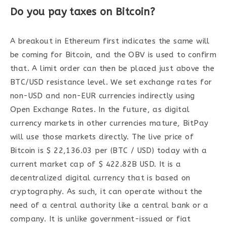
Do you pay taxes on Bitcoin?
A breakout in Ethereum first indicates the same will
be coming for Bitcoin, and the OBV is used to confirm
that. A limit order can then be placed just above the
BTC/USD resistance level. We set exchange rates for
non-USD and non-EUR currencies indirectly using
Open Exchange Rates. In the future, as digital
currency markets in other currencies mature, BitPay
will use those markets directly. The live price of
Bitcoin is $ 22,136.03 per (BTC / USD) today with a
current market cap of $ 422.82B USD. It is a
decentralized digital currency that is based on
cryptography. As such, it can operate without the
need of a central authority like a central bank or a
company. It is unlike government-issued or fiat