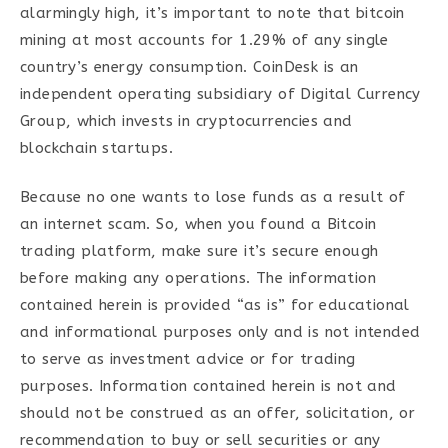
alarmingly high, it’s important to note that bitcoin
mining at most accounts for 1.29% of any single
country’s energy consumption. CoinDesk is an
independent operating subsidiary of Digital Currency
Group, which invests in cryptocurrencies and
blockchain startups.
Because no one wants to lose funds as a result of
an internet scam. So, when you found a Bitcoin
trading platform, make sure it’s secure enough
before making any operations. The information
contained herein is provided “as is” for educational
and informational purposes only and is not intended
to serve as investment advice or for trading
purposes. Information contained herein is not and
should not be construed as an offer, solicitation, or
recommendation to buy or sell securities or any