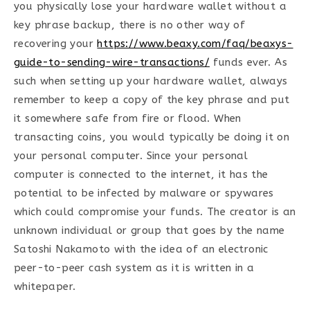
you physically lose your hardware wallet without a
key phrase backup, there is no other way of
recovering your
https://www.beaxy.com/faq/beaxys-
guide-to-sending-wire-transactions/
funds ever. As
such when setting up your hardware wallet, always
remember to keep a copy of the key phrase and put
it somewhere safe from fire or flood. When
transacting coins, you would typically be doing it on
your personal computer. Since your personal
computer is connected to the internet, it has the
potential to be infected by malware or spywares
which could compromise your funds. The creator is an
unknown individual or group that goes by the name
Satoshi Nakamoto with the idea of an electronic
peer-to-peer cash system as it is written in a
whitepaper.