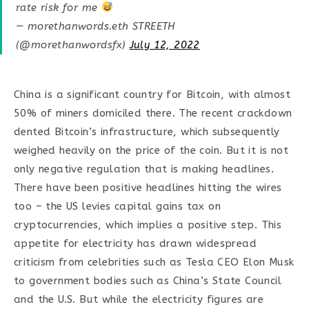
rate risk for me
— morethanwords.eth STREETH
(@morethanwordsfx)
July 12, 2022
China is a significant country for Bitcoin, with almost
50% of miners domiciled there. The recent crackdown
dented Bitcoin’s infrastructure, which subsequently
weighed heavily on the price of the coin. But it is not
only negative regulation that is making headlines.
There have been positive headlines hitting the wires
too – the US levies capital gains tax on
cryptocurrencies, which implies a positive step. This
appetite for electricity has drawn widespread
criticism from celebrities such as Tesla CEO Elon Musk
to government bodies such as China’s State Council
and the U.S. But while the electricity figures are