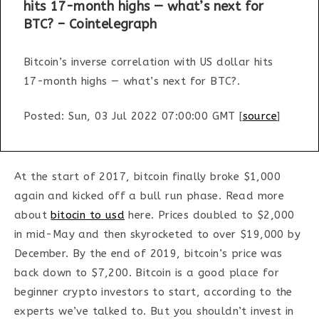
hits 17-month highs — what’s next for
BTC? – Cointelegraph
Bitcoin’s inverse correlation with US dollar hits
17-month highs — what’s next for BTC?.
Posted: Sun, 03 Jul 2022 07:00:00 GMT [
source
]
At the start of 2017, bitcoin finally broke $1,000
again and kicked off a bull run phase. Read more
about
bitocin to usd
here. Prices doubled to $2,000
in mid-May and then skyrocketed to over $19,000 by
December. By the end of 2019, bitcoin’s price was
back down to $7,200. Bitcoin is a good place for
beginner crypto investors to start, according to the
experts we’ve talked to. But you shouldn’t invest in