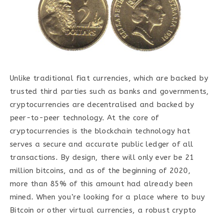
Unlike traditional fiat currencies, which are backed by
trusted third parties such as banks and governments,
cryptocurrencies are decentralised and backed by
peer-to-peer technology. At the core of
cryptocurrencies is the blockchain technology hat
serves a secure and accurate public ledger of all
transactions. By design, there will only ever be 21
million bitcoins, and as of the beginning of 2020,
more than 85% of this amount had already been
mined. When you’re looking for a place where to buy
Bitcoin or other virtual currencies, a robust crypto