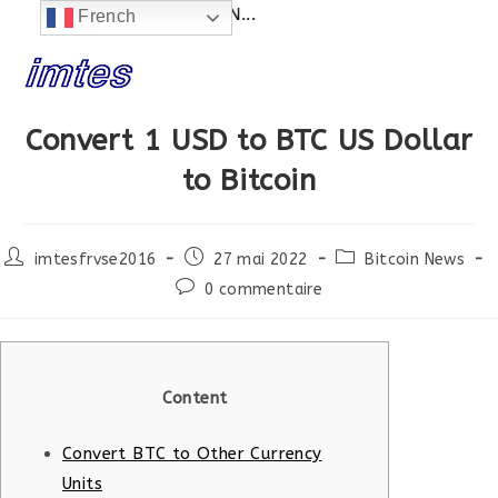
SITE EN CONSTRUCTION...
French
Skip
to
content
Convert 1 USD to BTC US Dollar
to Bitcoin
Post
Post
Post
imtesfrvse2016
27 mai 2022
Bitcoin News
author:
published:
category:
Post
0 commentaire
comments:
Content
Convert BTC to Other Currency
Units