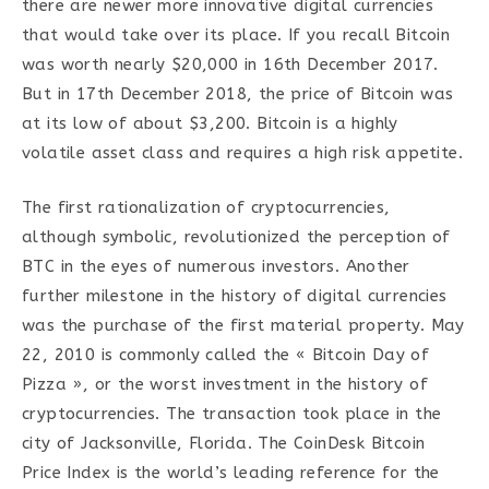
there are newer more innovative digital currencies
that would take over its place. If you recall Bitcoin
was worth nearly $20,000 in 16th December 2017.
But in 17th December 2018, the price of Bitcoin was
at its low of about $3,200. Bitcoin is a highly
volatile asset class and requires a high risk appetite.
The first rationalization of cryptocurrencies,
although symbolic, revolutionized the perception of
BTC in the eyes of numerous investors. Another
further milestone in the history of digital currencies
was the purchase of the first material property. May
22, 2010 is commonly called the « Bitcoin Day of
Pizza », or the worst investment in the history of
cryptocurrencies. The transaction took place in the
city of Jacksonville, Florida. The CoinDesk Bitcoin
Price Index is the world’s leading reference for the