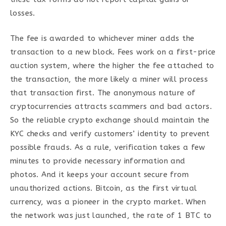
losses.
The fee is awarded to whichever miner adds the
transaction to a new block. Fees work on a first-price
auction system, where the higher the fee attached to
the transaction, the more likely a miner will process
that transaction first. The anonymous nature of
cryptocurrencies attracts scammers and bad actors.
So the reliable crypto exchange should maintain the
KYC checks and verify customers’ identity to prevent
possible frauds. As a rule, verification takes a few
minutes to provide necessary information and
photos. And it keeps your account secure from
unauthorized actions. Bitcoin, as the first virtual
currency, was a pioneer in the crypto market. When
the network was just launched, the rate of 1 BTC to