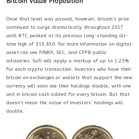
Bitcoin Value Proposition
Once that level was passed, however, bitcoin’s price
continued to surge dramatically throughout 2017
until BTC peaked at its previous long-standing all-
time high of $19,850. For more information on digital
asset risk see FINRA, SEC, and CFPB public
advisories. SoFi will apply a markup of up to 1.25%
for each crypto transaction. Investors who have their
bitcoin on exchanges or wallets that support the new
currency will soon see their holdings double, with one
unit in bitcoin cash added for every bitcoin. But that
doesn’t mean the value of investors’ holdings will
double.