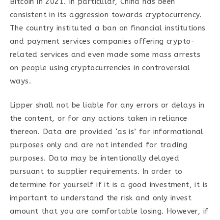
Bitcoin in 2021. In particular, China has been
consistent in its aggression towards cryptocurrency.
The country instituted a ban on financial institutions
and payment services companies offering crypto-
related services and even made some mass arrests
on people using cryptocurrencies in controversial
ways.
Lipper shall not be liable for any errors or delays in
the content, or for any actions taken in reliance
thereon. Data are provided ‘as is’ for informational
purposes only and are not intended for trading
purposes. Data may be intentionally delayed
pursuant to supplier requirements. In order to
determine for yourself if it is a good investment, it is
important to understand the risk and only invest
amount that you are comfortable losing. However, if