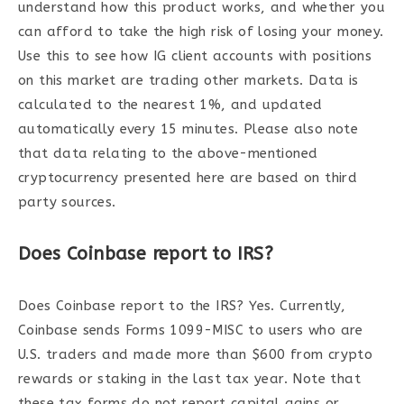
understand how this product works, and whether you
can afford to take the high risk of losing your money.
Use this to see how IG client accounts with positions
on this market are trading other markets. Data is
calculated to the nearest 1%, and updated
automatically every 15 minutes. Please also note
that data relating to the above-mentioned
cryptocurrency presented here are based on third
party sources.
Does Coinbase report to IRS?
Does Coinbase report to the IRS? Yes. Currently,
Coinbase sends Forms 1099-MISC to users who are
U.S. traders and made more than $600 from crypto
rewards or staking in the last tax year. Note that
these tax forms do not report capital gains or