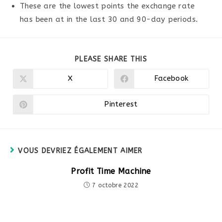
These are the lowest points the exchange rate
has been at in the last 30 and 90-day periods.
PARTAGER
PLEASE SHARE THIS
CE
CONTENU
X
Facebook
Ouvrir
Ouvrir
dans
dans
une
une
autre
autre
Pinterest
Ouvrir
fenêtre
fenêtre
dans
une
autre
fenêtre
VOUS DEVRIEZ ÉGALEMENT AIMER
Profit Time Machine
7 octobre 2022