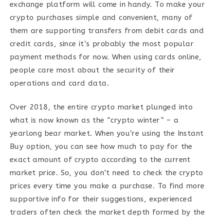
exchange platform will come in handy. To make your
crypto purchases simple and convenient, many of
them are supporting transfers from debit cards and
credit cards, since it’s probably the most popular
payment methods for now. When using cards online,
people care most about the security of their
operations and card data.
Over 2018, the entire crypto market plunged into
what is now known as the “crypto winter” – a
yearlong bear market. When you’re using the Instant
Buy option, you can see how much to pay for the
exact amount of crypto according to the current
market price. So, you don’t need to check the crypto
prices every time you make a purchase. To find more
supportive info for their suggestions, experienced
traders often check the market depth formed by the