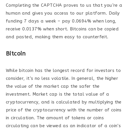
Completing the CAPTCHA proves to us that you’re a
human and gives you access to our platform. Daily
funding 7 days a week – pay 0.0694% when long,
receive 0.0137% when short. Bitcoins can be copied
and pasted, making them easy to counterfeit.
Bitcoin
While bitcoin has the longest record for investors to
consider, it’s no less volatile. In general, the higher
the value of the market cap the safer the
investment. Market cap is the total value of a
cryptocurrency, and is calculated by multiplying the
price of the cryptocurrency with the number of coins
in circulation. The amount of tokens or coins
circulating can be viewed as an indicator of a coin’s