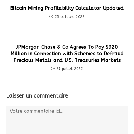
Bitcoin Mining Profitability Calculator Updated
25 octobre 2022
JPMorgan Chase & Co Agrees To Pay $920
Million in Connection with Schemes to Defraud
Precious Metals and U.S. Treasuries Markets
27 juillet 2022
Laisser un commentaire
Comment