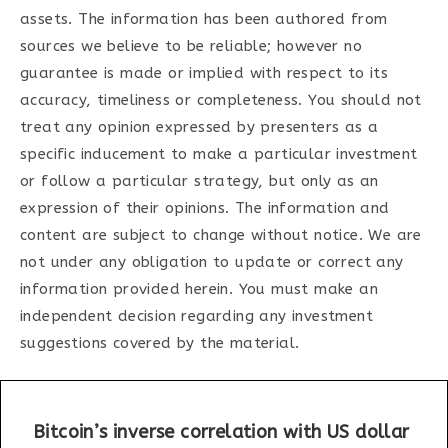
assets. The information has been authored from
sources we believe to be reliable; however no
guarantee is made or implied with respect to its
accuracy, timeliness or completeness. You should not
treat any opinion expressed by presenters as a
specific inducement to make a particular investment
or follow a particular strategy, but only as an
expression of their opinions. The information and
content are subject to change without notice. We are
not under any obligation to update or correct any
information provided herein. You must make an
independent decision regarding any investment
suggestions covered by the material.
Bitcoin’s inverse correlation with US dollar