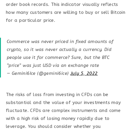
order book records. This indicator visually reflects
how many customers are willing to buy or sell Bitcoin
for a particular price.
Commerce was never priced in fixed amounts of
crypto, so it was never actually a currency. Did
people use it for commerce? Sure, but the BTC
“price” was just USD via an exchange rate
— Gemini6Ice (@gemini6ice)
July 5, 2022
The risks of loss from investing in CFDs can be
substantial and the value of your investments may
fluctuate. CFDs are complex instruments and come
with a high risk of losing money rapidly due to
leverage. You should consider whether you