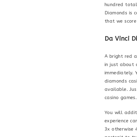
hundred totall
Diamonds is c
that we score
Da Vinci D
A bright red 
in just about
immediately. Y
diamonds casi
available. Ju
casino games.
You will addit
experience ca
3x otherwise 4