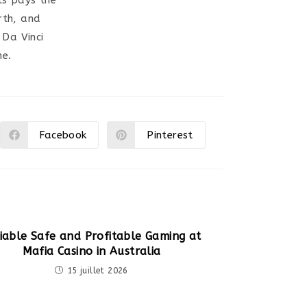
ls pays the
rth, and
 Da Vinci
me.
Facebook
Pinterest
Ouvrir
Ouvrir
dans
dans
une
une
autre
autre
fenêtre
fenêtre
iable Safe and Profitable Gaming at
Mafia Casino in Australia
15 juillet 2026