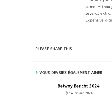
If or not you 
same. Althoug
several extra
Expensive dia
PARTAGER
PLEASE SHARE THIS
CE
CONTENU
VOUS DEVRIEZ ÉGALEMENT AIMER
Betway Bericht 2024
14 janvier 2024