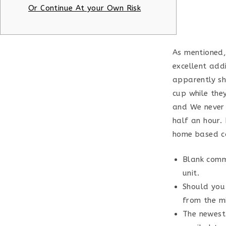
Or Continue At your Own Risk
As mentioned,
excellent add
apparently sh
cup while they
and We never 
half an hour.
home based ca
Blank commi
unit.
Should you 
from the m
The newest 