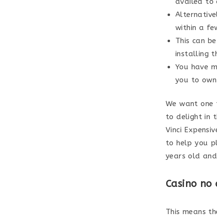
availed to 
Alternative
within a fe
This can b
installing 
You have ma
you to own
We want one t
to delight in
Vinci Expensi
to help you p
years old and
Casino no 
This means th