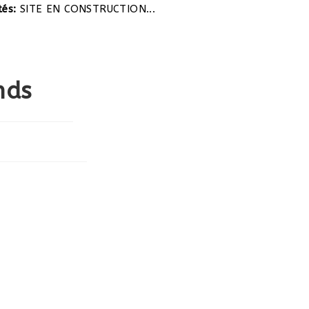
TE EN CONSTRUCTION...
nds