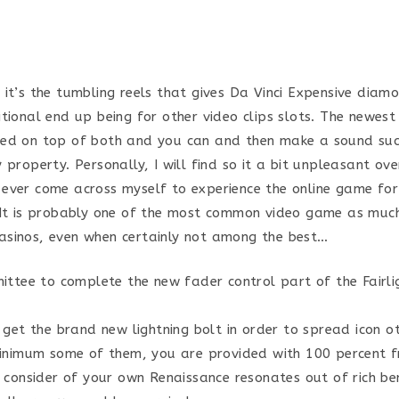
 it’s the tumbling reels that gives Da Vinci Expensive diam
itional end up being for other video clips slots. The newes
ed on top of both and you can and then make a sound such
 property. Personally, I will find so it a bit unpleasant ov
ever come across myself to experience the online game for 
It is probably one of the most common video game as much
sinos, even when certainly not among the best…
ttee to complete the new fader control part of the Fairli
get the brand new lightning bolt in order to spread icon o
inimum some of them, you are provided with 100 percent fr
consider of your own Renaissance resonates out of rich be