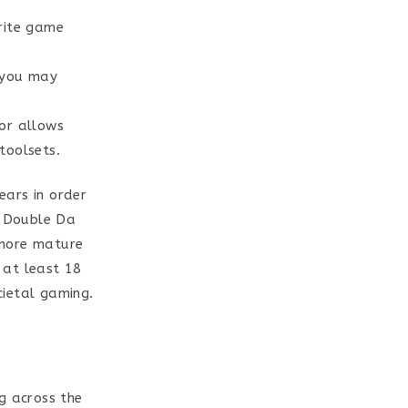
orite game
 you may
for allows
toolsets.
ears in order
m Double Da
 more mature
 at least 18
cietal gaming.
g across the