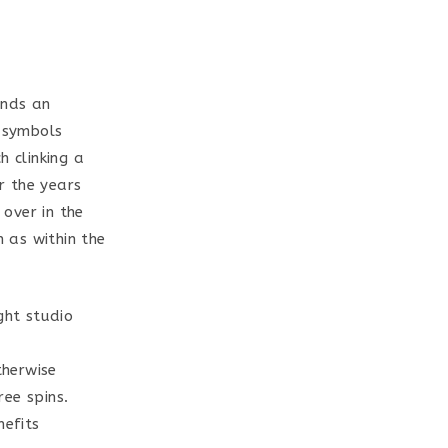
onds an
t symbols
 clinking a
er the years
over in the
 as within the
ght studio
therwise
ee spins.
nefits