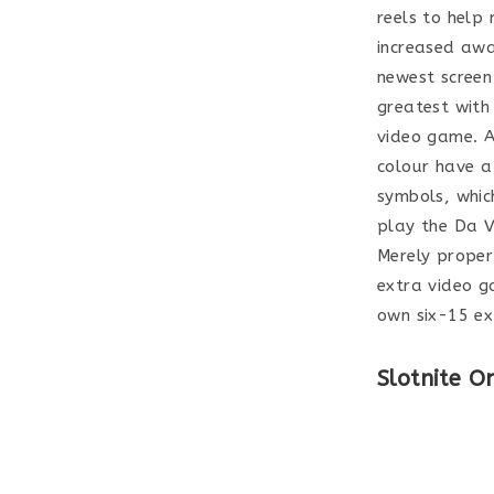
reels to help 
increased awa
newest screen
greatest with
video game. A
colour have a
symbols, whic
play the Da Vi
Merely proper
extra video g
own six-15 ex
Slotnite 