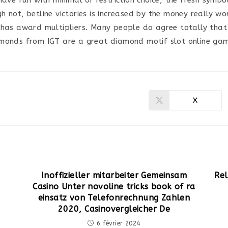
have fun with minimal or restriction choice, the fresh symbo
h not, betline victories is increased by the money really wo
 has award multipliers. Many people do agree totally that
monds from IGT are a great diamond motif slot online ga
X
Ouvrir
dans
une
autre
fenêtre
Inoffizieller mitarbeiter Gemeinsam
Rel
Casino Unter novoline tricks book of ra
einsatz von Telefonrechnung Zahlen
2020, Casinovergleicher De
6 février 2024