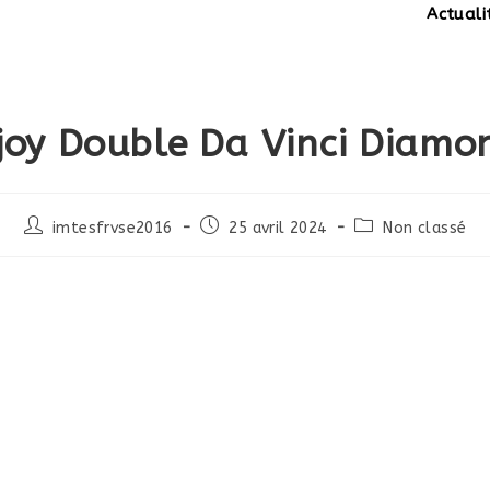
Actualités:
SI
joy Double Da Vinci Diamo
Post
Post
Post
imtesfrvse2016
25 avril 2024
Non classé
author:
published:
category: