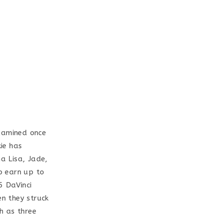
examined once
ie has
a Lisa, Jade,
o earn up to
 DaVinci
en they struck
h as three