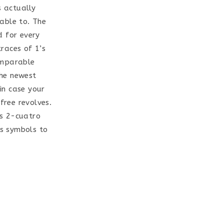
s actually
able to. The
d for every
races of 1’s
omparable
the newest
in case your
free revolves.
gs 2-cuatro
s symbols to