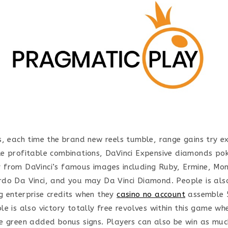
s, each time the brand new reels tumble, range gains try 
e profitable combinations, DaVinci Expensive diamonds pok
from DaVinci’s famous images including Ruby, Ermine, Mon
do Da Vinci, and you may Da Vinci Diamond. People is als
 enterprise credits when they
casino no account
assemble 5
e is also victory totally free revolves within this game wh
e green added bonus signs. Players can also be win as muc