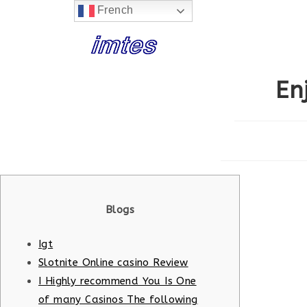
French
Skip
to
content
En
Blogs
Igt
Slotnite Online casino Review
I Highly recommend You Is One
of many Casinos The following