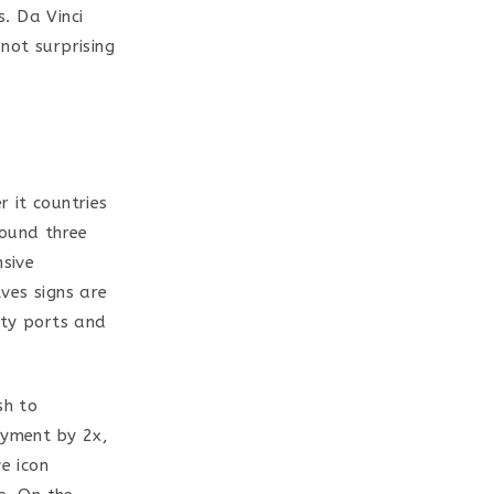
s. Da Vinci
not surprising
 it countries
round three
nsive
ves signs are
ity ports and
sh to
ayment by 2x,
e icon