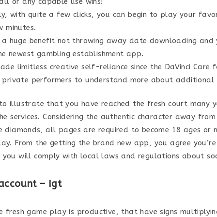
all or any capable use wins!
ly, with quite a few clicks, you can begin to play your fav
w minutes.
e a huge benefit not throwing away date downloading and
the newest gambling establishment app.
de limitless creative self-reliance since the DaVinci Care 
 private performers to understand more about additional 
o illustrate that you have reached the fresh court many y
 the services. Considering the authentic character away fro
ve diamonds, all pages are required to become 18 ages or
lay. From the getting the brand new app, you agree you’re
 you will comply with local laws and regulations about so
account – Igt
e fresh game play is productive, that have signs multiplyin