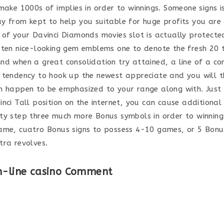
make 1000s of implies in order to winnings. Someone signs i
y from kept to help you suitable for huge profits you are 
 of your Davinci Diamonds movies slot is actually protecte
 ten nice-looking gem emblems one to denote the fresh 20 t
nd when a great consolidation try attained, a line of a c
 tendency to hook up the newest appreciate and you will 
h happen to be emphasized to your range along with. Just 
nci Tall position on the internet, you can cause additional 
ty step three much more Bonus symbols in order to winnin
ame, cuatro Bonus signs to possess 4-10 games, or 5 Bonu
tra revolves.
On-line casino Comment