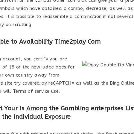
ansform on the various other icon that can give your a priz
mbols which have obtained a combo, decrease, as well as i
s. It is possible to reassemble a combination if not several
y on scrolling.
ble to Availability Time2play Com
n account, you certify you are
 of 18 or the new judge ages for
our own country away from
is site try covered by reCAPTCHA as well as the Bing Onlin
 will Terms of service use.
 Your Is Among the Gambling enterprises Li
 the Individual Exposure