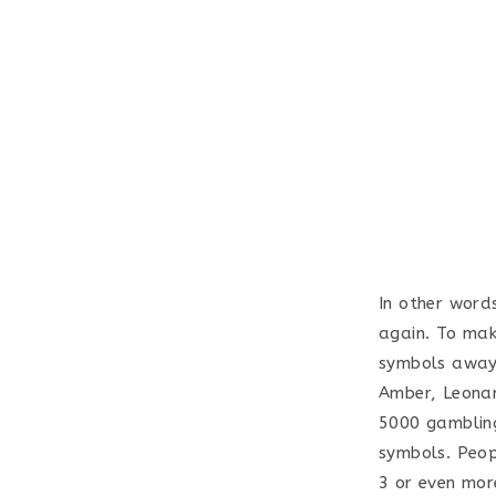
In other word
again. To mak
symbols away 
Amber, Leonar
5000 gambling
symbols. Peopl
3 or even mor