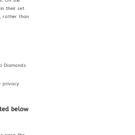
e. On the
n their set
, rather than
e privacy
sted below