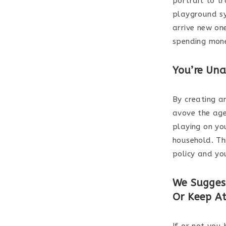
portrait to tr
playground sy
arrive new one
spending mone
You’re Una
By creating a
avove the age
playing on y
household. Th
policy and you
We Suggest
Or Keep At