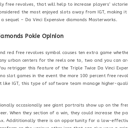
y free revolves, that will help to increase players’ victorie
onsidered the most enjoyed slots away from IGT, making it 
 a sequel – Da Vinci Expensive diamonds Masterworks.
iamonds Pokie Opinion
and red free revolves symbol causes ten extra game whether
 any urban centers for the reels one to, two and you can a
ou retrigger this feature of the Triple Twice Da Vinci Expe
no slot games in the event the more 100 percent free revol
st like IGT, this type of software team manage higher-qual
ionally occasionally see giant portraits show up on the fre
reer. When they section of a win, they could increase the p
x. Addititionally there is an opportunity for a low-effectiv