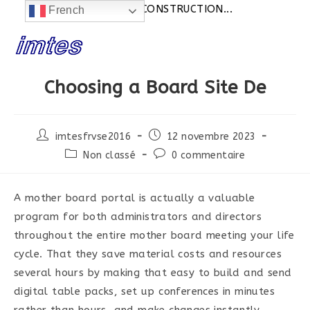
Actualités:
SITE EN CONSTRUCTION...
French
Skip
to
content
Choosing a Board Site De
Post
Post
imtesfrvse2016
12 novembre 2023
author:
published:
Post
Post
Non classé
0 commentaire
category:
comments:
A mother board portal is actually a valuable
program for both administrators and directors
throughout the entire mother board meeting your life
cycle. That they save material costs and resources
several hours by making that easy to build and send
digital table packs, set up conferences in minutes