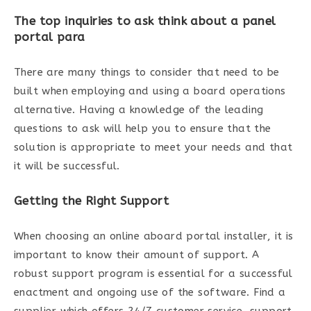
The top inquiries to ask think about a panel
portal para
There are many things to consider that need to be
built when employing and using a board operations
alternative. Having a knowledge of the leading
questions to ask will help you to ensure that the
solution is appropriate to meet your needs and that
it will be successful.
Getting the Right Support
When choosing an online aboard portal installer, it is
important to know their amount of support. A
robust support program is essential for a successful
enactment and ongoing use of the software. Find a
supplier which offers 24/7 customer service, support