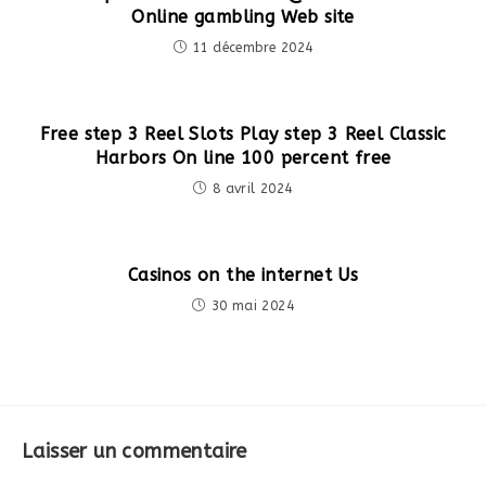
Online gambling Web site
11 décembre 2024
Free step 3 Reel Slots Play step 3 Reel Classic
Harbors On line 100 percent free
8 avril 2024
Casinos on the internet Us
30 mai 2024
Laisser un commentaire