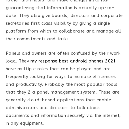
rather than hours, and make changes instantly
guaranteeing that information is actually up-to-
date. They also give boards, directors and corporate
secretaries first class visibility by giving a single
platform from which to collaborate and manage all
their commitments and tasks.
Panels and owners are often confused by their work
load. They
my response best android phones 2021
have multiple roles that can be played and are
frequently looking for ways to increase efficiencies
and productivity. Probably the most popular tools
that they 2 a panel management system. These are
generally cloud-based applications that enable
administrators and directors to talk about
documents and information securely via the internet,
in any equipment.