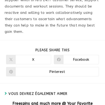
documents and workout sessions. They should be
reactive and willing to work collaboratively using
their customers to ascertain what advancements
they can help to make in the future that may best
gain them.
PARTAGER
PLEASE SHARE THIS
CE
CONTENU
X
Facebook
Ouvrir
Ouvrir
dans
dans
une
une
autre
autre
Pinterest
Ouvrir
fenêtre
fenêtre
dans
une
autre
fenêtre
VOUS DEVRIEZ ÉGALEMENT AIMER
Freespins and much more @ Your Favorite