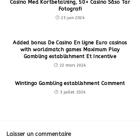
Casino Med Kortbetalning, 50+ Casino Såso Tar
Fotografi
23 juin 2024
Added bonus De Casino En ligne Euro casinos
with worldmatch games Maximum Play
Gambling establishment Et Incentive
22 mars 2024
Wintingo Gambling establishment Comment
3 juillet 2024
Laisser un commentaire