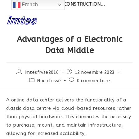
Actualités:
SITE EN CONSTRUCTION...
French
Skip
to
content
Advantages of a Electronic
Data Middle
Post
Post
imtesfrvse2016
12 novembre 2023
author:
published:
Post
Post
Non classé
0 commentaire
category:
comments:
A online data center delivers the functionality of a
classic data centre via cloud-based resources rather
than physical hardware. This eliminates the necessity
to purchase, mount, and maintain infrastructure,
allowing for increased scalability,