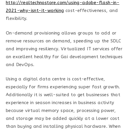
http://realtechnostore.com/using-adobe-flash-in-
2021-why-isnt-it-working
cost-effectiveness, and
flexibility.
On-demand provisioning allows groups to add or
remove resources on demand, speeding up the SDLC
and improving resiliency. Virtualized IT services offer
an excellent healthy for Gai development techniques
and DevOps.
Using a digital data centre is cost-effective,
especially for firms experiencing super fast growth.
Additionally it is well-suited to get businesses that
experience in season increases in business activity
because virtual memory space, processing power,
and storage may be added quickly at a lower cost
than buying and installing physical hardware. When