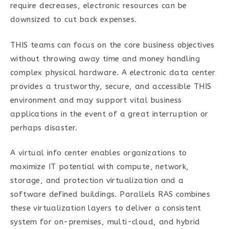
require decreases, electronic resources can be
downsized to cut back expenses.
THIS teams can focus on the core business objectives
without throwing away time and money handling
complex physical hardware. A electronic data center
provides a trustworthy, secure, and accessible THIS
environment and may support vital business
applications in the event of a great interruption or
perhaps disaster.
A virtual info center enables organizations to
maximize IT potential with compute, network,
storage, and protection virtualization and a
software defined buildings. Parallels RAS combines
these virtualization layers to deliver a consistent
system for on-premises, multi-cloud, and hybrid