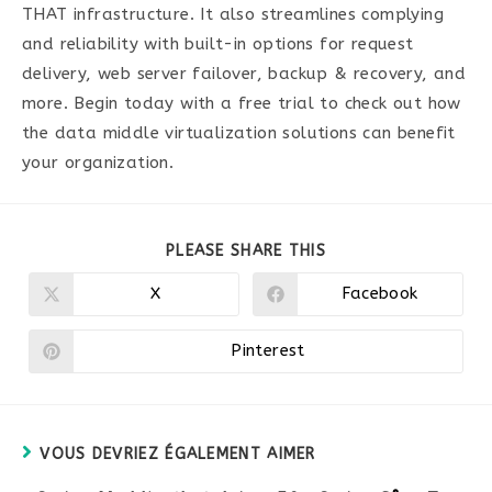
THAT infrastructure. It also streamlines complying
and reliability with built-in options for request
delivery, web server failover, backup & recovery, and
more. Begin today with a free trial to check out how
the data middle virtualization solutions can benefit
your organization.
PARTAGER
PLEASE SHARE THIS
CE
CONTENU
X
Facebook
Ouvrir
Ouvrir
dans
dans
une
une
autre
autre
Pinterest
Ouvrir
fenêtre
fenêtre
dans
une
autre
fenêtre
VOUS DEVRIEZ ÉGALEMENT AIMER