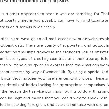
test International Courting Sites
 is a great approach to people who are searching for Thai
mal courting means you possibly can have fun and luxuriate 
tress of a serious relationship.
ales in the west go to all mail order new bride websites s
national girls. There are plenty of supporters and actual i
 made” partnerships advocate the standard values of inter
rom these types of creating countries and their appropriate
ionship. Many also go on to express that the American wo
ropriateness by way of women’ lib. By using a specialize
e bride that matches your preferences and choices. These si
act details of brides looking for appropriate companions. 
r the reason that service plan has nothing to do with prom
It can be legit and means that you get a way to speak with
ted in courting foreigners and start a romance with one on-