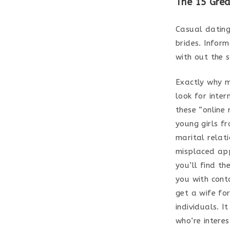
The 15 Grea
Casual dating
brides. Infor
with out the s
Exactly why m
look for inter
these “online
young girls f
marital relat
misplaced app
you’ll find th
you with cont
get a wife fo
individuals. 
who’re interes