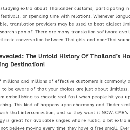
 studying extra about Thailänder customs, participating in
 festivals, or spending time with relations. Whenever langu
sible, translation providers may be used to beat dialect limi
 search span of. There are many translation software avai
cilitate conversation between Thai girls and non-Thai soun
evealed: The Untold History Of Thailand’s Ho
ng Destination!
 millions and millions of effective customers is commonly a 
 to be aware of that your choices are just about limitless,
from embellishing to chaotic real fast when people hit you u
ching. This kind of happens upon eharmony and Tinder simi
 wish that interconnection, and so they want it NOW. CMB’s
y is great for available singles who’re rustic, a bit extra 
 not believe moving every time they have a free small. Eve