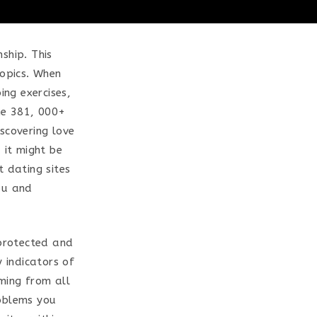
nship. This
topics. When
ng exercises,
the 381, 000+
covering love
 it might be
t dating sites
ou and
 protected and
y indicators of
oming from all
roblems you