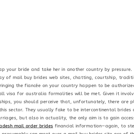
ap your bride and take her in another country by pressure. 
ay of mail buy brides web sites, chatting, courtship, tradi
bringing the fiancée on your country happen to be authoriz
all visa for australia formalities will be met. Given it invol
ships, you should perceive that, unfortunately, there are p
is sector. They usually fake to be intercontinental brides 
riages, but also in actuality, the only aim is to gain acce
adesh mail order brides
financial information—again, to st