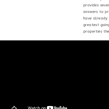
provides sever
answers to pr
have already 
greatest goin
properties the