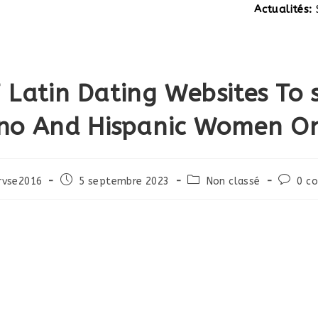
Actualités:
SITE EN
 Latin Dating Websites To s
ino And Hispanic Women On
Post
Post
Post
rvse2016
5 septembre 2023
Non classé
0 c
published:
category:
commen