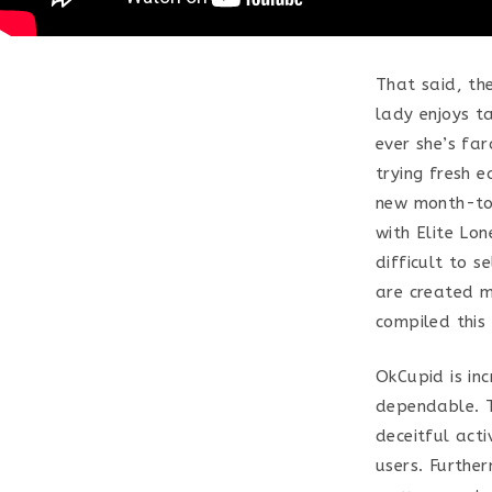
That said, the
lady enjoys t
ever she’s fa
trying fresh e
new month-to-
with Elite Lon
difficult to s
are created m
compiled this
OkCupid is in
dependable. Th
deceitful acti
users. Furthe