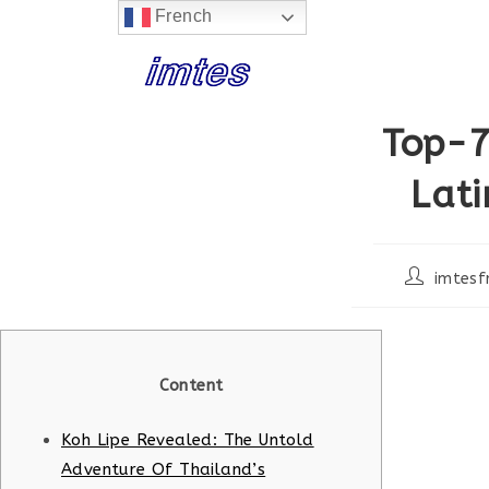
French
Skip
to
content
Top-7
Lat
Post
imtesf
author:
Content
Koh Lipe Revealed: The Untold
Adventure Of Thailand’s