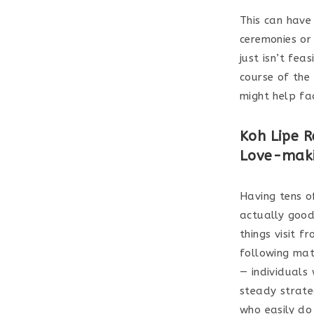
This can have
ceremonies or
just isn’t fea
course of the
might help fa
Koh Lipe R
Love-maki
Having tens of
actually good
things visit 
following mat
— individuals
steady strateg
who easily do