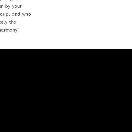
en by your
group, and who
kely the
Eharmony