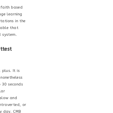
 faith based
age learning
tations in the
lable that
d system.
ttest
plus. It is
 nonetheless
p 30 seconds
lar
 slow and
introverted, or
ry day, CMB