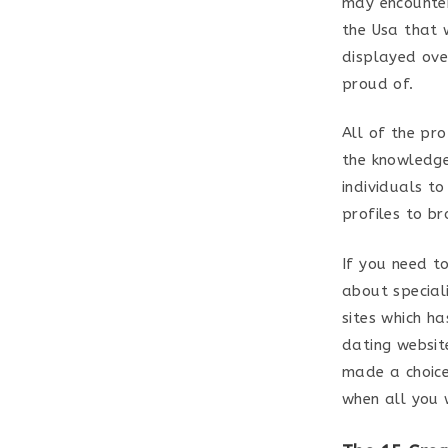
may encounter
the Usa that 
displayed over
proud of.
All of the pro
the knowledge
individuals t
profiles to b
If you need to
about special
sites which h
dating website
made a choice 
when all you 