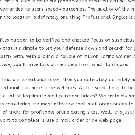
. Match. com is certainly probably the greatest dating web
warranties its users speedy outcomes. The quality of the i
 the location is definitely one thing Professional Singles is 
files happen to be verified and checked focus on suspicious
 that it’s simple to let your defense down and search for 
o affix with. With around a couple of million Latino women
rowse, you’ll have lots of members from which to choose.
 find a international lover, then you definately definitely n
ised mail purchase bride websites. At the same time, to be
as a lot of legitimate mail purchase brides? We certainly ha
s considering the most effective snail mail order brides to
of tricks for profitable online dating sites. Well, this just i
want to complete is use a mail order bride web page.