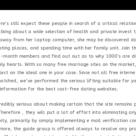
re’s still expect these people in search of a critical relatio
alking about a wide selection of health and private invest 
raway from her laptop computer, she may be discovered doi
ating places, and spending time with her family unit. Join 
month members and find out out as to why 1000’s are dis
ely hearts. With so many free marriage sites on the market,
elect on the ideal one in your case. Since not all free interne
atched, we’ve performed the serious lifting suitable for y
 information for the best cost-free dating websites.
credibly serious about making certain that the site remains
erefore , they will put a lot of effort into eliminating an
vity, primarily by simply implementing e mail verification c
rmore, the guide group is offered always to resolve any p