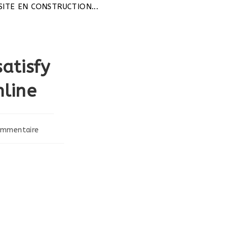
 CONSTRUCTION...
atisfy
line
ommentaire
ts: