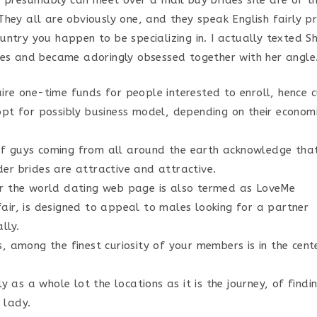
u presumably can meet over a mail buy brides site are of th
hey all are obviously one, and they speak English fairly pro
ntry you happen to be specializing in. I actually texted Sh
nes and became adoringly obsessed together with her angle
ire one-time funds for people interested to enroll, hence 
opt for possibly business model, depending on their econom
f guys coming from all around the earth acknowledge tha
er brides are attractive and attractive.
er the world dating web page is also termed as LoveMe
air, is designed to appeal to males looking for a partner
lly.
s, among the finest curiosity of your members is in the cen
lly as a whole lot the locations as it is the journey, of findi
 lady.