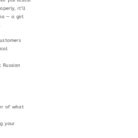
eir particular
perly, it’ll
ia — a girl
.
customers
ical
t Russian
ter of what
ng your