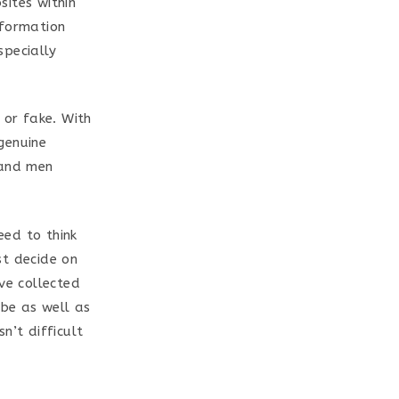
sites within
nformation
specially
 or fake. With
genuine
 and men
eed to think
st decide on
ve collected
 be as well as
sn’t difficult