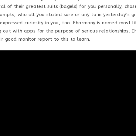
al of their greatest suits (bagels) for you personally, chos
ompts, who all you stated sure or any to in yesterday’s 
expressed curiosity in you, too. Eharmony is named most li
g out with apps for the purpose of serious relationships. 
ir good monitor report to this to learn.