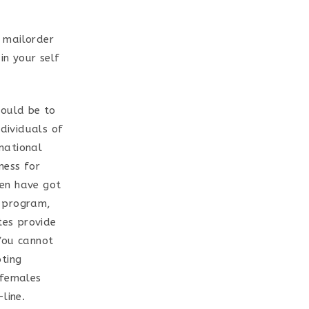
 mailorder
in your self
hould be to
ndividuals of
national
ness for
men have got
d program,
tes provide
You cannot
oting
 females
line.