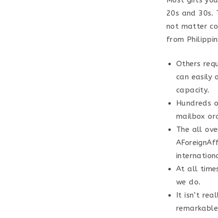
Most girls yo
20s and 30s. T
not matter cou
from Philippi
Others requ
can easily 
capacity.
Hundreds o
mailbox ord
The all ov
AForeignAff
internationa
At all time
we do.
It isn’t rea
remarkable