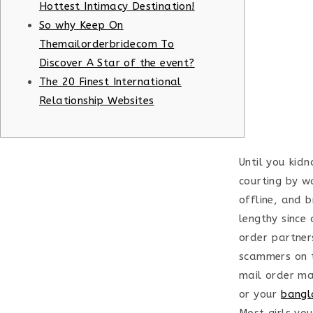
Hottest Intimacy Destination!
So why Keep On
Themailorderbridecom To
Discover A Star of the event?
The 20 Finest International
Relationship Websites
Until you kidn
courting by w
offline, and 
lengthy since 
order partner
scammers on th
mail order mar
or your
bangl