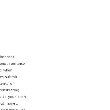
Internet
tional romance
ed when
ves submit
lenty of
considering
ss to your cash
eal money.