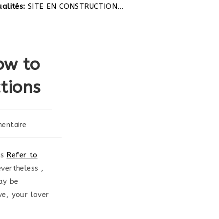
ités:
SITE EN CONSTRUCTION...
ow to
tions
entaire
es
Refer to
vertheless ,
ay be
e, your lover