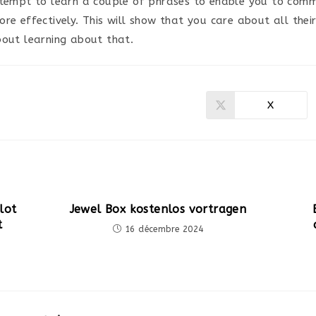
ttempt to learn a couple of phrases to enable you to comm
re effectively. This will show that you care about all thei
bout learning about that.
X
Ouvrir
dans
une
autre
fenêtre
lot
Jewel Box kostenlos vortragen
t
16 décembre 2024