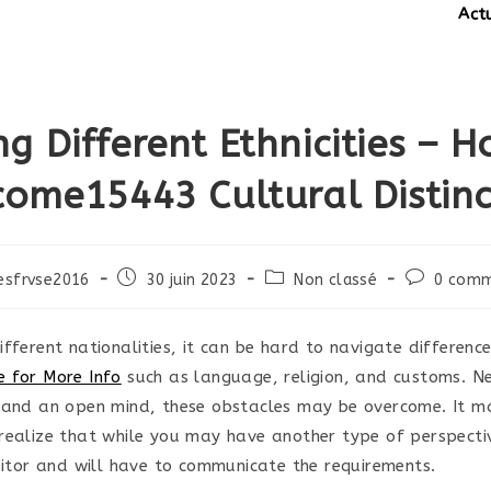
Actual
ng Different Ethnicities – H
come15443 Cultural Distinc
Post
Post
Post
esfrvse2016
30 juin 2023
Non classé
0 comm
published:
category:
comments:
fferent nationalities, it can be hard to navigate differenc
 for More Info
such as language, religion, and customs. Ne
 and an open mind, these obstacles may be overcome. It m
realize that while you may have another type of perspectiv
isitor and will have to communicate the requirements.