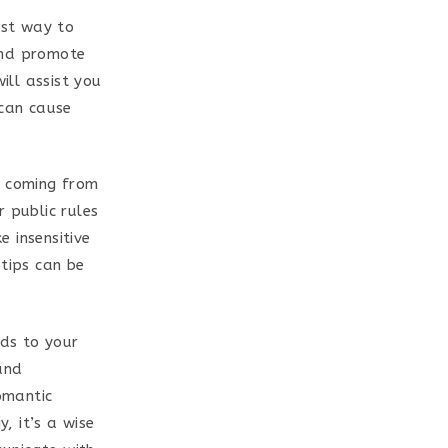
est way to
and promote
ill assist you
 can cause
e coming from
 public rules
 insensitive
 tips can be
rds to your
and
romantic
, it’s a wise