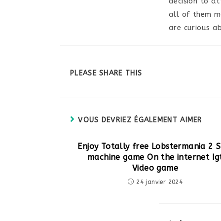
decision to a
all of them mo
are curious a
PARTAGER
PLEASE SHARE THIS
CE
CONTENU
VOUS DEVRIEZ ÉGALEMENT AIMER
Enjoy Totally free Lobstermania 2 S
machine game On the internet Ig
Video game
24 janvier 2024