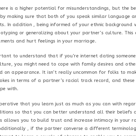
here is a higher potential for misunderstandings, but the b
s by making sure that both of you speak similar language 
sts. In addition , being informed of your ethnic background w
eotyping or generalizing about your partner’s culture. This
uments and hurt feelings in your marriage.
ortant to understand that if you’re internet dating someon
ulture, you might need to cope with family desires and other
d on appearance. It isn’t really uncommon for folks to make
okes in terms of a partner’s racial track record, and these
ope with.
imperative that you learn just as much as you can with rega
ditions so that you can better understand all their beliefs 
is allows you to build trust and increase intimacy in your 
Additionally , if the partner converse a different terminology