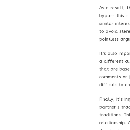
As a result, t
bypass this i
similar intere
to avoid ster
pointless arg
It’s also imp
a different c
that are base
comments or j
difficult to c
Finally, it’s 
partner’s tra
traditions. Th
relationship. 