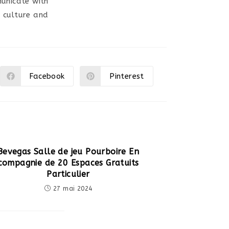
unicate with
r culture and
Facebook
Pinterest
Ouvrir
Ouvrir
dans
dans
une
une
autre
autre
fenêtre
fenêtre
Bevegas Salle de jeu Pourboire En
compagnie de 20 Espaces Gratuits
Particulier
27 mai 2024