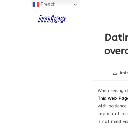
French
Skip
to
content
Dati
over
Post
imt
author:
When seeing di
This Web Page
with patience
important to 
is not mind v