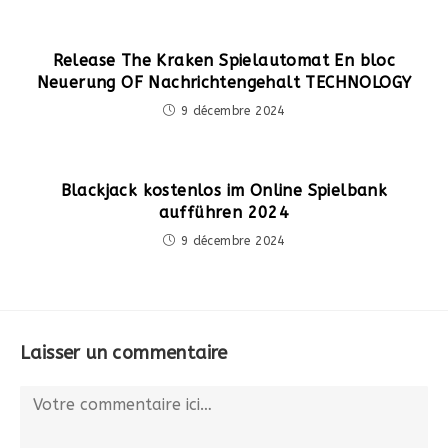
Release The Kraken Spielautomat En bloc
Neuerung OF Nachrichtengehalt TECHNOLOGY
9 décembre 2024
Blackjack kostenlos im Online Spielbank
aufführen 2024
9 décembre 2024
Laisser un commentaire
Comment