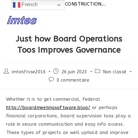
Actualités:
SITE EN CONSTRUCTION...
French
Skip
to
content
Just how Board Operations
Toos Improves Governance
Post
Post
Post
imtesfrvse2016
26 juin 2023
Non classé
author:
published:
category:
Post
0 commentaire
comments:
Whether it is to get commercial, federal
http://boardmeetingsoftware.blog/
or perhaps
financial corporations, board supervision toos play a
role in secure communication and easy info access.
These types of projects as well uphold and improve