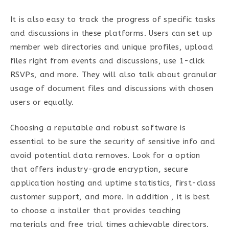
It is also easy to track the progress of specific tasks
and discussions in these platforms. Users can set up
member web directories and unique profiles, upload
files right from events and discussions, use 1-click
RSVPs, and more. They will also talk about granular
usage of document files and discussions with chosen
users or equally.
Choosing a reputable and robust software is
essential to be sure the security of sensitive info and
avoid potential data removes. Look for a option
that offers industry-grade encryption, secure
application hosting and uptime statistics, first-class
customer support, and more. In addition , it is best
to choose a installer that provides teaching
materials and free trial times achievable directors.