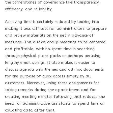
the cornerstones of governance like transparency,
efficiency, and reliability.
Achieving time is certainly reduced by looking into
making it less difficult for administrators to prepare
and review materials on the net in advance of
meetings. This allows group meetings to be centered
and profitable, with no spent time in searching
through physical plank packs or perhaps perusing
lengthy email strings. It also makes it easier to
discuss agenda web themes and ad-hoc documents
for the purpose of quick access simply by all
customers. Moreover, using these assignments for
taking remarks during the appointment and for
creating meeting minutes following that reduces the
need for administrative assistants to spend time on
collating data after that.