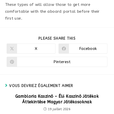
These types of will allow those to get more
comfortable with the aboard portal before their
first use.
PARTAGER
PLEASE SHARE THIS
CE
CONTENU
X
Facebook
Ouvrir
Ouvrir
dans
dans
une
une
autre
autre
Pinterest
Ouvrir
fenêtre
fenêtre
dans
une
autre
fenêtre
VOUS DEVRIEZ ÉGALEMENT AIMER
Gambloria Kaszinó – Élő Kaszinó Játékok
Áttekintése Magyar Játékosoknak
19 juillet 2026