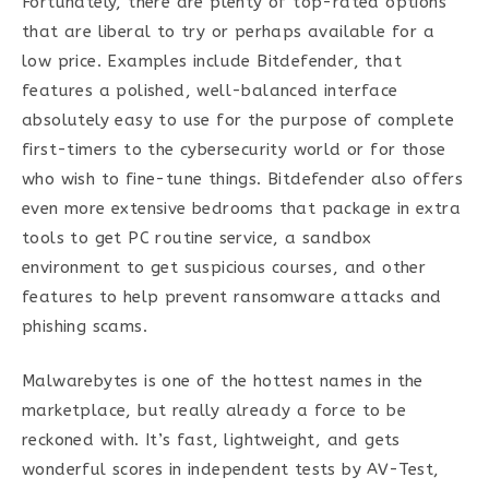
Fortunately, there are plenty of top-rated options
that are liberal to try or perhaps available for a
low price. Examples include Bitdefender, that
features a polished, well-balanced interface
absolutely easy to use for the purpose of complete
first-timers to the cybersecurity world or for those
who wish to fine-tune things. Bitdefender also offers
even more extensive bedrooms that package in extra
tools to get PC routine service, a sandbox
environment to get suspicious courses, and other
features to help prevent ransomware attacks and
phishing scams.
Malwarebytes is one of the hottest names in the
marketplace, but really already a force to be
reckoned with. It’s fast, lightweight, and gets
wonderful scores in independent tests by AV-Test,