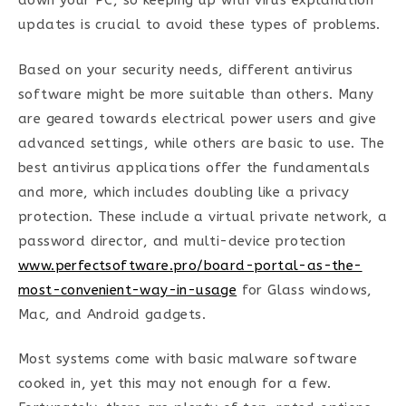
down your PC, so keeping up with virus explanation
updates is crucial to avoid these types of problems.
Based on your security needs, different antivirus
software might be more suitable than others. Many
are geared towards electrical power users and give
advanced settings, while others are basic to use. The
best antivirus applications offer the fundamentals
and more, which includes doubling like a privacy
protection. These include a virtual private network, a
password director, and multi-device protection
www.perfectsoftware.pro/board-portal-as-the-
most-convenient-way-in-usage
for Glass windows,
Mac, and Android gadgets.
Most systems come with basic malware software
cooked in, yet this may not enough for a few.