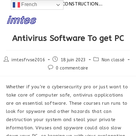
Actualités:
SITE EN CONSTRUCTION...
French
Skip
to
content
Antivirus Software To get PC
Post
Post
Post
imtesfrvse2016
18 juin 2023
Non classé
author:
published:
category:
Post
0 commentaire
comments:
Whether if you’re a cybersecurity pro or just want to
take care of computer safe, antivirus applications
are an essential software. These courses run runs to
look for spyware and other hazards that can
destruction your system and steal your private
information. Viruses and spyware could also slow