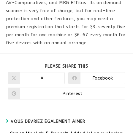
AV-Comparatives, and MRG Effitas. Its on demand
scanner is very free of charge, but for real-time
protection and other features, you may need a
premium registration that starts for $3. seventy five
per month for one machine or $6. 67 every month for
five devices with an annual arrange.
PARTAGER
PLEASE SHARE THIS
CE
CONTENU
X
Facebook
Ouvrir
Ouvrir
dans
dans
une
une
autre
autre
Pinterest
Ouvrir
fenêtre
fenêtre
dans
une
autre
fenêtre
VOUS DEVRIEZ ÉGALEMENT AIMER