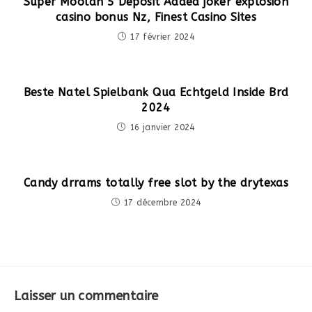
Super Moolah 5 Deposit Added joker explosion
casino bonus Nz, Finest Casino Sites
17 février 2024
Beste Natel Spielbank Qua Echtgeld Inside Brd
2024
16 janvier 2024
Candy drrams totally free slot by the drytexas
17 décembre 2024
Laisser un commentaire