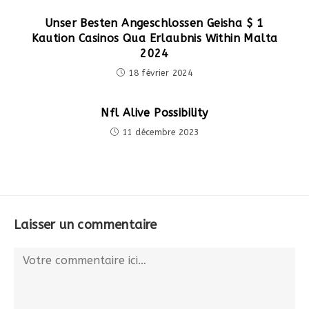
Unser Besten Angeschlossen Geisha $ 1
Kaution Casinos Qua Erlaubnis Within Malta
2024
18 février 2024
Nfl Alive Possibility
11 décembre 2023
Laisser un commentaire
Comment