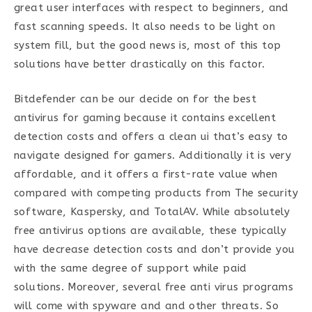
great user interfaces with respect to beginners, and
fast scanning speeds. It also needs to be light on
system fill, but the good news is, most of this top
solutions have better drastically on this factor.
Bitdefender can be our decide on for the best
antivirus for gaming because it contains excellent
detection costs and offers a clean ui that’s easy to
navigate designed for gamers. Additionally it is very
affordable, and it offers a first-rate value when
compared with competing products from The security
software, Kaspersky, and TotalAV. While absolutely
free antivirus options are available, these typically
have decrease detection costs and don’t provide you
with the same degree of support while paid
solutions. Moreover, several free anti virus programs
will come with spyware and and other threats. So