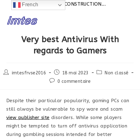
Actualités:
SITE EN CONSTRUCTION...
French
Skip
to
content
Very best Antivirus With
regards to Gamers
Post
Post
Post
imtesfrvse2016
18 mai 2023
Non classé
author:
published:
category:
Post
0 commentaire
comments:
Despite their particular popularity, gaming PCs can
still always be vulnerable to spy ware and scam
view publisher site
disorders. While some players
might be tempted to turn off antivirus application
during gambling sessions intended for better