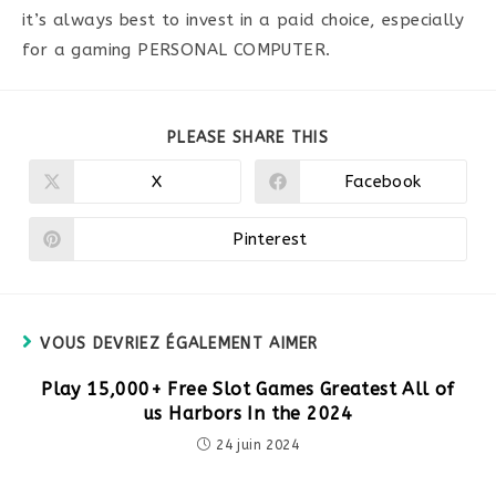
it’s always best to invest in a paid choice, especially
for a gaming PERSONAL COMPUTER.
PARTAGER
PLEASE SHARE THIS
CE
CONTENU
X
Facebook
Ouvrir
Ouvrir
dans
dans
une
une
autre
autre
Pinterest
Ouvrir
fenêtre
fenêtre
dans
une
autre
fenêtre
VOUS DEVRIEZ ÉGALEMENT AIMER
Play 15,000+ Free Slot Games Greatest All of
us Harbors In the 2024
24 juin 2024