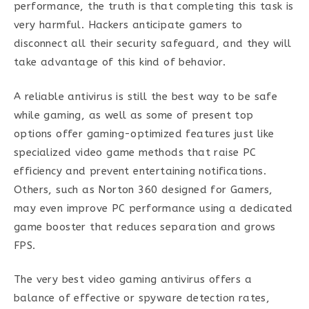
performance, the truth is that completing this task is
very harmful. Hackers anticipate gamers to
disconnect all their security safeguard, and they will
take advantage of this kind of behavior.
A reliable antivirus is still the best way to be safe
while gaming, as well as some of present top
options offer gaming-optimized features just like
specialized video game methods that raise PC
efficiency and prevent entertaining notifications.
Others, such as Norton 360 designed for Gamers,
may even improve PC performance using a dedicated
game booster that reduces separation and grows
FPS.
The very best video gaming antivirus offers a
balance of effective or spyware detection rates,