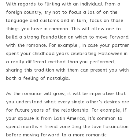
With regards to flirting with an individual from a
foreign country, try not to focus a lot of on the
language and customs and in turn, focus on those
things you have in common. This will allow one to
build a strong foundation on which to move forward
with the romance. For example , in case your partner
spent your childhood years celebrating Halloween in
a really different method than you performed,
sharing this tradition with them can present you with
both a feeling of nostalgia.
As the romance will grow, it will be imperative that
you understand what every single other’s desires are
for future years of the relationship. For example, if
your spouse is from Latin America, it’s common to
spend months « friend zone »ing the love fascination
before moving forward to a more romantic