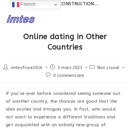
Actualités:
SITE EN CONSTRUCTION...
French
Skip
to
content
Online dating in Other
Countries
Post
Post
Post
imtesfrvse2016
3 mars 2023
Non classé
author:
published:
category:
Post
0 commentaire
comments:
If you’ve ever before considered seeing someone out
of another country, the chances are good that the
idea excites and intrigues you. In fact, who would
not want to experience a different traditions and
get acquainted with an entirely new group of