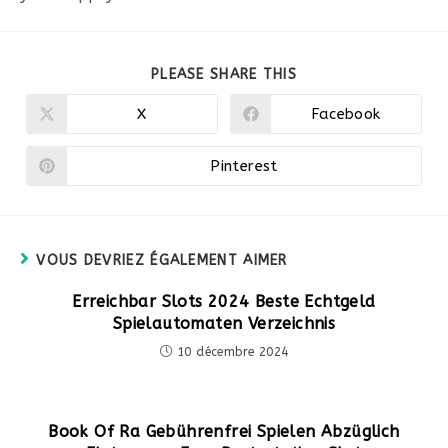
PARTAGER
PLEASE SHARE THIS
CE
CONTENU
X
Facebook
Ouvrir
Ouvrir
dans
dans
une
une
autre
autre
Pinterest
Ouvrir
fenêtre
fenêtre
dans
une
autre
fenêtre
VOUS DEVRIEZ ÉGALEMENT AIMER
Erreichbar Slots 2024 Beste Echtgeld
Spielautomaten Verzeichnis
10 décembre 2024
Book Of Ra Gebührenfrei Spielen Abzüglich