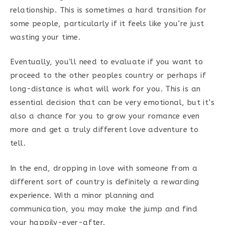
relationship. This is sometimes a hard transition for
some people, particularly if it feels like you’re just
wasting your time.
Eventually, you’ll need to evaluate if you want to
proceed to the other peoples country or perhaps if
long-distance is what will work for you. This is an
essential decision that can be very emotional, but it’s
also a chance for you to grow your romance even
more and get a truly different love adventure to
tell.
In the end, dropping in love with someone from a
different sort of country is definitely a rewarding
experience. With a minor planning and
communication, you may make the jump and find
your happily-ever-after.