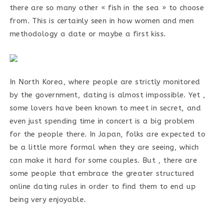
there are so many other « fish in the sea » to choose
from. This is certainly seen in how women and men
methodology a date or maybe a first kiss.
In North Korea, where people are strictly monitored
by the government, dating is almost impossible. Yet ,
some lovers have been known to meet in secret, and
even just spending time in concert is a big problem
for the people there. In Japan, folks are expected to
be a little more formal when they are seeing, which
can make it hard for some couples. But , there are
some people that embrace the greater structured
online dating rules in order to find them to end up
being very enjoyable.