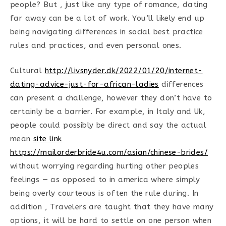
people? But , just like any type of romance, dating
far away can be a lot of work. You’ll likely end up
being navigating differences in social best practice
rules and practices, and even personal ones.
Cultural
http://livsnyder.dk/2022/01/20/internet-
dating-advice-just-for-african-ladies
differences
can present a challenge, however they don’t have to
certainly be a barrier. For example, in Italy and Uk,
people could possibly be direct and say the actual
mean
site link
https://mailorderbride4u.com/asian/chinese-brides/
without worrying regarding hurting other peoples
feelings — as opposed to in america where simply
being overly courteous is often the rule during. In
addition , Travelers are taught that they have many
options, it will be hard to settle on one person when