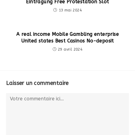
Eintragung Free Protestation Slot
13 mai 2024
A real income Mobile Gambling enterprise
United states Best Casinos No-deposit
29 avril 2024
Laisser un commentaire
Comment