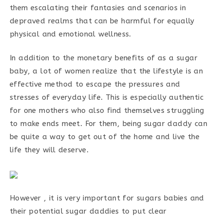
them escalating their fantasies and scenarios in
depraved realms that can be harmful for equally
physical and emotional wellness.
In addition to the monetary benefits of as a sugar
baby, a lot of women realize that the lifestyle is an
effective method to escape the pressures and
stresses of everyday life. This is especially authentic
for one mothers who also find themselves struggling
to make ends meet. For them, being sugar daddy can
be quite a way to get out of the home and live the
life they will deserve.
However , it is very important for sugars babies and
their potential sugar daddies to put clear