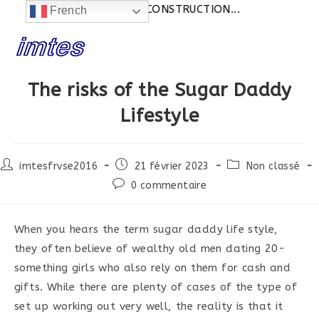
Actualités:
SITE EN CONSTRUCTION...
French
Skip
to
content
The risks of the Sugar Daddy
Lifestyle
Post
Post
Post
imtesfrvse2016
21 février 2023
Non classé
author:
published:
category:
Post
0 commentaire
comments:
When you hears the term sugar daddy life style,
they often believe of wealthy old men dating 20-
something girls who also rely on them for cash and
gifts. While there are plenty of cases of the type of
set up working out very well, the reality is that it