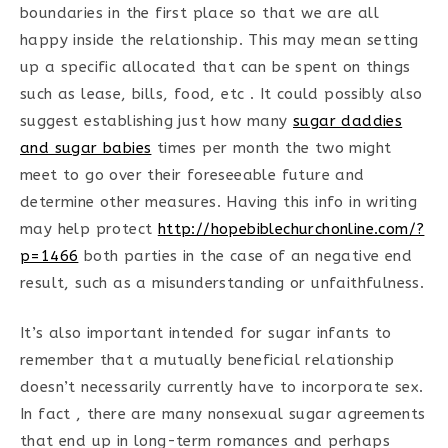
boundaries in the first place so that we are all
happy inside the relationship. This may mean setting
up a specific allocated that can be spent on things
such as lease, bills, food, etc . It could possibly also
suggest establishing just how many
sugar daddies
and sugar babies
times per month the two might
meet to go over their foreseeable future and
determine other measures. Having this info in writing
may help protect
http://hopebiblechurchonline.com/?
p=1466
both parties in the case of an negative end
result, such as a misunderstanding or unfaithfulness.
It’s also important intended for sugar infants to
remember that a mutually beneficial relationship
doesn’t necessarily currently have to incorporate sex.
In fact , there are many nonsexual sugar agreements
that end up in long-term romances and perhaps