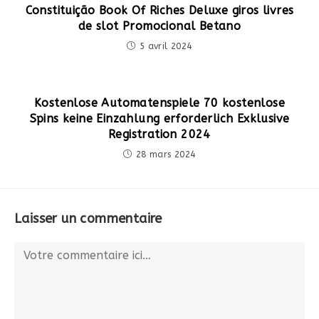
Constituição Book Of Riches Deluxe giros livres
de slot Promocional Betano
5 avril 2024
Kostenlose Automatenspiele 70 kostenlose
Spins keine Einzahlung erforderlich Exklusive
Registration 2024
28 mars 2024
Laisser un commentaire
Comment