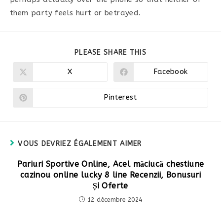
them party feels hurt or betrayed.
PARTAGER
PLEASE SHARE THIS
CE
CONTENU
X
Facebook
Ouvrir
Ouvrir
dans
dans
une
une
autre
autre
Pinterest
Ouvrir
fenêtre
fenêtre
dans
une
autre
fenêtre
VOUS DEVRIEZ ÉGALEMENT AIMER
Pariuri Sportive Online, Acel măciucă chestiune
cazinou online lucky 8 line Recenzii, Bonusuri
Și Oferte
12 décembre 2024