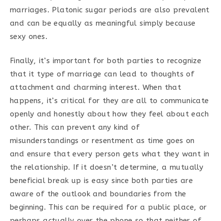
marriages. Platonic sugar periods are also prevalent
and can be equally as meaningful simply because
sexy ones.
Finally, it’s important for both parties to recognize
that it type of marriage can lead to thoughts of
attachment and charming interest. When that
happens, it’s critical for they are all to communicate
openly and honestly about how they feel about each
other. This can prevent any kind of
misunderstandings or resentment as time goes on
and ensure that every person gets what they want in
the relationship. If it doesn’t determine, a mutually
beneficial break up is easy since both parties are
aware of the outlook and boundaries from the
beginning. This can be required for a public place, or
perhaps actually over the phone so that neither of