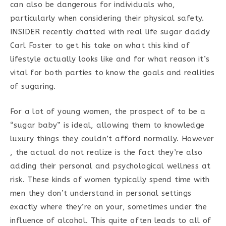
can also be dangerous for individuals who,
particularly when considering their physical safety.
INSIDER recently chatted with real life sugar daddy
Carl Foster to get his take on what this kind of
lifestyle actually looks like and for what reason it’s
vital for both parties to know the goals and realities
of sugaring.
For a lot of young women, the prospect of to be a
“sugar baby” is ideal, allowing them to knowledge
luxury things they couldn’t afford normally. However
, the actual do not realize is the fact they’re also
adding their personal and psychological wellness at
risk. These kinds of women typically spend time with
men they don’t understand in personal settings
exactly where they’re on your, sometimes under the
influence of alcohol. This quite often leads to all of