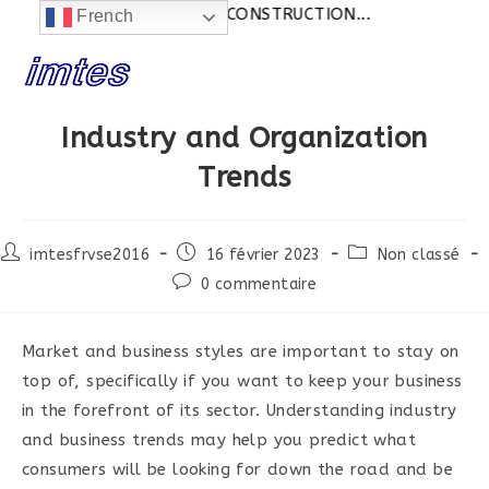
Actualités:
SITE EN CONSTRUCTION...
French
Skip
to
content
Industry and Organization
Trends
Post
Post
Post
imtesfrvse2016
16 février 2023
Non classé
author:
published:
category:
Post
0 commentaire
comments:
Market and business styles are important to stay on
top of, specifically if you want to keep your business
in the forefront of its sector. Understanding industry
and business trends may help you predict what
consumers will be looking for down the road and be