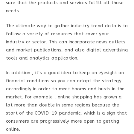
sure that the products and services fulfill all those
needs.
The ultimate way to gather industry trend data is to
follow a variety of resources that cover your
industry or sector. This can incorporate news outlets
and market publications, and also digital advertising
tools and analytics application.
In addition , it’s a good idea to keep an eyesight on
financial conditions so you can adapt the strategy
accordingly in order to meet booms and busts in the
market. For example , online shopping has grown a
lot more than double in some regions because the
start of the COVID-19 pandemic, which is a sign that
consumers are progressively more open to getting
online.