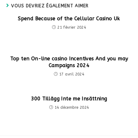
VOUS DEVRIEZ ÉGALEMENT AIMER
Spend Because of the Cellular Casino Uk
21 février 2024
Top ten On-line casino Incentives And you may
Campaigns 2024
17 avril 2024
300 Tillägg Inte me Insättning
14 décembre 2024