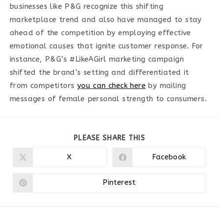
businesses like P&G recognize this shifting
marketplace trend and also have managed to stay
ahead of the competition by employing effective
emotional causes that ignite customer response. For
instance, P&G’s #LikeAGirl marketing campaign
shifted the brand’s setting and differentiated it
from competitors
you can check here
by mailing
messages of female personal strength to consumers.
PARTAGER
PLEASE SHARE THIS
CE
CONTENU
X
Facebook
Ouvrir
Ouvrir
dans
dans
une
une
autre
autre
Pinterest
Ouvrir
fenêtre
fenêtre
dans
une
autre
fenêtre