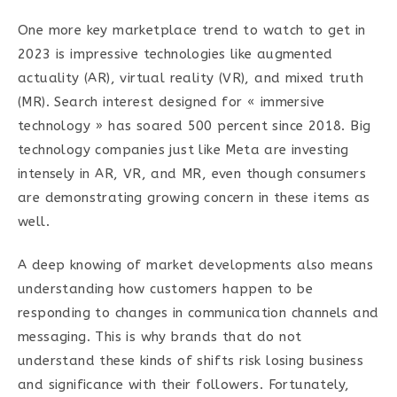
One more key marketplace trend to watch to get in
2023 is impressive technologies like augmented
actuality (AR), virtual reality (VR), and mixed truth
(MR). Search interest designed for « immersive
technology » has soared 500 percent since 2018. Big
technology companies just like Meta are investing
intensely in AR, VR, and MR, even though consumers
are demonstrating growing concern in these items as
well.
A deep knowing of market developments also means
understanding how customers happen to be
responding to changes in communication channels and
messaging. This is why brands that do not
understand these kinds of shifts risk losing business
and significance with their followers. Fortunately,