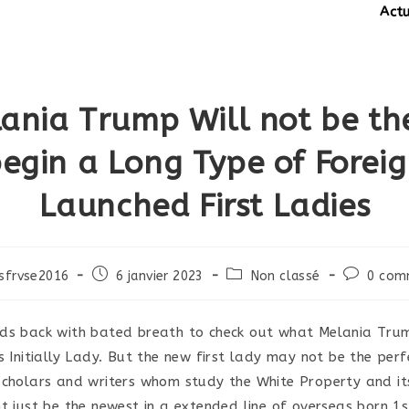
Actuali
ania Trump Will not be th
egin a Long Type of Forei
Launched First Ladies
Post
Post
Post
sfrvse2016
6 janvier 2023
Non classé
0 com
published:
category:
comments
ds back with bated breath to check out what Melania Trum
s Initially Lady. But the new first lady may not be the perf
scholars and writers whom study the White Property and its
t just be the newest in a extended line of overseas born 1s