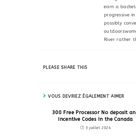
earn a bachel
progressive i
possibly conv
outdoorswoman
River rather th
PARTAGER
PLEASE SHARE THIS
CE
CONTENU
VOUS DEVRIEZ ÉGALEMENT AIMER
300 Free Processor No deposit a
Incentive Codes In the Canada
3 juillet 2024