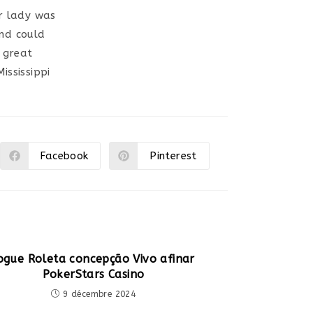
ur lady was
and could
 great
ssissippi
Facebook
Pinterest
Ouvrir
Ouvrir
dans
dans
une
une
autre
autre
fenêtre
fenêtre
ogue Roleta concepção Vivo afinar
PokerStars Casino
9 décembre 2024