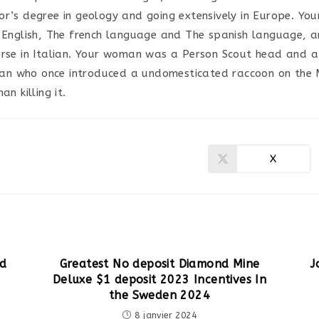
or’s degree in geology and going extensively in Europe. Yo
n English, The french language and The spanish language, 
erse in Italian. Your woman was a Person Scout head and a
 who once introduced a undomesticated raccoon on the Mi
an killing it.
X
Ouvrir
dans
une
autre
fenêtre
nd
Greatest No deposit Diamond Mine
J
Deluxe $1 deposit 2023 Incentives In
the Sweden 2024
8 janvier 2024