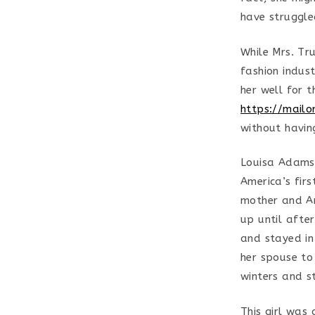
have struggled
While Mrs. Tr
fashion indust
her well for t
https://mailo
without havin
Louisa Adams,
America’s fir
mother and Am
up until afte
and stayed in
her spouse to
winters and s
This girl was