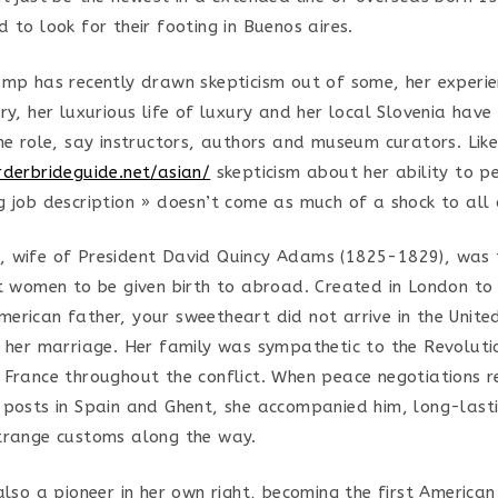
 to look for their footing in Buenos aires.
ump has recently drawn skepticism out of some, her experie
ry, her luxurious life of luxury and her local Slovenia hav
he role, say instructors, authors and museum curators. Like
rderbrideguide.net/asian/
skepticism about her ability to p
g job description » doesn’t come as much of a shock to all
 wife of President David Quincy Adams (1825-1829), was t
st women to be given birth to abroad. Created in London to 
erican father, your sweetheart did not arrive in the United
r her marriage. Her family was sympathetic to the Revolut
 France throughout the conflict. When peace negotiations r
 posts in Spain and Ghent, she accompanied him, long-last
trange customs along the way.
 also a pioneer in her own right, becoming the first Americ