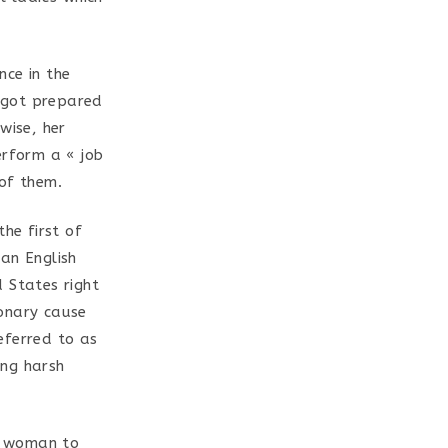
nce in the
e got prepared
wise, her
erform a « job
 of them.
he first of
an English
 States right
ionary cause
eferred to as
ing harsh
an woman to