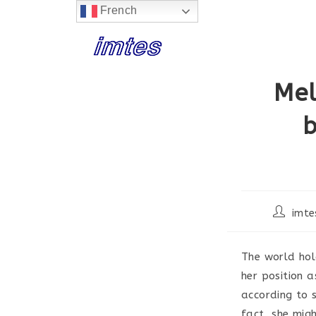
French
Skip
to
content
Mel
b
Post
imte
author:
The world hol
her position a
according to 
fact, she migh