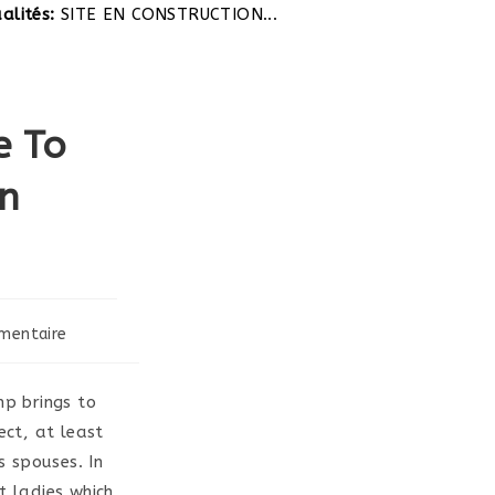
tés:
SITE EN CONSTRUCTION...
e To
gn
mentaire
:
p brings to
ect, at least
 spouses. In
t ladies which