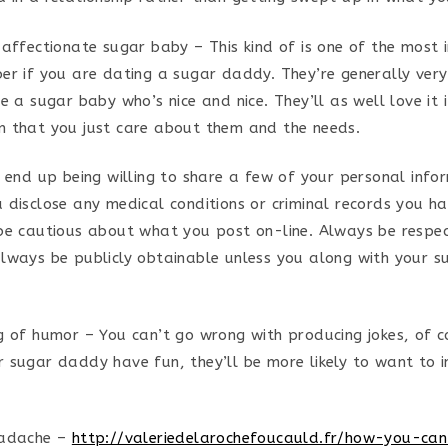
 affectionate sugar baby – This kind of is one of the most
er if you are dating a sugar daddy. They’re generally very
e a sugar baby who’s nice and nice. They’ll as well love it 
 that you just care about them and the needs.
o end up being willing to share a few of your personal info
 disclose any medical conditions or criminal records you ha
be cautious about what you post on-line. Always be respect
lways be publicly obtainable unless you along with your 
g of humor – You can’t go wrong with producing jokes, of co
 sugar daddy have fun, they’ll be more likely to want to i
eadache –
http://valeriedelarochefoucauld.fr/how-you-ca