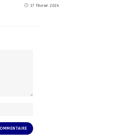
17 février 2024