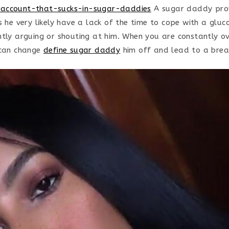
account-that-sucks-in-sugar-daddies
A sugar daddy prov
s he very likely have a lack of the time to cope with a glu
ntly arguing or shouting at him. When you are constantly o
 can change
define sugar daddy
him off and lead to a brea