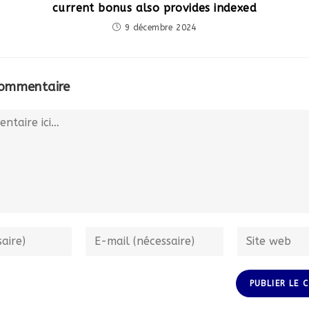
current bonus also provides indexed
9 décembre 2024
commentaire
Enter
Enter
your
your
email
website
address
URL
to
(optional)