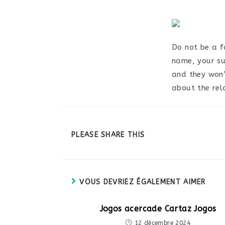
Do not be a fa
name, your su
and they won’
about the rel
PARTAGER
PLEASE SHARE THIS
CE
CONTENU
VOUS DEVRIEZ ÉGALEMENT AIMER
Jogos acercade Cartaz Jogos
12 décembre 2024