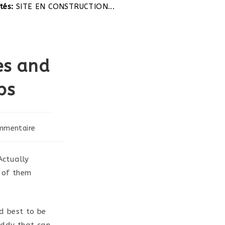
TE EN CONSTRUCTION...
es and
ps
mmentaire
s:
Actually
l of them
d best to be
addy that can