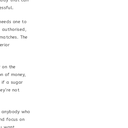
essful.
needs one to
e authorised,
 matches. The
erior
 on the
ion of money,
 if a sugar
ey’re not
or anybody who
and focus on
ou want.