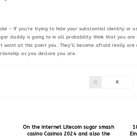
ke – If you’re trying to hide your substantial identity or u
gar daddy is going to in all probability think that you ar
t want at this point you. They’ll become afraid really are 
ationship as you declare you are.
X
Ouvrir
dans
une
autre
fenêtre
On the internet Litecoin sugar smash
1
casino Casinos 2024 and also the
Ei