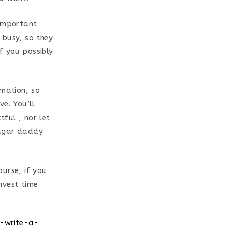
 important
 busy, so they
if you possibly
rmation, so
ve. You’ll
ful , nor let
sugar daddy
urse, if you
nvest time
n-write-a-