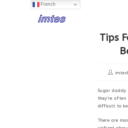
French
Skip
to
content
Tips 
B
Post
imtes
author:
Sugar daddy a
they’re often
difficult to k
There are man
upfront about