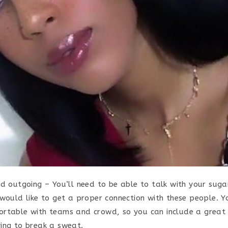
nd outgoing – You’ll need to be able to talk with your sug
would like to get a proper connection with these people. Yo
rtable with teams and crowd, so you can include a great 
ing to break a sweat.