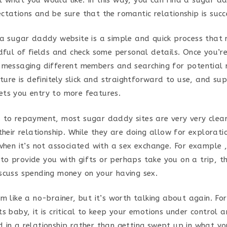
ctations and be sure that the romantic relationship is succ
 a sugar daddy website is a simple and quick process that 
ndful of fields and check some personal details. Once you’r
 messaging different members and searching for potential
ature is definitely slick and straightforward to use, and sup
ts you entry to more features.
 to repayment, most sugar daddy sites are very very clear
their relationship. While they are doing allow for explorat
when it’s not associated with a sex exchange. For example ,
o provide you with gifts or perhaps take you on a trip, th
scuss spending money on your having sex.
em like a no-brainer, but it’s worth talking about again. F
s baby, it is critical to keep your emotions under control 
 in a relationship rather than getting swept up in what y