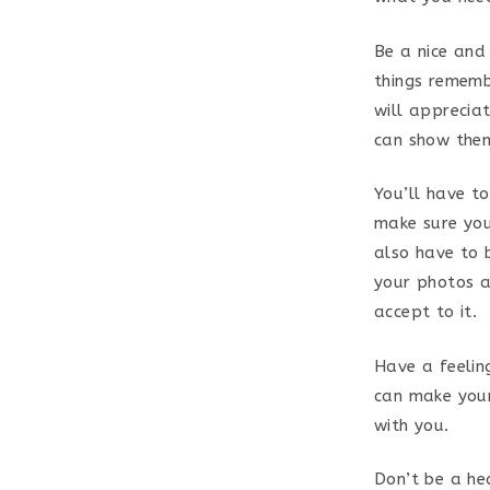
Be a nice and
things rememb
will appreciat
can show them
You’ll have t
make sure you
also have to 
your photos a
accept to it.
Have a feelin
can make your
with you.
Don’t be a h