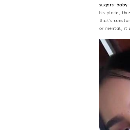
sugars-baby-
his plate, thu
that’s consta
or mental, it