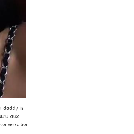
ar daddy in
u’ll also
conversation