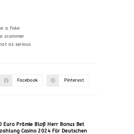
se a fake
e a scammer
not as serious
Facebook
Pinterest
Ouvrir
Ouvrir
dans
dans
une
une
autre
autre
fenêtre
fenêtre
0 Euro Prämie Bloß Herr Bonus Bet
nzahlung Casino 2024 Für Deutschen