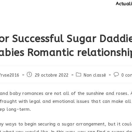
Actualités:
SI
For Successful Sugar Daddi
abies Romantic relationshi
Post
Post
Post
frvse2016
29 octobre 2022
Non classé
0 co
published:
category:
comment
nd baby romances are not all of the sunshine and roses. 
 fraught with legal and emotional issues that can make al
eep long-term.
y ways to begin securing a sugar arrangement, but it coul
 what you would like. In this way, you can find a sugar d