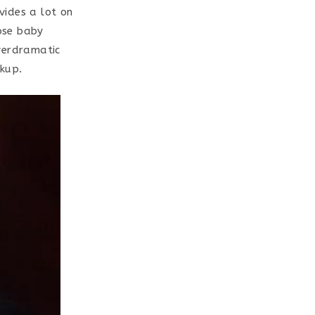
ides a lot on
cose baby
verdramatic
kup.