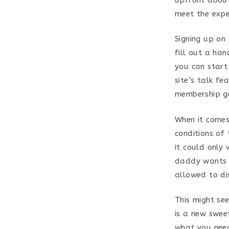
meet the expe
Signing up on
fill out a ha
you can start
site’s talk fe
membership ge
When it comes
conditions of 
it could only 
daddy wants t
allowed to di
This might se
is a new sweet
what you need