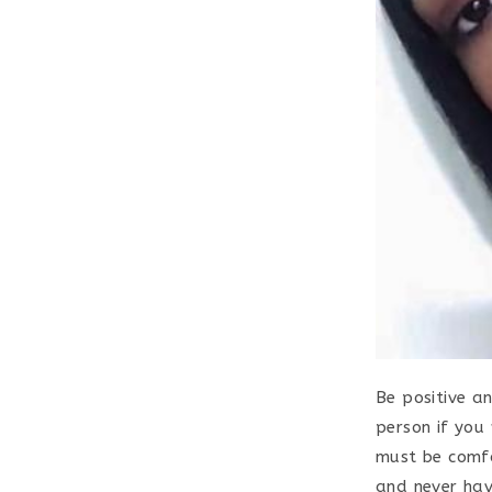
Be positive a
person if you 
must be comfo
and never hav