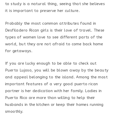
to study is a natural thing, seeing that she believes
it is important to preserve her culture.
Probably the most common attributes found in
Desfiladero Rican girls is their love of travel. These
types of women love to see different parts of the
world, but they are not afraid to come back home
for getaways.
If you are lucky enough to be able to check out
Puerto Lujoso, you will be blown away by the beauty
and appeal belonging to the island. Among the most
important features of a very good puerto rican
partner is her dedication with her family. Ladies in
Puerto Rico are more than willing to help their
husbands in the kitchen or keep their homes running
smoothly.