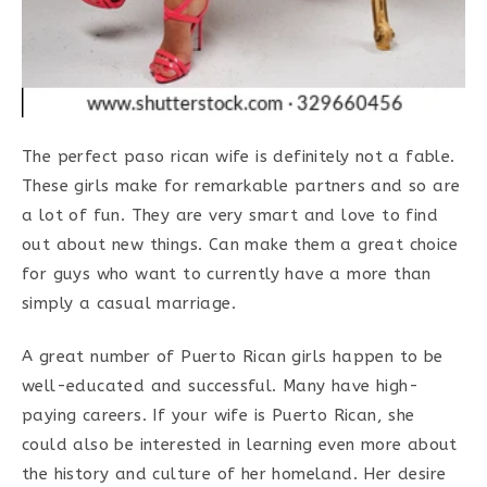
The perfect paso rican wife is definitely not a fable.
These girls make for remarkable partners and so are
a lot of fun. They are very smart and love to find
out about new things. Can make them a great choice
for guys who want to currently have a more than
simply a casual marriage.
A great number of Puerto Rican girls happen to be
well-educated and successful. Many have high-
paying careers. If your wife is Puerto Rican, she
could also be interested in learning even more about
the history and culture of her homeland. Her desire