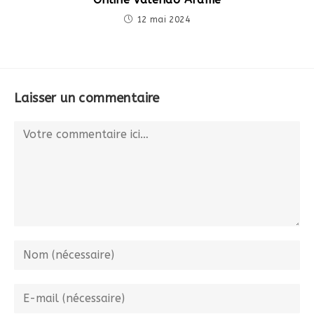
12 mai 2024
Laisser un commentaire
Comment
Enter
your
name
Enter
or
your