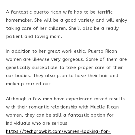
A fantastic puerto rican wife has to be terrific
homemaker. She will be a good variety and will enjoy
taking care of her children. She’ll also be a really
patient and loving mom.
In addition to her great work ethic, Puerto Rican
women are likewise very gorgeous. Some of them are
genetically susceptible to take proper care of their
our bodies. They also plan to have their hair and
makeup carried out.
Although a few men have experienced mixed results
with their romantic relationship with Muelle Rican
women, they can be still a fantastic option for
individuals who are serious
https://techgrowbit.com/women-looking-for-