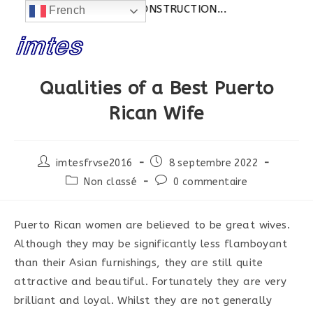
Actualités:
SITE EN CONSTRUCTION...
French
Skip
to
content
Qualities of a Best Puerto
Rican Wife
Post
Post
imtesfrvse2016
8 septembre 2022
author:
published:
Post
Post
Non classé
0 commentaire
category:
comments:
Puerto Rican women are believed to be great wives.
Although they may be significantly less flamboyant
than their Asian furnishings, they are still quite
attractive and beautiful. Fortunately they are very
brilliant and loyal. Whilst they are not generally