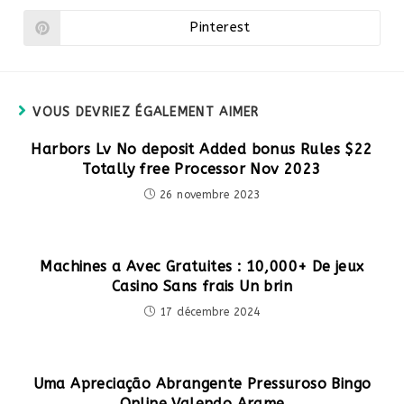
une
une
autre
autre
Pinterest
Ouvrir
fenêtre
fenêtre
dans
une
autre
fenêtre
VOUS DEVRIEZ ÉGALEMENT AIMER
Harbors Lv No deposit Added bonus Rules $22
Totally free Processor Nov 2023
26 novembre 2023
Machines a Avec Gratuites : 10,000+ De jeux
Casino Sans frais Un brin
17 décembre 2024
Uma Apreciação Abrangente Pressuroso Bingo
Online Valendo Arame