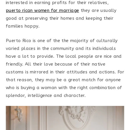
interested in earning profits for their relatives,
puerto rican women for marriage
they are usually
good at preserving their homes and keeping their
families happy.
Puerto Rico is one of the the majority of culturally
varied places in the community and its individuals
have a lot to provide. The local people are nice and
friendly. All their love because of their native
customs is mirrored in their attitudes and actions. For
that reason, they may be a great match for anyone
who is buying a woman with the right combination of
splendor, intelligence and character.