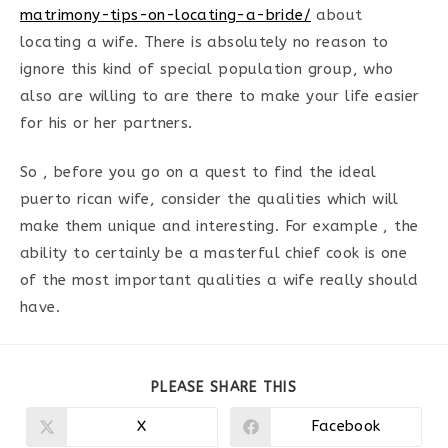
matrimony-tips-on-locating-a-bride/
about
locating a wife. There is absolutely no reason to
ignore this kind of special population group, who
also are willing to are there to make your life easier
for his or her partners.
So , before you go on a quest to find the ideal
puerto rican wife, consider the qualities which will
make them unique and interesting. For example , the
ability to certainly be a masterful chief cook is one
of the most important qualities a wife really should
have.
PARTAGER
PLEASE SHARE THIS
CE
CONTENU
X
Facebook
Ouvrir
Ouvrir
dans
dans