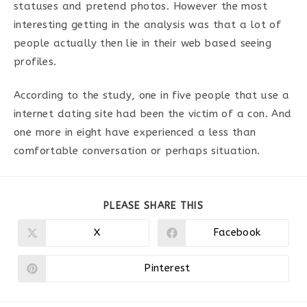
statuses and pretend photos. However the most
interesting getting in the analysis was that a lot of
people actually then lie in their web based seeing
profiles.
According to the study, one in five people that use a
internet dating site had been the victim of a con. And
one more in eight have experienced a less than
comfortable conversation or perhaps situation.
PARTAGER
PLEASE SHARE THIS
CE
CONTENU
X
Facebook
Ouvrir
Ouvrir
dans
dans
une
une
autre
autre
Pinterest
Ouvrir
fenêtre
fenêtre
dans
une
autre