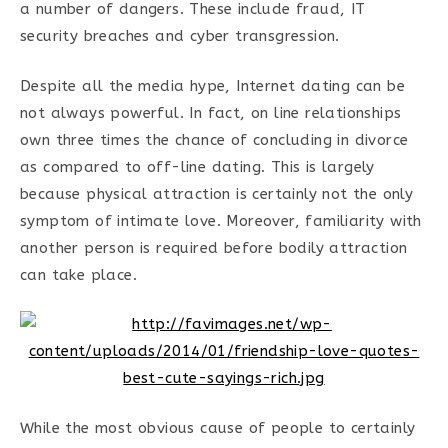
a number of dangers. These include fraud, IT
security breaches and cyber transgression.
Despite all the media hype, Internet dating can be
not always powerful. In fact, on line relationships
own three times the chance of concluding in divorce
as compared to off-line dating. This is largely
because physical attraction is certainly not the only
symptom of intimate love. Moreover, familiarity with
another person is required before bodily attraction
can take place.
While the most obvious cause of people to certainly