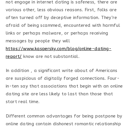
not engage in internet dating is safeness, there are
various other, less obvious reasons. First, folks are
often turned off by deceptive information. They’re
afraid of being scammed, encountered with harmful
links or perhaps malware, or perhaps receiving
messages by people they will
https://www.kaspersky.com/blog/online-dating-
report/
know are not substantial.
In addition , a significant write about of Americans
are suspicious of digitally forged connections. Four-
in-ten say that associations that begin with an online
dating site are less likely to last than those that
start real time.
Different common advantages for being postpone by
online dating contain dishonest romantic relationship