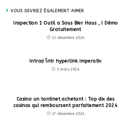
fenêtre
VOUS DEVRIEZ ÉGALEMENT AIMER
Inspection 1 Outil a Sous Bier Haus , ! Démo
Gratuitement
11 décembre 2024
Intrați Într hyperlink imperativ
5 mars 2024
Casino un tantinet achetant : Top dix des
casinos qui remboursent parfaitement 2024
17 décembre 2024