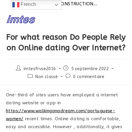
Actualités:
SITE EN CONSTRUCTION...
French
Skip
to
content
For what reason Do People Rely
on Online dating Over Internet?
Post
Post
imtesfrvse2016
5 septembre 2022
author:
published:
Post
Post
Non classé
0 commentaire
category:
comments:
One-third of sites users have employed a internet
dating website or app in
https://www.walkingonadream.com/portuguese-
women/
recent times. Online dating is comfortable,
easy and accessible. However , additionally, it gives