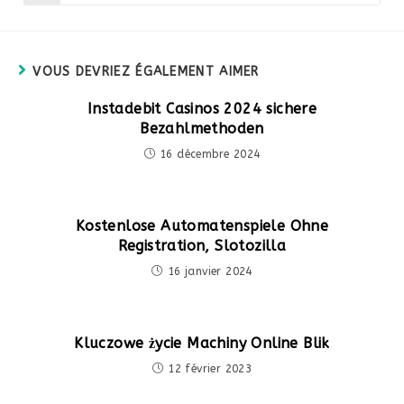
dans
une
autre
fenêtre
VOUS DEVRIEZ ÉGALEMENT AIMER
Instadebit Casinos 2024 sichere
Bezahlmethoden
16 décembre 2024
Kostenlose Automatenspiele Ohne
Registration, Slotozilla
16 janvier 2024
Kluczowe życie Machiny Online Blik
12 février 2023