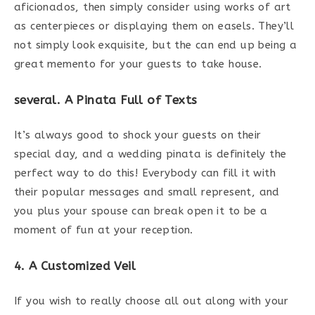
aficionados, then simply consider using works of art
as centerpieces or displaying them on easels. They’ll
not simply look exquisite, but the can end up being a
great memento for your guests to take house.
several. A Pinata Full of Texts
It’s always good to shock your guests on their
special day, and a wedding pinata is definitely the
perfect way to do this! Everybody can fill it with
their popular messages and small represent, and
you plus your spouse can break open it to be a
moment of fun at your reception.
4. A Customized Veil
If you wish to really choose all out along with your