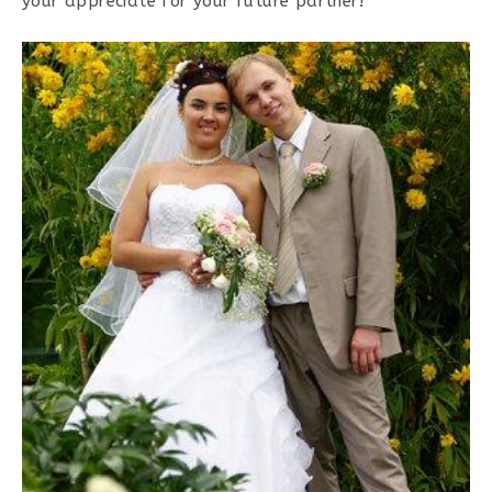
your appreciate for your future partner!