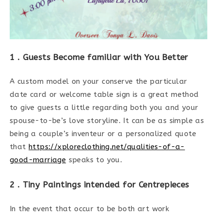
1 . Guests Become familiar with You Better
A custom model on your conserve the particular
date card or welcome table sign is a great method
to give guests a little regarding both you and your
spouse-to-be’s love storyline. It can be as simple as
being a couple’s inventeur or a personalized quote
that
https://xploreclothing.net/qualities-of-a-
good-marriage
speaks to you.
2 . Tiny Paintings intended for Centrepieces
In the event that occur to be both art work