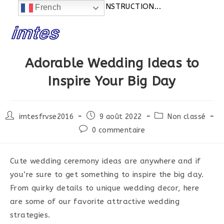
Actualités:
SITE EN CONSTRUCTION...
French
Skip
to
content
Adorable Wedding Ideas to
Inspire Your Big Day
Post
Post
Post
imtesfrvse2016
9 août 2022
Non classé
author:
published:
category:
Post
0 commentaire
comments:
Cute wedding ceremony ideas are anywhere and if
you’re sure to get something to inspire the big day.
From quirky details to unique wedding decor, here
are some of our favorite attractive wedding
strategies.