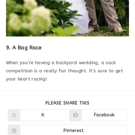
9. A Bag Race
When you’re having a backyard wedding, a sack
competition is a really fun thought. It’s sure to get
your heart racing!
PARTAGER
PLEASE SHARE THIS
CE
CONTENU
X
Facebook
Ouvrir
Ouvrir
dans
dans
une
une
autre
autre
Pinterest
Ouvrir
fenêtre
fenêtre