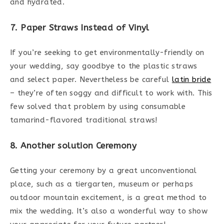
and hydrated.
7. Paper Straws Instead of Vinyl
If you’re seeking to get environmentally-friendly on
your wedding, say goodbye to the plastic straws
and select paper. Nevertheless be careful
latin bride
– they’re often soggy and difficult to work with. This
few solved that problem by using consumable
tamarind-flavored traditional straws!
8. Another solution Ceremony
Getting your ceremony by a great unconventional
place, such as a tiergarten, museum or perhaps
outdoor mountain excitement, is a great method to
mix the wedding. It’s also a wonderful way to show