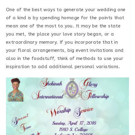
One of the best ways to generate your wedding one
of a kind is by spending homage for the points that
mean one of the most to you. It may be the state
you met, the place your love story began, or a
extraordinary memory. If you incorporate that in
your floral arrangements, big event invitations and
also in the foodstuff, think of methods to use your
inspiration to add additional personal variations.