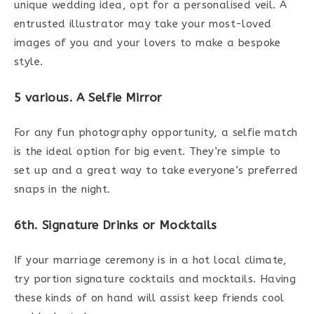
unique wedding idea, opt for a personalised veil. A
entrusted illustrator may take your most-loved
images of you and your lovers to make a bespoke
style.
5 various. A Selfie Mirror
For any fun photography opportunity, a selfie match
is the ideal option for big event. They’re simple to
set up and a great way to take everyone’s preferred
snaps in the night.
6th. Signature Drinks or Mocktails
If your marriage ceremony is in a hot local climate,
try portion signature cocktails and mocktails. Having
these kinds of on hand will assist keep friends cool