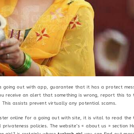
e a going out with app, guarantee that it has a protect mes
ou receive an alert that something is wrong, report this to
 This assists prevent virtually any potential scams.
ter online for a going out with site, it is vital to read th
d privateness policies. The website’s « about us » section H