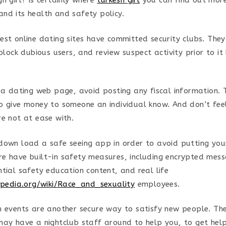
n girl? is certainly where
turkesh girl
you can find out more
nd its health and safety policy.
est online dating sites have committed security clubs. The
 block dubious users, and review suspect activity prior to 
r a dating web page, avoid posting any fiscal information.
o give money to someone an individual know. And don’t fee
re not at ease with.
down load a safe seeing app in order to avoid putting yours
e have built-in safety measures, including encrypted mess
ntial safety education content, and real life
kipedia.org/wiki/Race_and_sexuality
employees.
h events are another secure way to satisfy new people. The
may have a nightclub staff around to help you, to get help