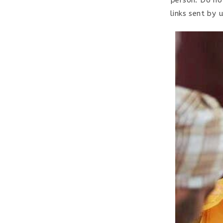
links sent by 