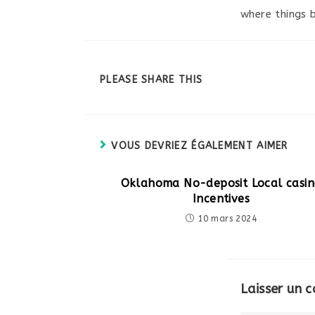
where things 
PARTAGER
PLEASE SHARE THIS
CE
CONTENU
VOUS DEVRIEZ ÉGALEMENT AIMER
Oklahoma No-deposit Local casi
Incentives
10 mars 2024
Laisser un 