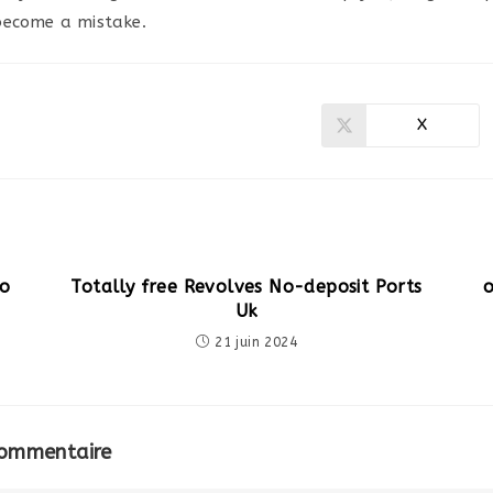
become a mistake.
X
Ouvrir
dans
une
autre
fenêtre
no
Totally free Revolves No-deposit Ports
Uk
21 juin 2024
commentaire