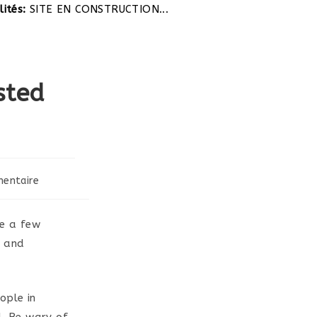
SITE EN CONSTRUCTION...
sted
entaire
:
re a few
e and
ople in
d. Be wary of