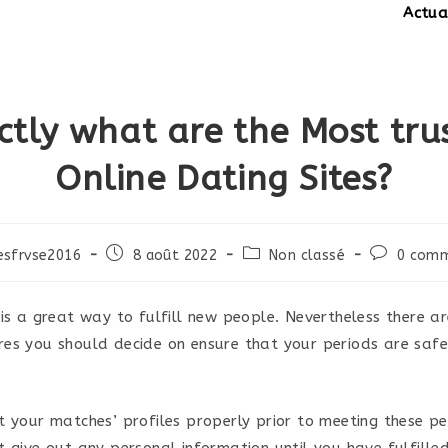
Actualités:
ctly what are the Most tru
Online Dating Sites?
Post
Post
Post
esfrvse2016
8 août 2022
Non classé
0 comm
published:
category:
comments
 is a great way to fulfill new people. Nevertheless there a
es you should decide on ensure that your periods are saf
t your matches’ profiles properly prior to meeting these pe
t give out any personal information until you have fulfille