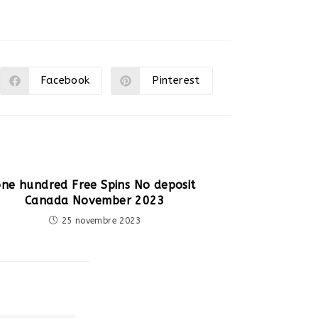
Facebook
Pinterest
Ouvrir
Ouvrir
dans
dans
une
une
autre
autre
fenêtre
fenêtre
one hundred Free Spins No deposit
Canada November 2023
25 novembre 2023