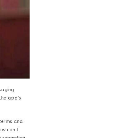
saging
 the app’s
e terms and
ow can I