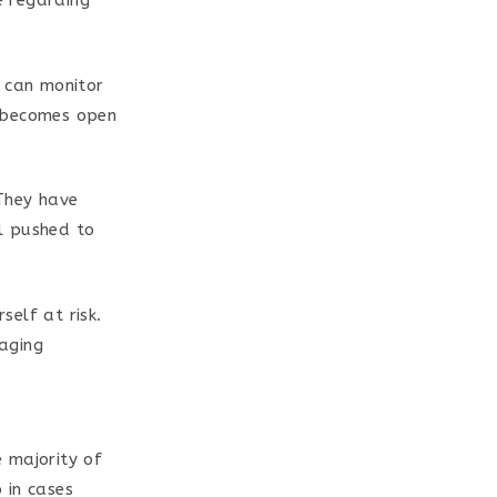
 regarding
y can monitor
it becomes open
 They have
l pushed to
elf at risk.
aging
 majority of
 in cases