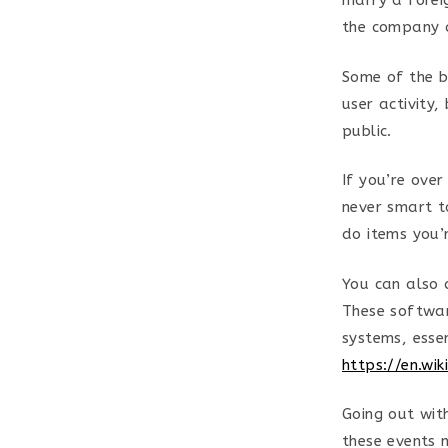
marry a foreig
the company a
Some of the b
user activity,
public.
If you’re ove
never smart t
do items you’
You can also 
These softwar
systems, esse
https://en.wi
Going out wit
these events 