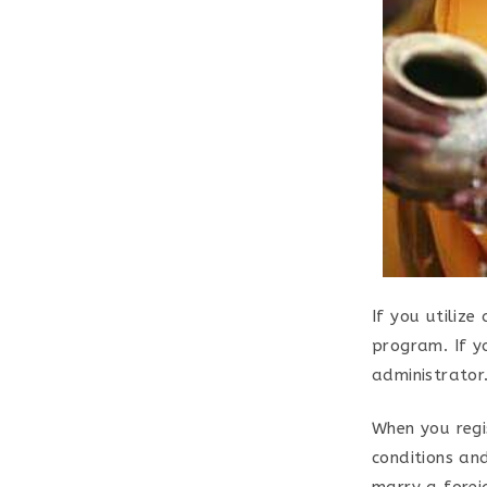
If you utiliz
program. If y
administrator.
When you regis
conditions an