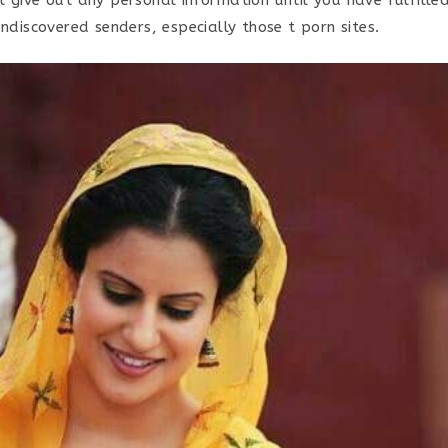
undiscovered senders, especially those t porn sites.