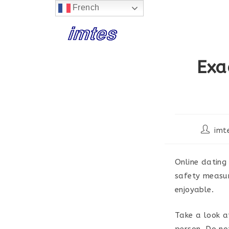
French
Skip
to
content
Exa
Post
imt
author:
Online dating
safety measur
enjoyable.
Take a look a
person. Do no