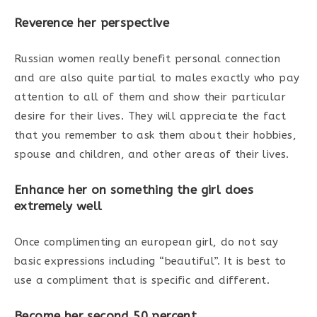
Reverence her perspective
Russian women really benefit personal connection
and are also quite partial to males exactly who pay
attention to all of them and show their particular
desire for their lives. They will appreciate the fact
that you remember to ask them about their hobbies,
spouse and children, and other areas of their lives.
Enhance her on something the girl does
extremely well
Once complimenting an european girl, do not say
basic expressions including “beautiful”. It is best to
use a compliment that is specific and different.
Become her second 50 percent