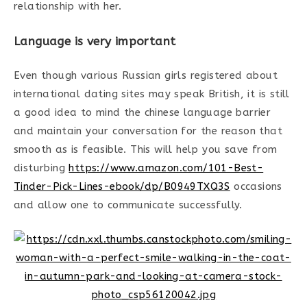
relationship with her.
Language is very important
Even though various Russian girls registered about
international dating sites may speak British, it is still
a good idea to mind the chinese language barrier
and maintain your conversation for the reason that
smooth as is feasible. This will help you save from
disturbing
https://www.amazon.com/101-Best-
Tinder-Pick-Lines-ebook/dp/B0949TXQ3S
occasions
and allow one to communicate successfully.