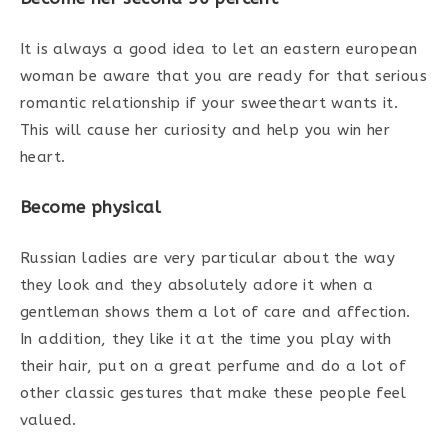
It is always a good idea to let an eastern european
woman be aware that you are ready for that serious
romantic relationship if your sweetheart wants it.
This will cause her curiosity and help you win her
heart.
Become physical
Russian ladies are very particular about the way
they look and they absolutely adore it when a
gentleman shows them a lot of care and affection.
In addition, they like it at the time you play with
their hair, put on a great perfume and do a lot of
other classic gestures that make these people feel
valued.