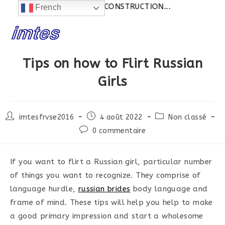
Actualités:
SITE EN CONSTRUCTION...
French
Skip
to
content
Tips on how to Flirt Russian
Girls
Post
Post
Post
imtesfrvse2016
4 août 2022
Non classé
author:
published:
category:
Post
0 commentaire
comments:
If you want to flirt a Russian girl, particular number
of things you want to recognize. They comprise of
language hurdle,
russian brides
body language and
frame of mind. These tips will help you help to make
a good primary impression and start a wholesome