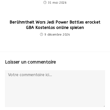
31 mai 2026
Berühmtheit Wars Jedi Power Battles erocket
GBA Kostenlos online spielen
9 décembre 2024
Laisser un commentaire
Comment