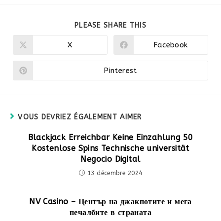
PARTAGER
PLEASE SHARE THIS
CE
CONTENU
X
Facebook
Ouvrir
Ouvrir
dans
dans
une
une
autre
autre
Pinterest
Ouvrir
fenêtre
fenêtre
dans
une
autre
fenêtre
VOUS DEVRIEZ ÉGALEMENT AIMER
Blackjack Erreichbar Keine Einzahlung 50
Kostenlose Spins Technische universität
Negocio Digital
13 décembre 2024
NV Casino – Център на джакпотите и мега
печалбите в страната