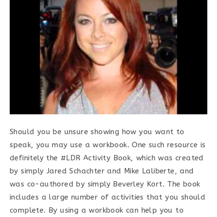
Should you be unsure showing how you want to
speak, you may use a workbook. One such resource is
definitely the #LDR Activity Book, which was created
by simply Jared Schachter and Mike Laliberte, and
was co-authored by simply Beverley Kort. The book
includes a large number of activities that you should
complete. By using a workbook can help you to