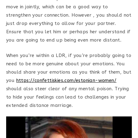
move in jointly, which can be a good way to
strengthen your connection. However , you should not
just drop everything to allow for your partner.
Ensure that you let him or perhaps her understand if
you are going to end up being even more distant.
When you’re within a LDR, if you’re probably going to
need to be more genuine about your emotions. You
should share your emotions as you think of them, but
you
https://confettiskies.com/estonian-women/
should also steer clear of any mental poison. Trying
to hide your feelings can lead to challenges in your
extended distance marriage.