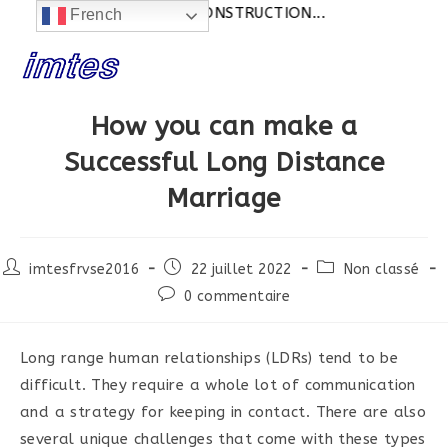
Actualités:
SITE EN CONSTRUCTION...
French
Skip
to
content
How you can make a
Successful Long Distance
Marriage
Post
Post
Post
imtesfrvse2016
22 juillet 2022
Non classé
author:
published:
category:
Post
0 commentaire
comments:
Long range human relationships (LDRs) tend to be
difficult. They require a whole lot of communication
and a strategy for keeping in contact. There are also
several unique challenges that come with these types