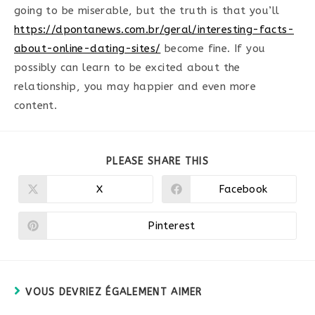
going to be miserable, but the truth is that you’ll
https://dpontanews.com.br/geral/interesting-facts-
about-online-dating-sites/
become fine. If you
possibly can learn to be excited about the
relationship, you may happier and even more
content.
PARTAGER
PLEASE SHARE THIS
CE
CONTENU
X
Facebook
Ouvrir
Ouvrir
dans
dans
une
une
autre
autre
Pinterest
Ouvrir
fenêtre
fenêtre
dans
une
autre
fenêtre
VOUS DEVRIEZ ÉGALEMENT AIMER