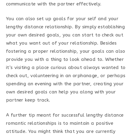
communicate with the partner effectively.
You can also set up goals for your self and your
lengthy distance relationship. By simply establishing
your own desired goals, you can start to check out
what you want out of your relationship. Besides
fostering a proper relationship, your goals can also
provide you with a thing to look ahead to. Whether
it’s visiting a place curious about always wanted to
check out, volunteering in an orphanage, or perhaps
spending an evening with the partner, creating your
own desired goals can help you along with your
partner keep track.
A further tip meant for successful lengthy distance
romantic relationships is to maintain a positive
attitude. You might think that you are currently