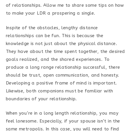
of relationships. Allow me to share some tips on how
to make your LDR a prospering a single.
Inspite of the obstacles, lengthy distance
relationships can be fun. This is because the
knowledge is not just about the physical distance.
They have about the time spent together, the desired
goals realized, and the shared experiences. To
produce a long range relationship successful, there
should be trust, open communication, and honesty.
Developing a positive frame of mind is important.
Likewise, both companions must be familiar with
boundaries of your relationship.
When you’re in a long length relationship, you may
feel lonesome. Especially, if your spouse isn’t in the
same metropolis. In this case, you will need to find