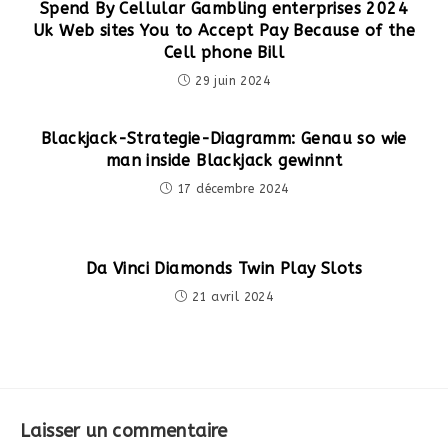
Spend By Cellular Gambling enterprises 2024
Uk Web sites You to Accept Pay Because of the
Cell phone Bill
29 juin 2024
Blackjack-Strategie-Diagramm: Genau so wie
man inside Blackjack gewinnt
17 décembre 2024
Da Vinci Diamonds Twin Play Slots
21 avril 2024
Laisser un commentaire