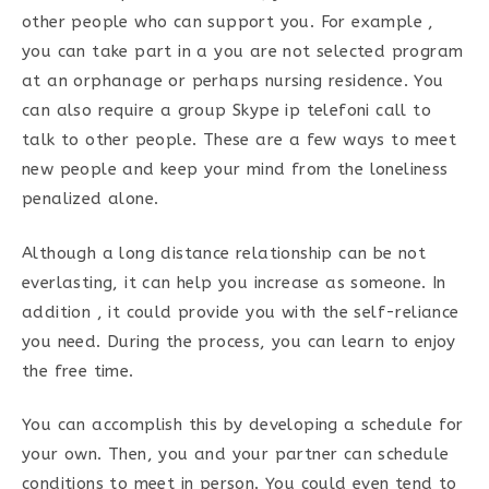
other people who can support you. For example ,
you can take part in a you are not selected program
at an orphanage or perhaps nursing residence. You
can also require a group Skype ip telefoni call to
talk to other people. These are a few ways to meet
new people and keep your mind from the loneliness
penalized alone.
Although a long distance relationship can be not
everlasting, it can help you increase as someone. In
addition , it could provide you with the self-reliance
you need. During the process, you can learn to enjoy
the free time.
You can accomplish this by developing a schedule for
your own. Then, you and your partner can schedule
conditions to meet in person. You could even tend to