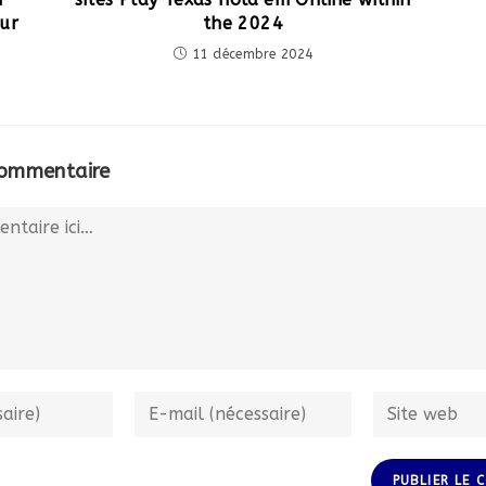
ur
the 2024
11 décembre 2024
commentaire
Enter
Enter
your
your
email
website
address
URL