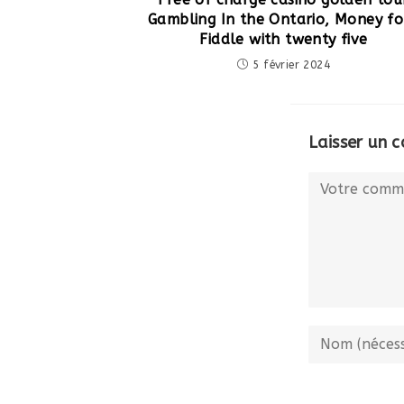
Gambling In the Ontario, Money fo
Fiddle with twenty five
5 février 2024
Laisser un 
Comment
Enter
your
name
or