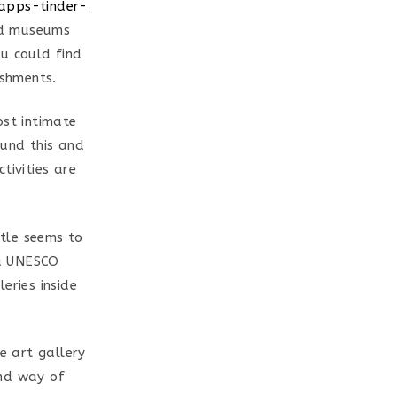
-apps-tinder-
d museums
u could find
shments.
ost intimate
ound this and
tivities are
stle seems to
 a UNESCO
eries inside
e art gallery
and way of