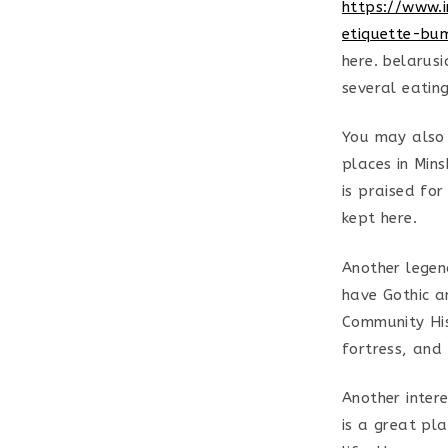
https://www.i
etiquette-bu
here. belarus
several eatin
You may also 
places in Min
is praised for
kept here.
Another legend
have Gothic an
Community Hist
fortress, and
Another intere
is a great pl