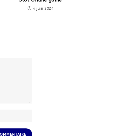
4 juin 2024