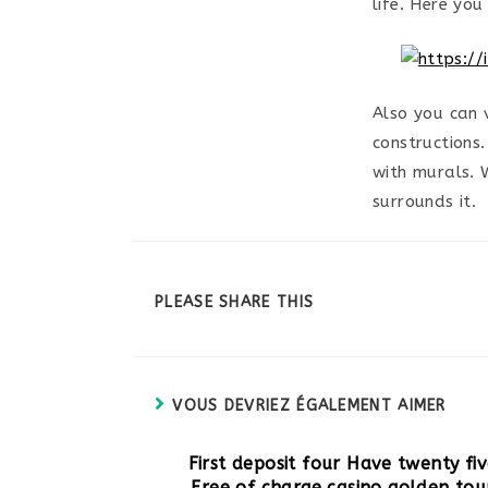
life. Here you
Also you can 
constructions
with murals. 
surrounds it.
PARTAGER
PLEASE SHARE THIS
CE
CONTENU
VOUS DEVRIEZ ÉGALEMENT AIMER
First deposit four Have twenty fi
Free of charge casino golden tou