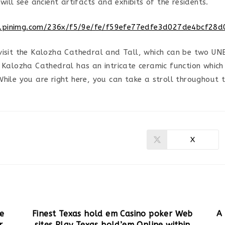
 will see ancient artifacts and exhibits of the residents.
visit the Kalozha Cathedral and Tall, which can be two UN
. Kalozha Cathedral has an intricate ceramic function which
While you are right here, you can take a stroll throughout 
X
Ouvrir
dans
une
autre
fenêtre
ve
Finest Texas hold em Casino poker Web
A
r
sites Play Texas hold’em Online within