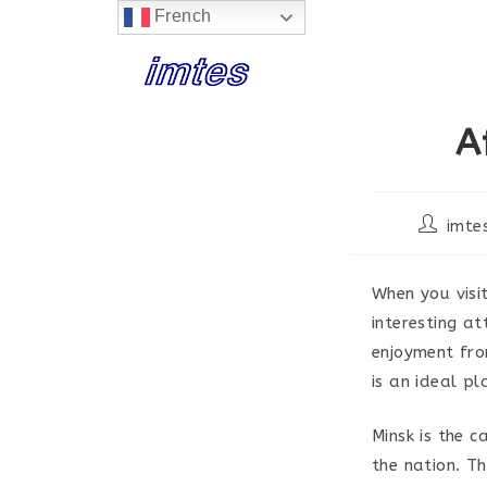
French
Skip
to
content
A
Post
imte
author:
When you visi
interesting a
enjoyment fro
is an ideal pl
Minsk is the c
the nation. T