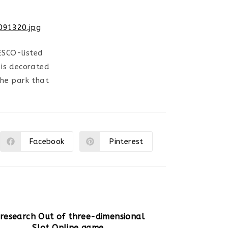
ESCO-listed
 is decorated
the park that
Facebook
Pinterest
Ouvrir
Ouvrir
dans
dans
une
une
autre
autre
fenêtre
fenêtre
 research Out of three-dimensional
Slot Online game