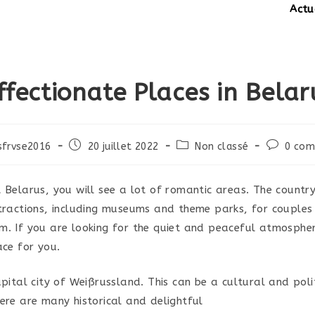
Actuali
ffectionate Places in Belar
Post
Post
Post
sfrvse2016
20 juillet 2022
Non classé
0 com
published:
category:
comments
t Belarus, you will see a lot of romantic areas. The count
ttractions, including museums and theme parks, for couples
m. If you are looking for the quiet and peaceful atmospher
ace for you.
apital city of Weißrussland. This can be a cultural and poli
here are many historical and delightful