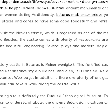
ndependent.co.uk/life-style/love-sex/online-dating-rules
mble-happn-advice-a8541806.html
ancient monuments an
ian women dating Additionally,
belarus mail order brides
yo
g places and cafes to have some good foodstuff and refre
visit the Nesvizh castle, which is regarded as one of the m
sk. Besides, the castle comes with plenty of restaurants ar
 its beautiful engineering. Several plays and modern-day ac
ary castle in Belarus is Meiner wenigkeit. This fortified ca
d Renaissance style buildings. And also, it is labeled like
orical Web page. In addition , there are plenty of art gall
 you can take a walk along the castle walls.
sting site is definitely the Dudutki Ethnological Museum. Th
ace to understand about the ancient Belarusian tradition 