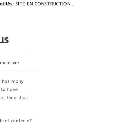
tés:
SITE EN CONSTRUCTION...
us
mentaire
:
ry has many
 to have
e, then that
tical center of