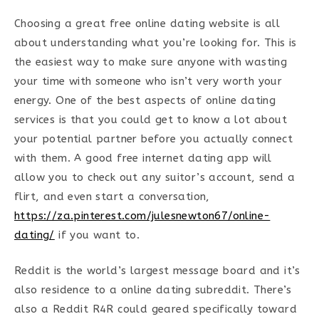
Choosing a great free online dating website is all
about understanding what you’re looking for. This is
the easiest way to make sure anyone with wasting
your time with someone who isn’t very worth your
energy. One of the best aspects of online dating
services is that you could get to know a lot about
your potential partner before you actually connect
with them. A good free internet dating app will
allow you to check out any suitor’s account, send a
flirt, and even start a conversation,
https://za.pinterest.com/julesnewton67/online-
dating/
if you want to.
Reddit is the world’s largest message board and it’s
also residence to a online dating subreddit. There’s
also a Reddit R4R could geared specifically toward