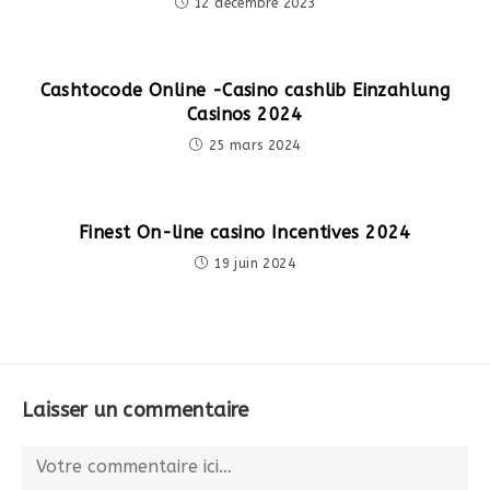
12 décembre 2023
Cashtocode Online -Casino cashlib Einzahlung
Casinos 2024
25 mars 2024
Finest On-line casino Incentives 2024
19 juin 2024
Laisser un commentaire
Comment