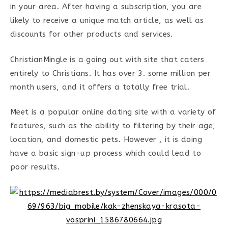
in your area. After having a subscription, you are
likely to receive a unique match article, as well as
discounts for other products and services.
ChristianMingle is a going out with site that caters
entirely to Christians. It has over 3. some million per
month users, and it offers a totally free trial.
Meet is a popular online dating site with a variety of
features, such as the ability to filtering by their age,
location, and domestic pets. However , it is doing
have a basic sign-up process which could lead to
poor results.