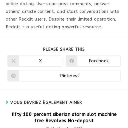
online dating. Users can post comments, answer
others’ article content, and start conversations with
other Reddit users. Despite their limited operation,
Reddit is a useful dating powerful resource.
PARTAGER
PLEASE SHARE THIS
CE
CONTENU
X
Facebook
Ouvrir
Ouvrir
dans
dans
une
une
autre
autre
Pinterest
Ouvrir
fenêtre
fenêtre
dans
une
autre
fenêtre
VOUS DEVRIEZ ÉGALEMENT AIMER
fifty 100 percent siberian storm slot machine
free Revolves No-deposit