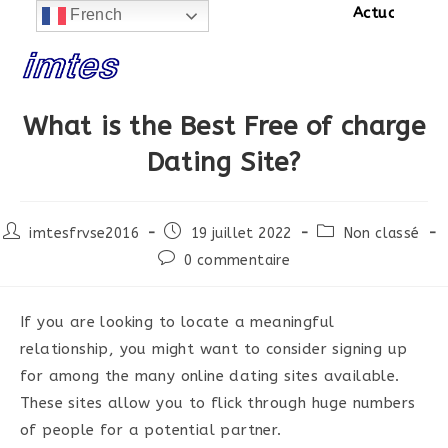
Actualités:
SIT
French
Skip
to
content
What is the Best Free of charge
Dating Site?
Post
Post
Post
imtesfrvse2016
19 juillet 2022
Non classé
author:
published:
category:
Post
0 commentaire
comments:
If you are looking to locate a meaningful
relationship, you might want to consider signing up
for among the many online dating sites available.
These sites allow you to flick through huge numbers
of people for a potential partner.