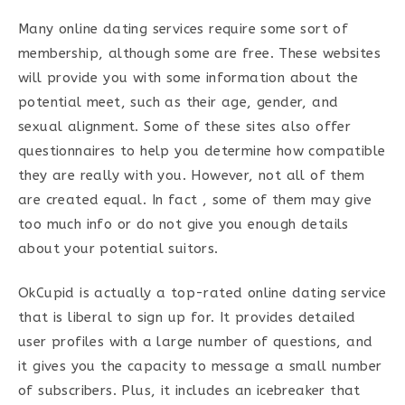
Many online dating services require some sort of
membership, although some are free. These websites
will provide you with some information about the
potential meet, such as their age, gender, and
sexual alignment. Some of these sites also offer
questionnaires to help you determine how compatible
they are really with you. However, not all of them
are created equal. In fact , some of them may give
too much info or do not give you enough details
about your potential suitors.
OkCupid is actually a top-rated online dating service
that is liberal to sign up for. It provides detailed
user profiles with a large number of questions, and
it gives you the capacity to message a small number
of subscribers. Plus, it includes an icebreaker that