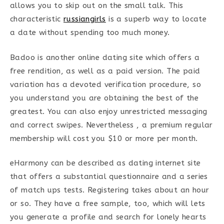
allows you to skip out on the small talk. This
characteristic
russiangirls
is a superb way to locate
a date without spending too much money.
Badoo is another online dating site which offers a
free rendition, as well as a paid version. The paid
variation has a devoted verification procedure, so
you understand you are obtaining the best of the
greatest. You can also enjoy unrestricted messaging
and correct swipes. Nevertheless , a premium regular
membership will cost you $10 or more per month.
eHarmony can be described as dating internet site
that offers a substantial questionnaire and a series
of match ups tests. Registering takes about an hour
or so. They have a free sample, too, which will lets
you generate a profile and search for lonely hearts