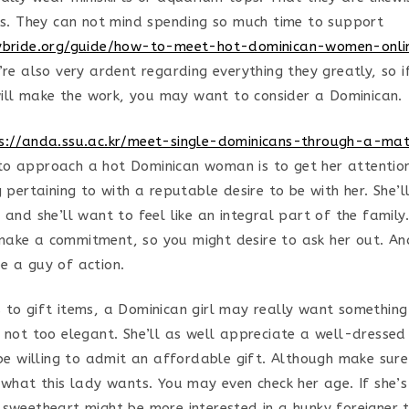
res. They can not mind spending so much time to support
tybride.org/guide/how-to-meet-hot-dominican-women-onli
’re also very ardent regarding everything they greatly, so 
ll make the work, you may want to consider a Dominican.
s://anda.ssu.ac.kr/meet-single-dominicans-through-a-ma
o approach a hot Dominican woman is to get her attention.
g pertaining to with a reputable desire to be with her. She’
 and she’ll want to feel like an integral part of the family.
ake a commitment, so you might desire to ask her out. And
e a guy of action.
 to gift items, a Dominican girl may really want somethin
t not too elegant. She’ll as well appreciate a well-dresse
n be willing to admit an affordable gift. Although make sur
r what this lady wants. You may even check her age. If she’
 sweetheart might be more interested in a hunky foreigner 