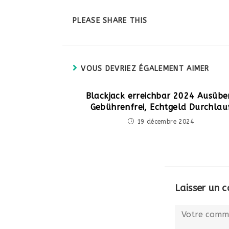
PARTAGER
PLEASE SHARE THIS
CE
CONTENU
VOUS DEVRIEZ ÉGALEMENT AIMER
Blackjack erreichbar 2024 Ausübe
Gebührenfrei, Echtgeld Durchlau
19 décembre 2024
Laisser un 
Comment