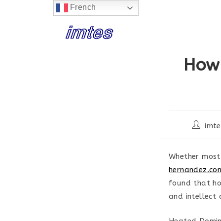
French
Skip
to
content
How
Post
imte
author:
Whether most 
hernandez.co
found that ho
and intellect
Heated Domini