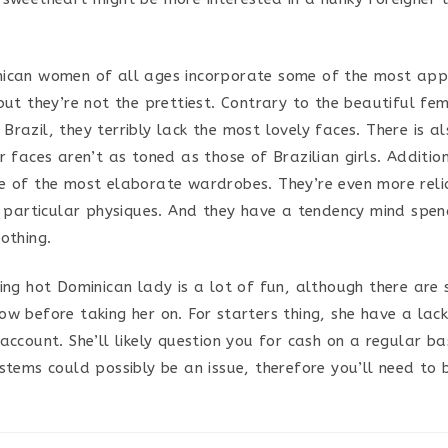
ican women of all ages incorporate some of the most app
but they’re not the prettiest. Contrary to the beautiful fe
razil, they terribly lack the most lovely faces. There is a
r faces aren’t as toned as those of Brazilian girls. Additio
e of the most elaborate wardrobes. They’re even more reli
ir particular physiques. And they have a tendency mind spe
othing.
ling hot Dominican lady is a lot of fun, although there are
ow before taking her on. For starters thing, she have a lack
account. She’ll likely question you for cash on a regular bas
stems could possibly be an issue, therefore you’ll need to 