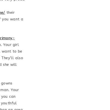
ne/
their
if you want a
trimony-
 Your girl
ll want to be
 They’ll also
 she will
g gowns
d man. Your
e you can
s youthful
than an area