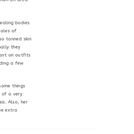
ealing bodies
males of
lso tanned skin
nally they
ant on outfits
nding a few
 some things
 of a very
is. Also, her
be extra