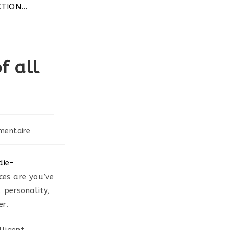
...
 all
mentaire
:
die-
nces are you’ve
 personality,
er.
ligent,