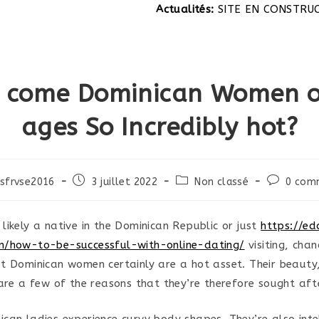
Actualités:
SITE EN CONSTRUCTION
 come Dominican Women of
ages So Incredibly hot?
Post
Post
Post
sfrvse2016
3 juillet 2022
Non classé
0 com
published:
category:
comments
likely a native in the Dominican Republic or just
https://ed
m/how-to-be-successful-with-online-dating/
visiting, cha
t Dominican women certainly are a hot asset. Their beauty,
 are a few of the reasons that they’re therefore sought aft
can ladies experience curvy body shapes. They’re also intel