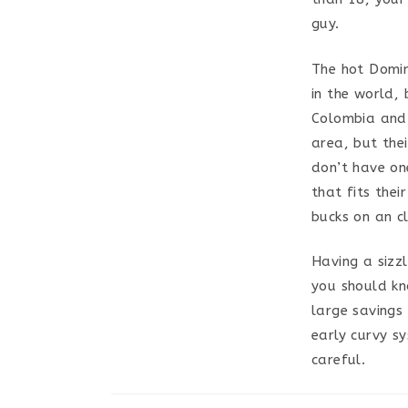
guy.
The hot Domin
in the world, 
Colombia and B
area, but thei
don’t have on
that fits the
bucks on an cl
Having a sizz
you should kn
large savings 
early curvy sy
careful.