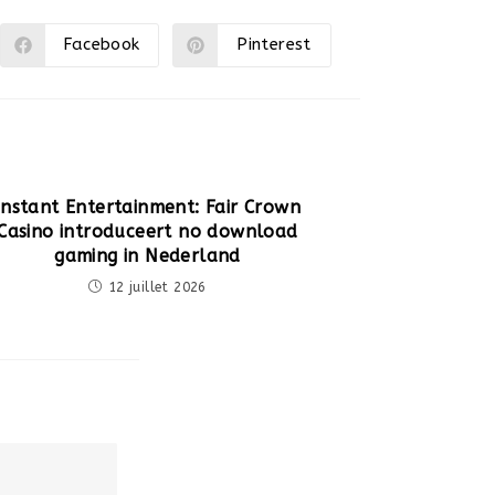
Facebook
Pinterest
Ouvrir
Ouvrir
dans
dans
une
une
autre
autre
fenêtre
fenêtre
Instant Entertainment: Fair Crown
Casino introduceert no download
gaming in Nederland
12 juillet 2026