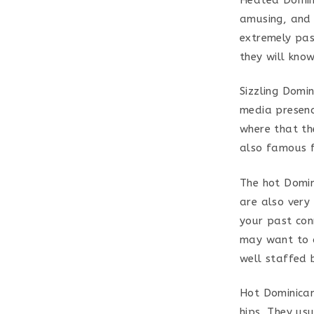
amusing, and 
extremely pas
they will kno
Sizzling Domin
media presenc
where that th
also famous fo
The hot Domin
are also very
your past con
may want to c
well staffed 
Hot Dominican
hips. They us