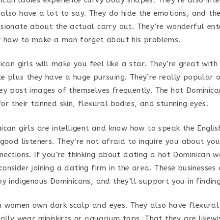
also have a lot to say. They do hide the emotions, and th
sionate about the actual carry out. They’re wonderful ent
w how to make a man forget about his problems.
ican girls will make you feel like a star. They’re great with
e plus they have a huge pursuing. They’re really popular 
ey post images of themselves frequently. The hot Dominic
r their tanned skin, flexural bodies, and stunning eyes.
ican girls are intelligent and know how to speak the Engli
 good listeners. They’re not afraid to inquire you about yo
nections. If you’re thinking about dating a hot Dominican 
onsider joining a dating firm in the area. These businesses 
by indigenous Dominicans, and they’ll support you in findin
 women own dark scalp and eyes. They also have flexural
ually wear miniskirts or aquarium tops. That they are likew