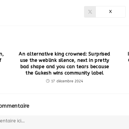
X
Ouvrir
dans
une
autre
fenêtre
n,
An alternative king crowned: Surprised
f
use the weblink silence, next in pretty
bad shape and you can tears because
the Gukesh wins community label
17 décembre 2024
commentaire