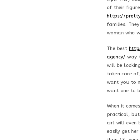
of their figu
https://pret
families. They
woman who wi
The best
http
agency/
way t
will be lookin
taken care of,
want you to m
want one to b
When it comes
practical, bu
girl will eve
easily get he
than 18, your