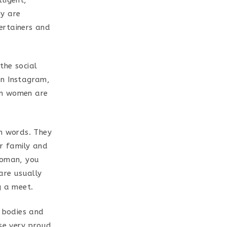
ey are
ertainers and
 the social
on Instagram,
an women are
sh words. They
ur family and
woman, you
are usually
g a meet.
 bodies and
ise very proud