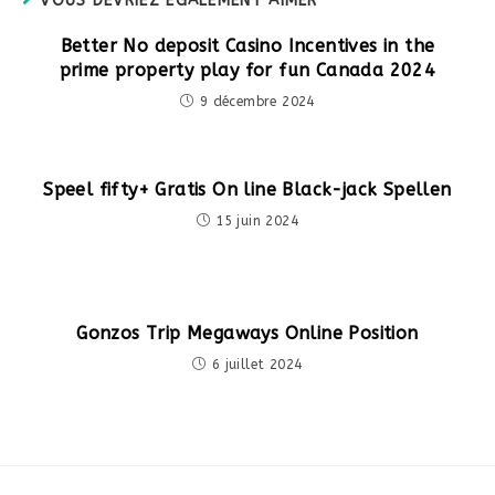
VOUS DEVRIEZ ÉGALEMENT AIMER
Better No deposit Casino Incentives in the
prime property play for fun Canada 2024
9 décembre 2024
Speel fifty+ Gratis On line Black-jack Spellen
15 juin 2024
Gonzos Trip Megaways Online Position
6 juillet 2024