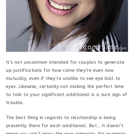
It’s not uncommon intended for couples to generate
up justifications for how come they’re even now
mutually, even if they’re unable to see eye ball to
eyes. Likewise, certainly not making the perfect time
to talk to your significant additional is a sure sign of
trouble.
The best thing in regards to relationship is being
presently there for each additional. But , it doesn’t
mean you can’t enjoy the own company. For example,