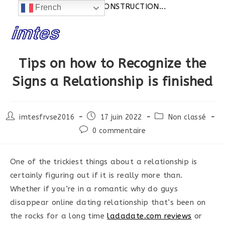
Actualités:
SITE EN CONSTRUCTION...
French
Skip
to
content
Tips on how to Recognize the
Signs a Relationship is finished
Post
Post
Post
imtesfrvse2016
17 juin 2022
Non classé
author:
published:
category:
Post
0 commentaire
comments:
One of the trickiest things about a relationship is
certainly figuring out if it is really more than.
Whether if you’re in a romantic why do guys
disappear online dating relationship that’s been on
the rocks for a long time
ladadate.com reviews
or