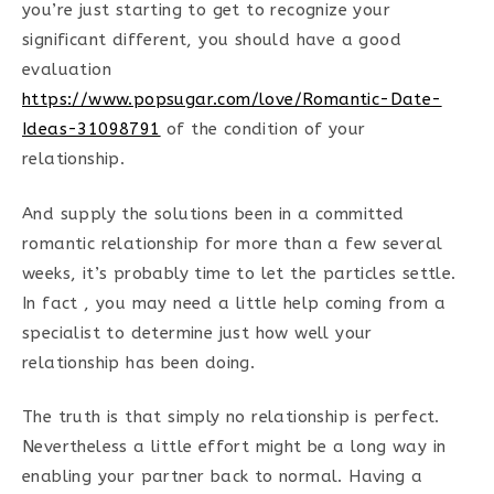
you’re just starting to get to recognize your
significant different, you should have a good
evaluation
https://www.popsugar.com/love/Romantic-Date-
Ideas-31098791
of the condition of your
relationship.
And supply the solutions been in a committed
romantic relationship for more than a few several
weeks, it’s probably time to let the particles settle.
In fact , you may need a little help coming from a
specialist to determine just how well your
relationship has been doing.
The truth is that simply no relationship is perfect.
Nevertheless a little effort might be a long way in
enabling your partner back to normal. Having a