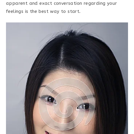
apparent and exact conversation regarding your
feelings is the best way to start.