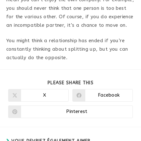
you should never think that one person is too best
for the various other. Of course, if you do experience
an incompatible partner, it’s a chance to move on.
You might think a relationship has ended if you’re
constantly thinking about splitting up, but you can
actually do the opposite.
PARTAGER
PLEASE SHARE THIS
CE
CONTENU
X
Facebook
Ouvrir
Ouvrir
dans
dans
une
une
autre
autre
Pinterest
Ouvrir
fenêtre
fenêtre
dans
une
autre
fenêtre