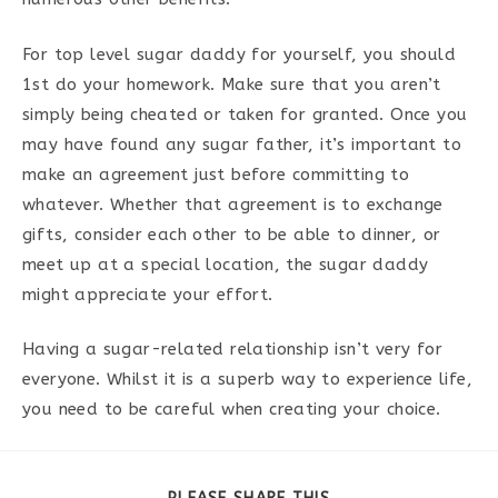
For top level sugar daddy for yourself, you should
1st do your homework. Make sure that you aren’t
simply being cheated or taken for granted. Once you
may have found any sugar father, it’s important to
make an agreement just before committing to
whatever. Whether that agreement is to exchange
gifts, consider each other to be able to dinner, or
meet up at a special location, the sugar daddy
might appreciate your effort.
Having a sugar-related relationship isn’t very for
everyone. Whilst it is a superb way to experience life,
you need to be careful when creating your choice.
PARTAGER