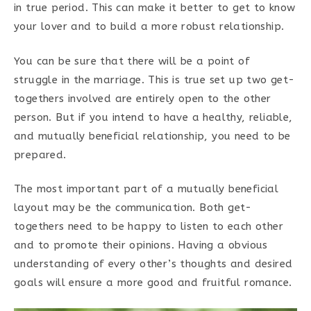
in true period. This can make it better to get to know
your lover and to build a more robust relationship.
You can be sure that there will be a point of
struggle in the marriage. This is true set up two get-
togethers involved are entirely open to the other
person. But if you intend to have a healthy, reliable,
and mutually beneficial relationship, you need to be
prepared.
The most important part of a mutually beneficial
layout may be the communication. Both get-
togethers need to be happy to listen to each other
and to promote their opinions. Having a obvious
understanding of every other’s thoughts and desired
goals will ensure a more good and fruitful romance.