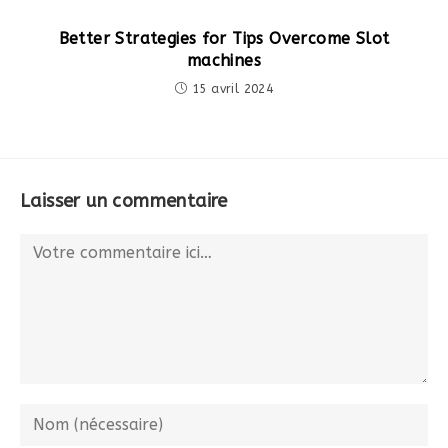
Better Strategies for Tips Overcome Slot
machines
15 avril 2024
Laisser un commentaire
Comment
Enter
your