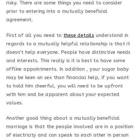
risky. There are some things you need to consider
prior to entering into a mutually beneficial
agreement.
First of all you need to
these details
understand in
regards to a mutually helpful relationship is that it
doesn’t help everyone. People have distinctive needs
and interests. This really is it is best to have some
offline appointments. In addition , your sugar baby
may be keen on sex than financial help, if you want
to hold him cheerful, you will need to be upfront
with him and be apparent about your expected
values.
Another good thing about a mutually beneficial
marriage is that the people involved are in a position
of electricity and can speak to each other in person