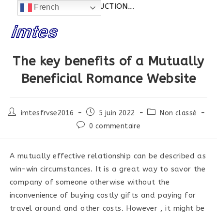
alités:
SITE EN CONSTRUCTION...
French
Skip
to
content
The key benefits of a Mutually
Beneficial Romance Website
Post
Post
Post
imtesfrvse2016
5 juin 2022
Non classé
author:
published:
category:
Post
0 commentaire
comments:
A mutually effective relationship can be described as
win-win circumstances. It is a great way to savor the
company of someone otherwise without the
inconvenience of buying costly gifts and paying for
travel around and other costs. However , it might be