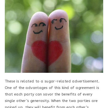
These is related to a sugar-related advertisement.
One of the advantages of this kind of agreement is
that each party can savor the benefits of every
single other’s generosity. When the two parties are
paired up, they will benefit from each other’s