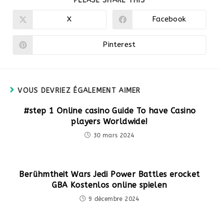
PLEASE SHARE THIS
CE
CONTENU
X
Facebook
Ouvrir
Ouvrir
dans
dans
une
une
autre
autre
Pinterest
Ouvrir
fenêtre
fenêtre
dans
une
autre
fenêtre
VOUS DEVRIEZ ÉGALEMENT AIMER
#step 1 Online casino Guide To have Casino
players Worldwide!
30 mars 2024
Berühmtheit Wars Jedi Power Battles erocket
GBA Kostenlos online spielen
9 décembre 2024