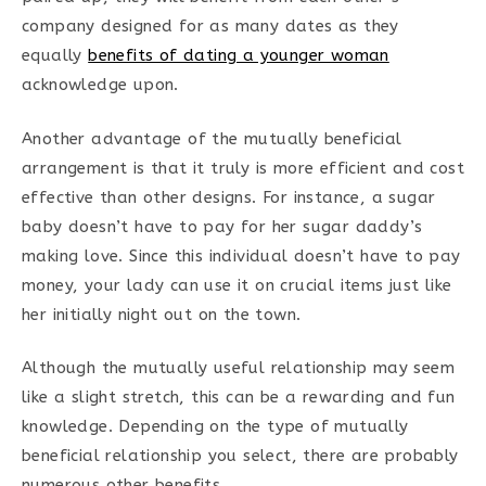
company designed for as many dates as they
equally
benefits of dating a younger woman
acknowledge upon.
Another advantage of the mutually beneficial
arrangement is that it truly is more efficient and cost
effective than other designs. For instance, a sugar
baby doesn’t have to pay for her sugar daddy’s
making love. Since this individual doesn’t have to pay
money, your lady can use it on crucial items just like
her initially night out on the town.
Although the mutually useful relationship may seem
like a slight stretch, this can be a rewarding and fun
knowledge. Depending on the type of mutually
beneficial relationship you select, there are probably
numerous other benefits.