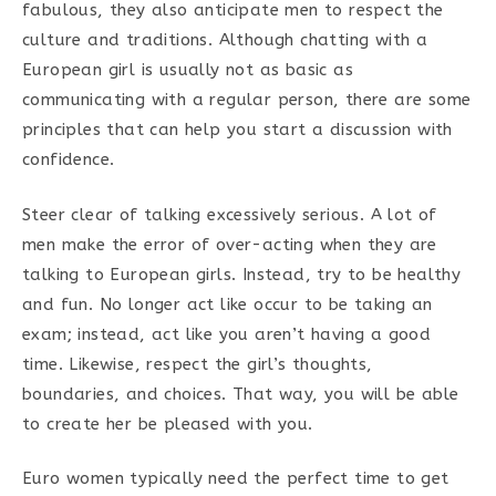
fabulous, they also anticipate men to respect the
culture and traditions. Although chatting with a
European girl is usually not as basic as
communicating with a regular person, there are some
principles that can help you start a discussion with
confidence.
Steer clear of talking excessively serious. A lot of
men make the error of over-acting when they are
talking to European girls. Instead, try to be healthy
and fun. No longer act like occur to be taking an
exam; instead, act like you aren’t having a good
time. Likewise, respect the girl’s thoughts,
boundaries, and choices. That way, you will be able
to create her be pleased with you.
Euro women typically need the perfect time to get