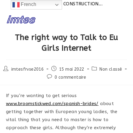
Actualités:
SITE EN CONSTRUCTION...
French
Skip
to
content
The right way to Talk to Eu
Girls Internet
Post
Post
Post
imtesfrvse2016
15 mai 2022
Non classé
author:
published:
category:
Post
0 commentaire
comments:
If you’re wanting to get serious
www.broomstickwed.com/spanish-brides/
about
getting together with European young ladies, the
vital thing that you need to master is how to
approach these girls. Although they’re extremely