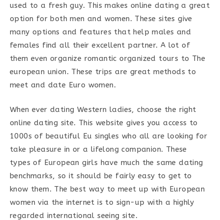
used to a fresh guy. This makes online dating a great
option for both men and women. These sites give
many options and features that help males and
females find all their excellent partner. A lot of
them even organize romantic organized tours to The
european union. These trips are great methods to
meet and date Euro women.
When ever dating Western ladies, choose the right
online dating site. This website gives you access to
1000s of beautiful Eu singles who all are looking for
take pleasure in or a lifelong companion. These
types of European girls have much the same dating
benchmarks, so it should be fairly easy to get to
know them. The best way to meet up with European
women via the internet is to sign-up with a highly
regarded international seeing site.