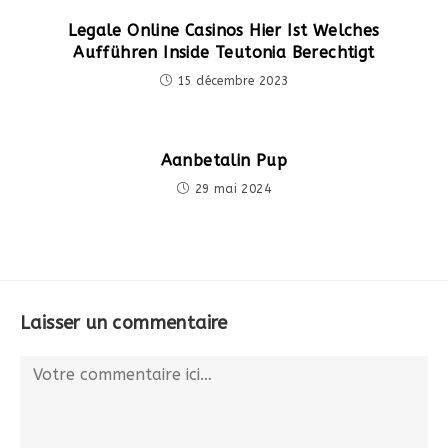
Legale Online Casinos Hier Ist Welches
Aufführen Inside Teutonia Berechtigt
15 décembre 2023
Aanbetalin Pup
29 mai 2024
Laisser un commentaire
Comment