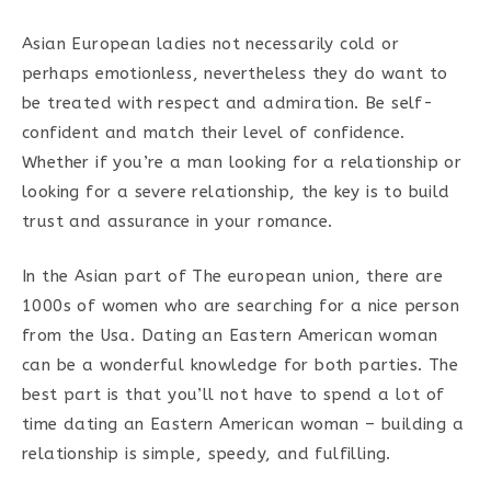
Asian European ladies not necessarily cold or
perhaps emotionless, nevertheless they do want to
be treated with respect and admiration. Be self-
confident and match their level of confidence.
Whether if you’re a man looking for a relationship or
looking for a severe relationship, the key is to build
trust and assurance in your romance.
In the Asian part of The european union, there are
1000s of women who are searching for a nice person
from the Usa. Dating an Eastern American woman
can be a wonderful knowledge for both parties. The
best part is that you’ll not have to spend a lot of
time dating an Eastern American woman – building a
relationship is simple, speedy, and fulfilling.