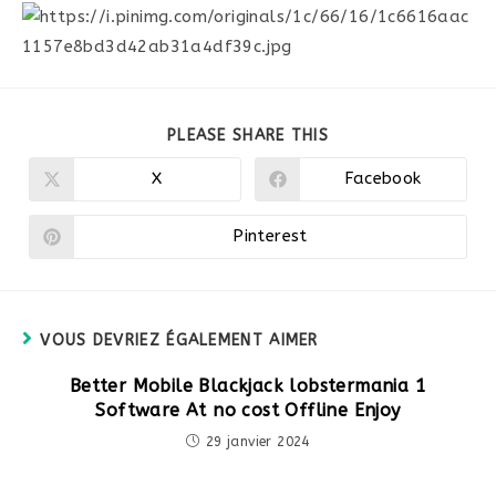
PARTAGER
PLEASE SHARE THIS
CE
CONTENU
X
Facebook
Ouvrir
Ouvrir
dans
dans
une
une
autre
autre
Pinterest
Ouvrir
fenêtre
fenêtre
dans
une
autre
fenêtre
VOUS DEVRIEZ ÉGALEMENT AIMER
Better Mobile Blackjack lobstermania 1
Software At no cost Offline Enjoy
29 janvier 2024