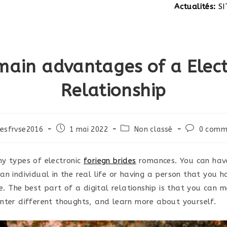
Actualités:
SITE EN CONSTRUC
main advantages of a Elect
Relationship
Post
Post
Post
esfrvse2016
1 mai 2022
Non classé
0 comm
published:
category:
comments:
y types of electronic
foriegn brides
romances. You can have
an individual in the real life or having a person that you 
fe. The best part of a digital relationship is that you can 
nter different thoughts, and learn more about yourself.