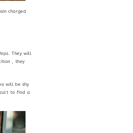
tain charged
hips. They will
ition , they
ho will be shy
cult to find a