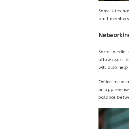
Some sites ha
paid members 
Networkin
Social media s
allow users to
will also help
Online associa
or apprehensiv
balance betwe