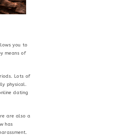
llows you to
 by means of
riods. Lots of
ly physical.
online dating
ere are also a
ew has
 harassment.