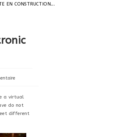
TION...
ronic
entaire
 a virtual
have do not
meet different