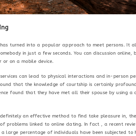
ing
 has turned into a popular approach to meet persons. It a
somebody in just a few seconds. You can discussion online,
 or on a mobile device.
services can lead to physical interactions and in-person pe
ound that the knowledge of courtship is certainly profound
ence found that they have met all their spouse by using a 
 definitely an effective method to find take pleasure in, th
f problems linked to online dating. In fact , a recent revi
 a large percentage of individuals have been subjected to