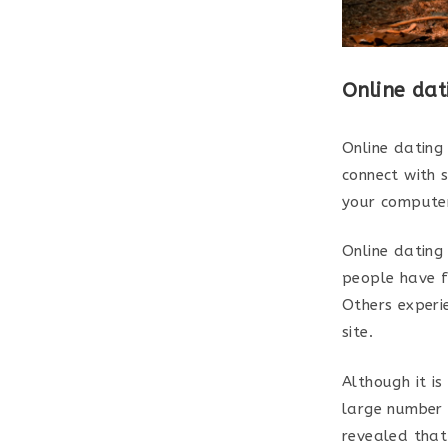
Online dat
Online dating
connect with 
your computer
Online dating 
people have f
Others experi
site.
Although it is
large number o
revealed that