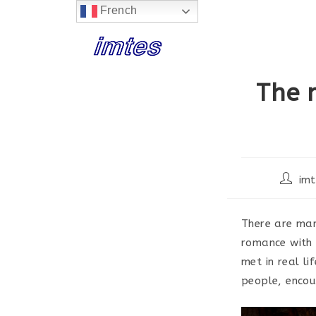
French
Skip
to
content
The 
Post
imt
author:
There are man
romance with 
met in real li
people, encou