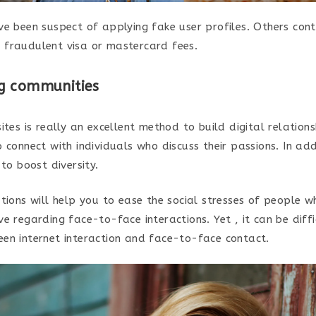
ve been suspect of applying fake user profiles. Others con
fraudulent visa or mastercard fees.
g communities
ites is really an excellent method to build digital relations
 connect with individuals who discuss their passions. In add
 to boost diversity.
tions will help you to ease the social stresses of people w
e regarding face-to-face interactions. Yet , it can be diffi
en internet interaction and face-to-face contact.