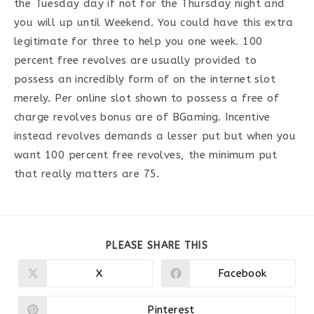
the Tuesday day if not for the Thursday night and
you will up until Weekend. You could have this extra
legitimate for three to help you one week. 100
percent free revolves are usually provided to
possess an incredibly form of on the internet slot
merely. Per online slot shown to possess a free of
charge revolves bonus are of BGaming. Incentive
instead revolves demands a lesser put but when you
want 100 percent free revolves, the minimum put
that really matters are 75.
PARTAGER
PLEASE SHARE THIS
CE
CONTENU
X
Facebook
Ouvrir
Ouvrir
dans
dans
une
une
autre
autre
Pinterest
Ouvrir