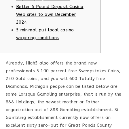
Better 5 Pound Deposit Casino
Web sites to own December
2024
5 minimal put local casino
wagering conditions
Already, High5 also offers the brand new
professionals 5 100 percent free Sweepstakes Coins,
250 Gold coins, and you will 600 Totally free
Diamonds. Michigan people can be listed below are
some Lorsque Gambling enterprise, that is run by the
888 Holdings, the newest mother or father
organization out of 888 Gambling establishment. Si
Gambling establishment currently now offers an
excellent sixty zero-put for Great Ponds County