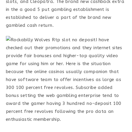
slots, and Cleopatra. The brand new cashback extra
in the a good 5 put gambling establishment is
established to deliver a part of the brand new
gambled cash return.
I have
checked out their promotions and they internet sites
provide fair bonuses and higher-top quality video
game for using him or her. Here is the situation
because the online casinos usually companion that
have software team to offer incentives as large as
300 100 percent free revolves. Subscribe added
bonus setting the web gambling enterprise tend to
award the gamer having 3 hundred no-deposit 100
percent free revolves following the pro data an
enthusiastic membership.