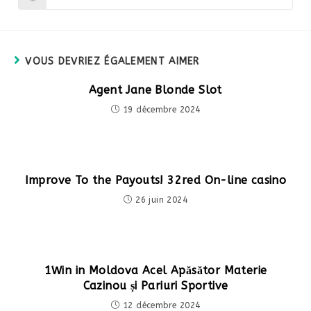
fenêtre
fenêtre
dans
une
autre
fenêtre
VOUS DEVRIEZ ÉGALEMENT AIMER
Agent Jane Blonde Slot
19 décembre 2024
Improve To the Payouts! 32red On-line casino
26 juin 2024
1Win in Moldova Acel Apăsător Materie
Cazinou și Pariuri Sportive
12 décembre 2024