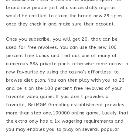
brand new people just who successfully register
would be entitled to claim the brand new 29 spins
once they check in and make sure their account.
Once you subscribe, you will get 20, that can be
used for free revolves. You can use the new 100
percent free bonus and find out one of many of
numerous 888 private ports otherwise come across a
new favourite by using the casino’s effortless-to-
browse diet plan. You can then play with you to 25
and be it on the 100 percent free revolves of your
favorite video game. If you don’t provides a
favorite, BetMGM Gambling establishment provides
more than step one,100000 online game. Luckily that
the extra only has a 1x wagering requirements and
you may enables you to play on several popular