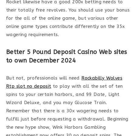
Rocket likewise have a good 200x betting needs to
their totally free revolves. You should use your bonus
for the all of the online game, but various other
online game types contribute differently on the 35x
wagering requirements.
Better 5 Pound Deposit Casino Web sites
to own December 2024
But not, professionals will need
Rockabilly Wolves
Rtp slot no deposit
to play with all the set of ten
spins to your certain harbors, and 99 Date, Light
Wizard Deluxe, and you may Glucose Train.
Remember that there is a 30x wagering needs to
fulfill just before requesting a withdrawal. Beginning
the new hype show, Wink Harbors Gambling
establishment now offers 30 no deposit spins. The