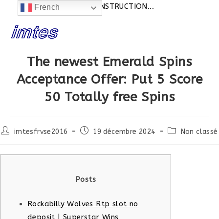
Actualités:
SITE EN CONSTRUCTION...
French
Skip
to
content
The newest Emerald Spins
Acceptance Offer: Put 5 Score
50 Totally free Spins
Post
Post
Post
imtesfrvse2016
19 décembre 2024
Non classé
author:
published:
category:
Posts
Rockabilly Wolves Rtp slot no
deposit | Superstar Wins