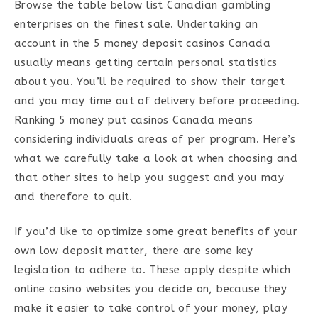
Browse the table below list Canadian gambling
enterprises on the finest sale. Undertaking an
account in the 5 money deposit casinos Canada
usually means getting certain personal statistics
about you. You’ll be required to show their target
and you may time out of delivery before proceeding.
Ranking 5 money put casinos Canada means
considering individuals areas of per program. Here’s
what we carefully take a look at when choosing and
that other sites to help you suggest and you may
and therefore to quit.
If you’d like to optimize some great benefits of your
own low deposit matter, there are some key
legislation to adhere to. These apply despite which
online casino websites you decide on, because they
make it easier to take control of your money, play