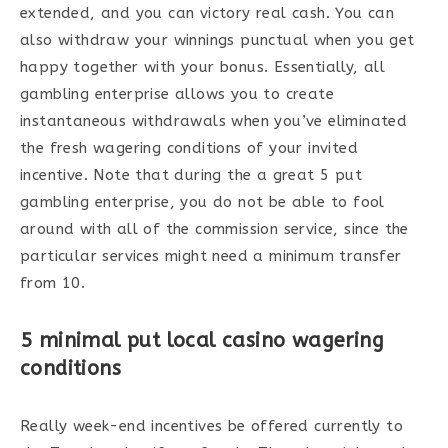
extended, and you can victory real cash. You can
also withdraw your winnings punctual when you get
happy together with your bonus. Essentially, all
gambling enterprise allows you to create
instantaneous withdrawals when you’ve eliminated
the fresh wagering conditions of your invited
incentive. Note that during the a great 5 put
gambling enterprise, you do not be able to fool
around with all of the commission service, since the
particular services might need a minimum transfer
from 10.
5 minimal put local casino wagering
conditions
Really week-end incentives be offered currently to