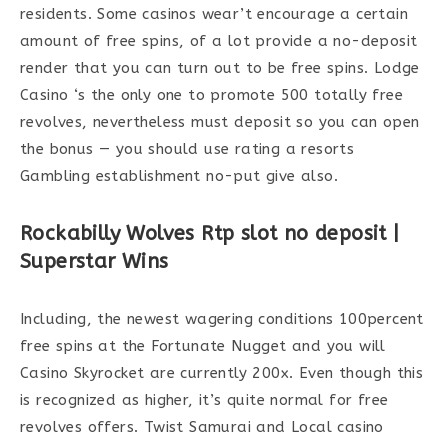
residents.
Some casinos wear’t encourage a certain
amount of free spins, of a lot provide a no-deposit
render that you can turn out to be free spins. Lodge
Casino ‘s the only one to promote 500 totally free
revolves, nevertheless must deposit so you can open
the bonus — you should use rating a resorts
Gambling establishment no-put give also.
Rockabilly Wolves Rtp slot no deposit |
Superstar Wins
Including, the newest wagering conditions 100percent
free spins at the Fortunate Nugget and you will
Casino Skyrocket are currently 200x. Even though this
is recognized as higher, it’s quite normal for free
revolves offers. Twist Samurai and Local casino