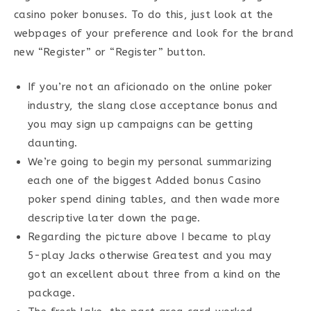
casino poker bonuses. To do this, just look at the
webpages of your preference and look for the brand
new “Register” or “Register” button.
If you’re not an aficionado on the online poker
industry, the slang close acceptance bonus and
you may sign up campaigns can be getting
daunting.
We’re going to begin my personal summarizing
each one of the biggest Added bonus Casino
poker spend dining tables, and then wade more
descriptive later down the page.
Regarding the picture above I became to play
5-play Jacks otherwise Greatest and you may
got an excellent about three from a kind on the
package.