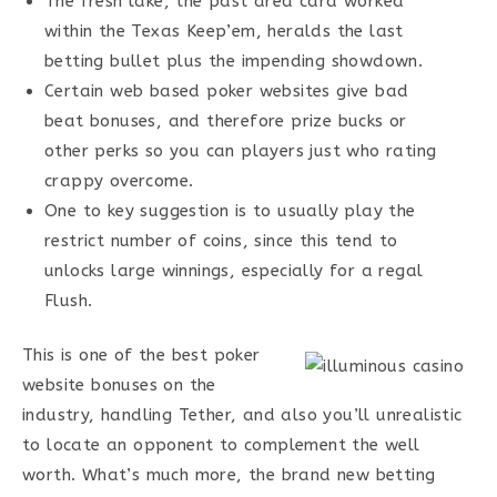
The fresh lake, the past area card worked
within the Texas Keep’em, heralds the last
betting bullet plus the impending showdown.
Certain web based poker websites give bad
beat bonuses, and therefore prize bucks or
other perks so you can players just who rating
crappy overcome.
One to key suggestion is to usually play the
restrict number of coins, since this tend to
unlocks large winnings, especially for a regal
Flush.
This is one of the best poker
website bonuses on the
industry, handling Tether, and also you’ll unrealistic
to locate an opponent to complement the well
worth. What’s much more, the brand new betting