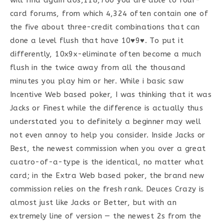
will find again dos,118,760 you are able to four-
card forums, from which 4,324 often contain one of
the five about three-credit combinations that can
done a level flush that have 10♥9♥. To put it
differently, 10x9x-eliminate often become a much
flush in the twice away from all the thousand
minutes you play him or her.
While i basic saw
Incentive Web based poker, I was thinking that it was
Jacks or Finest while the difference is actually thus
understated you to definitely a beginner may well
not even annoy to help you consider. Inside Jacks or
Best, the newest commission when you over a great
cuatro-of-a-type is the identical, no matter what
card; in the Extra Web based poker, the brand new
commission relies on the fresh rank. Deuces Crazy is
almost just like Jacks or Better, but with an
extremely line of version — the newest 2s from the