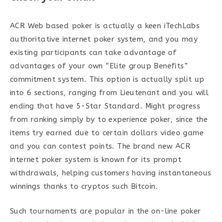
ACR Web based poker is actually a keen iTechLabs
authoritative internet poker system, and you may
existing participants can take advantage of
advantages of your own “Elite group Benefits”
commitment system. This option is actually split up
into 6 sections, ranging from Lieutenant and you will
ending that have 5-Star Standard. Might progress
from ranking simply by to experience poker, since the
items try earned due to certain dollars video game
and you can contest points. The brand new ACR
internet poker system is known for its prompt
withdrawals, helping customers having instantaneous
winnings thanks to cryptos such Bitcoin.
Such tournaments are popular in the on-line poker