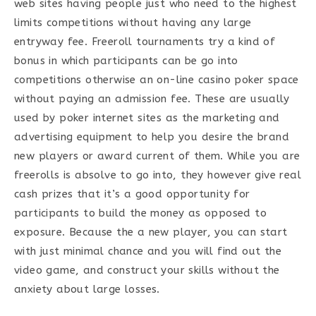
web sites having people just who need to the highest
limits competitions without having any large
entryway fee. Freeroll tournaments try a kind of
bonus in which participants can be go into
competitions otherwise an on-line casino poker space
without paying an admission fee. These are usually
used by poker internet sites as the marketing and
advertising equipment to help you desire the brand
new players or award current of them. While you are
freerolls is absolve to go into, they however give real
cash prizes that it’s a good opportunity for
participants to build the money as opposed to
exposure. Because the a new player, you can start
with just minimal chance and you will find out the
video game, and construct your skills without the
anxiety about large losses.