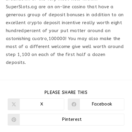
SuperSlots.ag are an on-line casino that have a
generous group of deposit bonuses in addition to an
excellent crypto deposit incentive really worth eight
hundredpercent of your put matter around an
astonishing cuatro,100000! You may also make the
most of a different welcome give well worth around
step 1,100 on each of the first half a dozen
deposits.
PARTAGER
PLEASE SHARE THIS
CE
CONTENU
X
Facebook
Ouvrir
Ouvrir
dans
dans
une
une
autre
autre
Pinterest
Ouvrir
fenêtre
fenêtre
dans
une