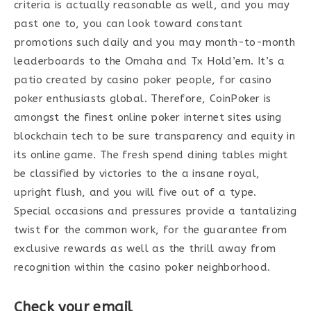
criteria is actually reasonable as well, and you may
past one to, you can look toward constant
promotions such daily and you may month-to-month
leaderboards to the Omaha and Tx Hold’em. It’s a
patio created by casino poker people, for casino
poker enthusiasts global. Therefore, CoinPoker is
amongst the finest online poker internet sites using
blockchain tech to be sure transparency and equity in
its online game. The fresh spend dining tables might
be classified by victories to the a insane royal,
upright flush, and you will five out of a type.
Special occasions and pressures provide a tantalizing
twist for the common work, for the guarantee from
exclusive rewards as well as the thrill away from
recognition within the casino poker neighborhood.
Check your email