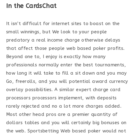
In the CardsChat
It isn’t difficult for internet sites to boast on the
small winnings, but We look to your people
predatory a real income charge otherwise delays
that affect those people web based poker profits.
Beyond one to, I enjoy is exactly how many
professionals normally enter the best tournaments,
how long it will take to fill a sit down and you may
Go, freerolls, and you will potential award currency
overlay possibilities. A similar expert charge card
processors processors implement, with deposits
rarely rejected and no a lot more charges added.
Most other head pros are a premier quantity of
dollars tables and you will certainly big bonuses on
the web. Sportsbetting Web based poker would not