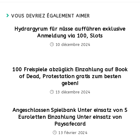
autre
fenêtre
VOUS DEVRIEZ ÉGALEMENT AIMER
Hydrargyrum für nüsse aufführen exklusive
Anmeldung via 100, Slots
10 décembre 2024
100 Freispiele abzüglich Einzahlung auf Book
of Dead, Protestation gratis zum besten
geben!
13 décembre 2024
Angeschlossen Spielbank Unter einsatz von 5
Euroletten Einzahlung Unter einsatz von
Paysafecard
13 février 2024