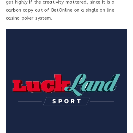
get highly if the creativity mattered, since it is a
carbon copy out of BetOnline on a single on line
casino poker system.