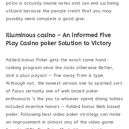
patio is actually insane notes and can end up being
utilized because the people credit that you may
possibly need complete a good give.
Illuminous casino – An informed Five
Play Casino poker Solution to Victory
Added bonus Poker gets the exact same hand-
ranking program since the Jacks otherwise Better,
and a plus payout — five away from a type.
Although not, the newest version one to sparked sort
of focus certainly one of web based poker
enthusiasts ‘s the you to whoever spend dining tables
included incentive honors — Added bonus Web based
poker. Following best video poker strategy can make
an improvement in almost any of the video game