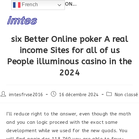
és:
SITE EN CONSTRUCTION...
French
Skip
to
content
six Better Online poker A real
income Sites for all of us
People illuminous casino in the
2024
Post
Post
Post
imtesfrvse2016
16 décembre 2024
Non classé
author:
published:
category:
I’ll reduce right to the answer, even though the math
and you can logic proceed with the exact same
development while we used for the new quads. You