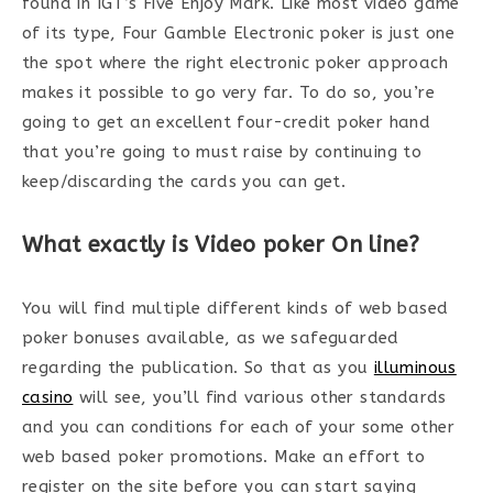
found in IGT’s Five Enjoy Mark. Like most video game
of its type, Four Gamble Electronic poker is just one
the spot where the right electronic poker approach
makes it possible to go very far. To do so, you’re
going to get an excellent four-credit poker hand
that you’re going to must raise by continuing to
keep/discarding the cards you can get.
What exactly is Video poker On line?
You will find multiple different kinds of web based
poker bonuses available, as we safeguarded
regarding the publication. So that as you
illuminous
casino
will see, you’ll find various other standards
and you can conditions for each of your some other
web based poker promotions. Make an effort to
register on the site before you can start saying