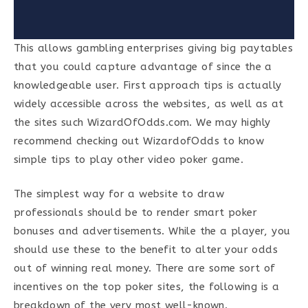
This allows gambling enterprises giving big paytables
that you could capture advantage of since the a
knowledgeable user. First approach tips is actually
widely accessible across the websites, as well as at
the sites such WizardOfOdds.com. We may highly
recommend checking out WizardofOdds to know
simple tips to play other video poker game.
The simplest way for a website to draw
professionals should be to render smart poker
bonuses and advertisements. While the a player, you
should use these to the benefit to alter your odds
out of winning real money. There are some sort of
incentives on the top poker sites, the following is a
breakdown of the very most well-known.