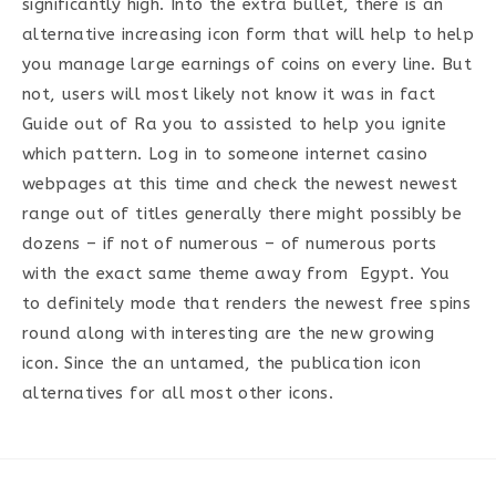
significantly high. Into the extra bullet, there is an
alternative increasing icon form that will help to help
you manage large earnings of coins on every line. But
not, users will most likely not know it was in fact
Guide out of Ra you to assisted to help you ignite
which pattern. Log in to someone internet casino
webpages at this time and check the newest newest
range out of titles generally there might possibly be
dozens – if not of numerous – of numerous ports
with the exact same theme away from Egypt. You
to definitely mode that renders the newest free spins
round along with interesting are the new growing
icon. Since the an untamed, the publication icon
alternatives for all most other icons.