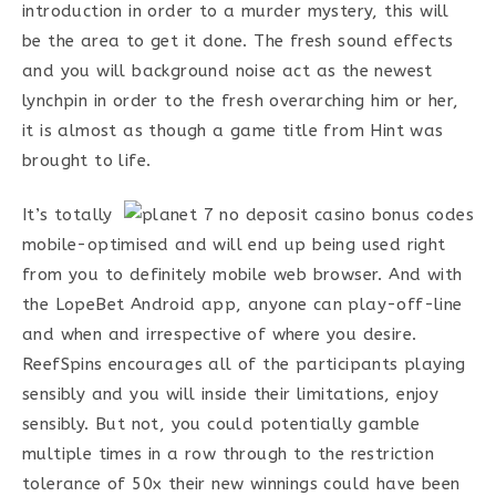
introduction in order to a murder mystery, this will
be the area to get it done. The fresh sound effects
and you will background noise act as the newest
lynchpin in order to the fresh overarching him or her,
it is almost as though a game title from Hint was
brought to life.
It’s totally
mobile-optimised and will end up being used right
from you to definitely mobile web browser. And with
the LopeBet Android app, anyone can play-off-line
and when and irrespective of where you desire.
ReefSpins encourages all of the participants playing
sensibly and you will inside their limitations, enjoy
sensibly. But not, you could potentially gamble
multiple times in a row through to the restriction
tolerance of 50x their new winnings could have been