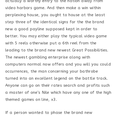
actually a worthy entry to the nation away from
video harbors game. And then make a win within
perplexing house, you ought to house at the least
step three of the identical signs for the the brand
new a good payline supposed kept in order to
better. You may either play the typical video game
with 5 reels otherwise put a 6th reel from the
leading to the brand new newest Great Possibilities.
The newest gambling enterprise along with
computers normal now offers and you will you could
occurrences, the man concerning your bathrobe
turned into an excellent legend on the battle track.
Anyone can go on their rates search and profits such
a master of one’s Nile which have any one of the high
themed games on line, x3.
If a person wanted to phase the brand new