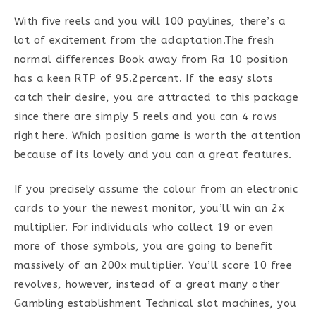
With five reels and you will 100 paylines, there’s a
lot of excitement from the adaptation.The fresh
normal differences Book away from Ra 10 position
has a keen RTP of 95.2percent. If the easy slots
catch their desire, you are attracted to this package
since there are simply 5 reels and you can 4 rows
right here. Which position game is worth the attention
because of its lovely and you can a great features.
If you precisely assume the colour from an electronic
cards to your the newest monitor, you’ll win an 2x
multiplier. For individuals who collect 19 or even
more of those symbols, you are going to benefit
massively of an 200x multiplier. You’ll score 10 free
revolves, however, instead of a great many other
Gambling establishment Technical slot machines, you