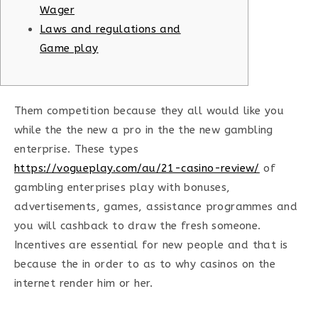
Wager
Laws and regulations and
Game play
Them competition because they all would like you
while the the new a pro in the the new gambling
enterprise. These types
https://vogueplay.com/au/21-casino-review/
of
gambling enterprises play with bonuses,
advertisements, games, assistance programmes and
you will cashback to draw the fresh someone.
Incentives are essential for new people and that is
because the in order to as to why casinos on the
internet render him or her.