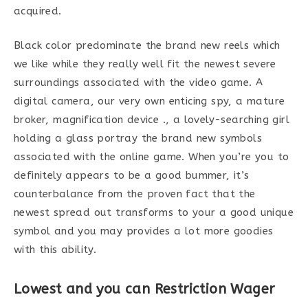
acquired.
Black color predominate the brand new reels which
we like while they really well fit the newest severe
surroundings associated with the video game. A
digital camera, our very own enticing spy, a mature
broker, magnification device ., a lovely-searching girl
holding a glass portray the brand new symbols
associated with the online game. When you’re you to
definitely appears to be a good bummer, it’s
counterbalance from the proven fact that the
newest spread out transforms to your a good unique
symbol and you may provides a lot more goodies
with this ability.
Lowest and you can Restriction Wager