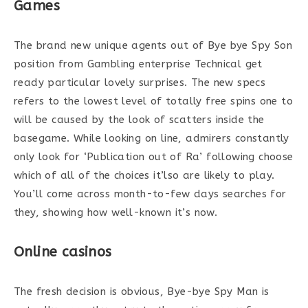
Games
The brand new unique agents out of Bye bye Spy Son
position from Gambling enterprise Technical get
ready particular lovely surprises. The new specs
refers to the lowest level of totally free spins one to
will be caused by the look of scatters inside the
basegame. While looking on line, admirers constantly
only look for ‘Publication out of Ra’ following choose
which of all of the choices it’lso are likely to play.
You’ll come across month-to-few days searches for
they, showing how well-known it’s now.
Online casinos
The fresh decision is obvious, Bye-bye Spy Man is