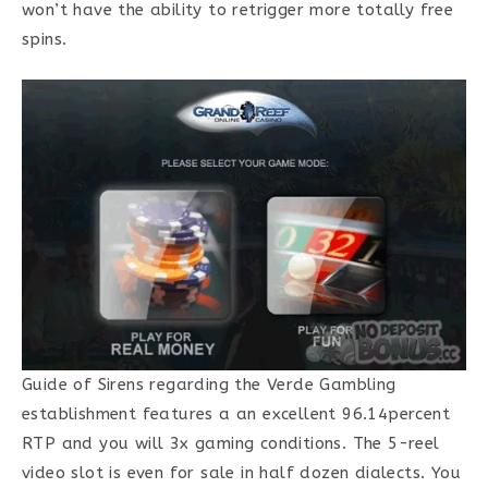
won’t have the ability to retrigger more totally free
spins.
Guide of Sirens regarding the Verde Gambling
establishment features a an excellent 96.14percent
RTP and you will 3x gaming conditions. The 5-reel
video slot is even for sale in half dozen dialects. You