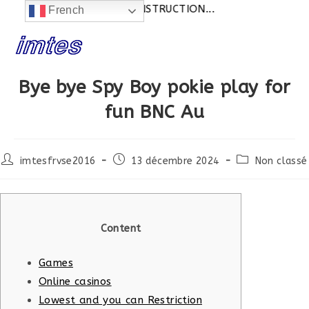
Actualités:
SITE EN CONSTRUCTION...
French
Skip
to
content
Bye bye Spy Boy pokie play for
fun BNC Au
Post
Post
Post
imtesfrvse2016
13 décembre 2024
Non classé
author:
published:
category:
Content
Games
Online casinos
Lowest and you can Restriction