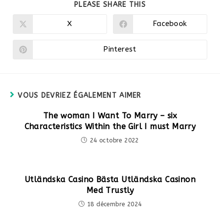
PARTAGER
PLEASE SHARE THIS
CE
CONTENU
X
Facebook
Ouvrir
Ouvrir
dans
dans
une
une
autre
autre
Pinterest
Ouvrir
fenêtre
fenêtre
dans
une
autre
fenêtre
VOUS DEVRIEZ ÉGALEMENT AIMER
The woman I Want To Marry – six
Characteristics Within the Girl I must Marry
24 octobre 2022
Utländska Casino Bästa Utländska Casinon
Med Trustly
18 décembre 2024