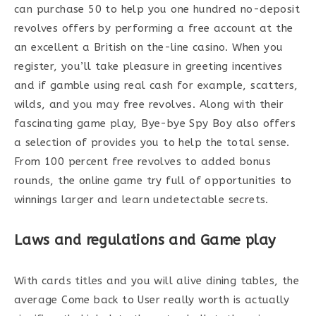
can purchase 50 to help you one hundred no-deposit
revolves offers by performing a free account at the
an excellent a British on the-line casino. When you
register, you’ll take pleasure in greeting incentives
and if gamble using real cash for example, scatters,
wilds, and you may free revolves. Along with their
fascinating game play, Bye-bye Spy Boy also offers
a selection of provides you to help the total sense.
From 100 percent free revolves to added bonus
rounds, the online game try full of opportunities to
winnings larger and learn undetectable secrets.
Laws and regulations and Game play
With cards titles and you will alive dining tables, the
average Come back to User really worth is actually