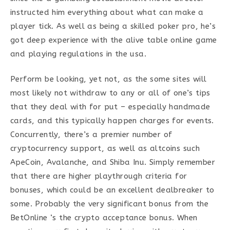
instructed him everything about what can make a
player tick. As well as being a skilled poker pro, he’s
got deep experience with the alive table online game
and playing regulations in the usa.
Perform be looking, yet not, as the some sites will
most likely not withdraw to any or all of one’s tips
that they deal with for put – especially handmade
cards, and this typically happen charges for events.
Concurrently, there’s a premier number of
cryptocurrency support, as well as altcoins such
ApeCoin, Avalanche, and Shiba Inu. Simply remember
that there are higher playthrough criteria for
bonuses, which could be an excellent dealbreaker to
some. Probably the very significant bonus from the
BetOnline ‘s the crypto acceptance bonus. When