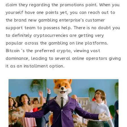
claim they regarding the promotions point. When you
yourself have one points yet, you can reach out to
the brand new gambling enterprise’s customer
support team to possess help. There is no doubt you
to definitely cryptocurrencies are getting very
popular across the gambling on line platforms.
Bitcoin ‘s the preferred crypto, viewing vast
dominance, leading to several online operators giving
it as an installment option.