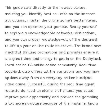
This guide cuts directly to the newest pursue,
assisting you identify best roulette on the internet
attractions, master the online game’s better items,
and you can optimize your gamble. Ready yourself
to explore a knowledgeable networks, distinctions,
and you can proper knowledge—all of the designed
to lift up your on line roulette travel. The brand new
insightful thrilling promotions and provides ensure it
is a great time and energy to get in on the DuckyLuck
Local casino PA online casino community. Real time
blackjack also offers all the variations and you may
options away from an everyday on line blackjack
video game. Successful during the real time agent
roulette do need an element of chance you could
improve your opportunity and provide the gambling
a lot more structure because of the implementing a