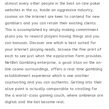
almost every other people in the best on-line poker
websites in the us. Inside an aggressive industry,
casinos on the internet are keen to contend for new
gamblers and you can retain their existing clients.
This is accomplished by simply making commitment
plans you to reward players having things and you
can bonuses.
Discover one which is best suited for
your internet playing needs, browse the fine print of
each to see just what the application form provides.
NetBet Gambling enterprise, a good titan on the on-
line casino surroundings, offers a real time gambling
establishment experience which is one another
captivating and you can authentic. Getting into their
alive point is actually comparable to strolling for
the a world-class gaming couch, where ambience are
digital and the bet become real.