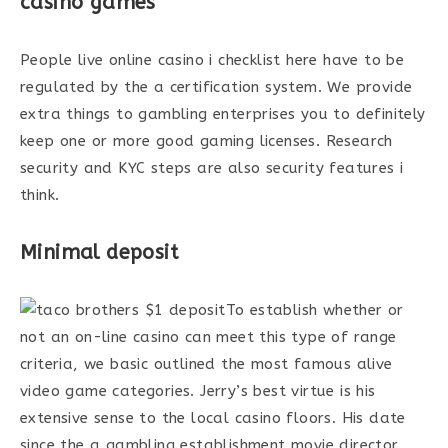
casino games
People live online casino i checklist here have to be
regulated by the a certification system. We provide
extra things to gambling enterprises you to definitely
keep one or more good gaming licenses. Research
security and KYC steps are also security features i
think.
Minimal deposit
To establish whether or
not an on-line casino can meet this type of range
criteria, we basic outlined the most famous alive
video game categories. Jerry’s best virtue is his
extensive sense to the local casino floors. His date
since the a gambling establishment movie director