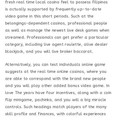
fresh real time local casino feel to possess Filipinos
is actually supported by frequently up-to-date
video game in this short periods. Such at the
belongings-dependent casinos, professional people
as well as manage the newest live desk games when
streamed. Professionals can get prefer a particular
category, including live agent roulette, alive dealer
blackjack, and you will live broker baccarat.
Alternatively, you can test individuals online game
suggests at the real time online casinos, where you
are able to correspond with the brand new people
and you will play other added bonus video game. In
love The years have four incentives, along with a coin
flip minigame, pachinko, and you will a big miracle
controls. Such headings match players of the many
skill profile and finances, with colorful experiences