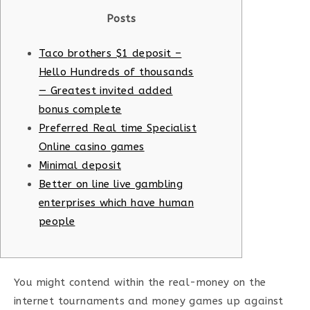
Posts
Taco brothers $1 deposit –
Hello Hundreds of thousands
— Greatest invited added
bonus complete
Preferred Real time Specialist
Online casino games
Minimal deposit
Better on line live gambling
enterprises which have human
people
You might contend within the real-money on the
internet tournaments and money games up against