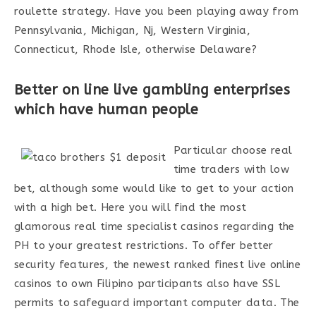
roulette strategy. Have you been playing away from
Pennsylvania, Michigan, Nj, Western Virginia,
Connecticut, Rhode Isle, otherwise Delaware?
Better on line live gambling enterprises
which have human people
Particular choose real
time traders with low
bet, although some would like to get to your action
with a high bet. Here you will find the most
glamorous real time specialist casinos regarding the
PH to your greatest restrictions. To offer better
security features, the newest ranked finest live online
casinos to own Filipino participants also have SSL
permits to safeguard important computer data. The