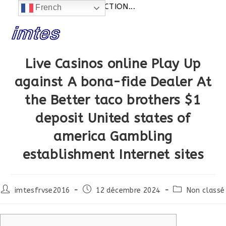
ités:
SITE EN CONSTRUCTION...
French
Skip
to
content
Live Casinos online Play Up
against A bona-fide Dealer At
the Better taco brothers $1
deposit United states of
america Gambling
establishment Internet sites
Post
Post
Post
imtesfrvse2016
12 décembre 2024
Non classé
author:
published:
category: