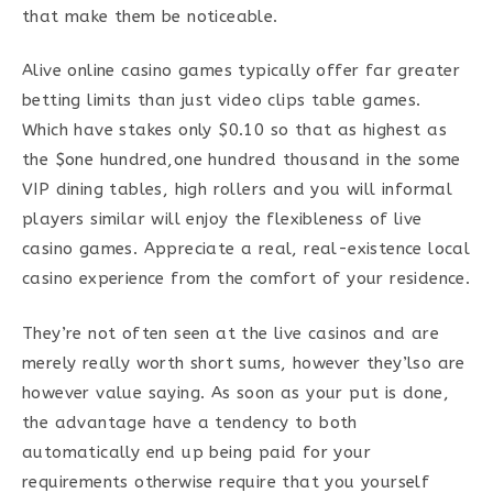
that make them be noticeable.
Alive online casino games typically offer far greater
betting limits than just video clips table games.
Which have stakes only $0.10 so that as highest as
the $one hundred,one hundred thousand in the some
VIP dining tables, high rollers and you will informal
players similar will enjoy the flexibleness of live
casino games. Appreciate a real, real-existence local
casino experience from the comfort of your residence.
They’re not often seen at the live casinos and are
merely really worth short sums, however they’lso are
however value saying. As soon as your put is done,
the advantage have a tendency to both
automatically end up being paid for your
requirements otherwise require that you yourself