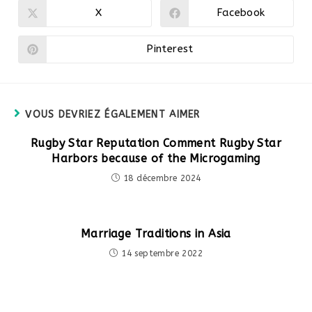
CONTENU
X
Facebook
Ouvrir
Ouvrir
dans
dans
une
une
autre
autre
Pinterest
Ouvrir
fenêtre
fenêtre
dans
une
autre
fenêtre
VOUS DEVRIEZ ÉGALEMENT AIMER
Rugby Star Reputation Comment Rugby Star
Harbors because of the Microgaming
18 décembre 2024
Marriage Traditions in Asia
14 septembre 2022