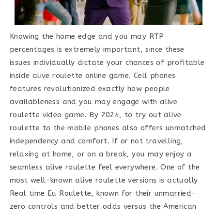
Knowing the home edge and you may RTP
percentages is extremely important, since these
issues individually dictate your chances of profitable
inside alive roulette online game. Cell phones
features revolutionized exactly how people
availableness and you may engage with alive
roulette video game. By 2024, to try out alive
roulette to the mobile phones also offers unmatched
independency and comfort. If or not travelling,
relaxing at home, or on a break, you may enjoy a
seamless alive roulette feel everywhere. One of the
most well-known alive roulette versions is actually
Real time Eu Roulette, known for their unmarried-
zero controls and better odds versus the American