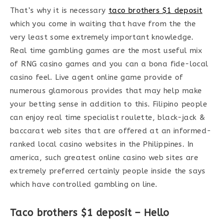
That’s why it is necessary
taco brothers $1 deposit
which you come in waiting that have from the the
very least some extremely important knowledge.
Real time gambling games are the most useful mix
of RNG casino games and you can a bona fide-local
casino feel. Live agent online game provide of
numerous glamorous provides that may help make
your betting sense in addition to this. Filipino people
can enjoy real time specialist roulette, black-jack &
baccarat web sites that are offered at an informed-
ranked local casino websites in the Philippines. In
america, such greatest online casino web sites are
extremely preferred certainly people inside the says
which have controlled gambling on line.
Taco brothers $1 deposit – Hello