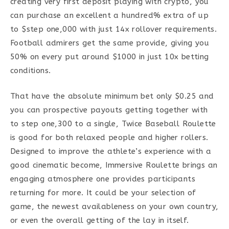
creating very first deposit playing with crypto, you
can purchase an excellent a hundred% extra of up
to $step one,000 with just 14x rollover requirements.
Football admirers get the same provide, giving you
50% on every put around $1000 in just 10x betting
conditions.
That have the absolute minimum bet only $0.25 and
you can prospective payouts getting together with
to step one,300 to a single, Twice Baseball Roulette
is good for both relaxed people and higher rollers.
Designed to improve the athlete’s experience with a
good cinematic become, Immersive Roulette brings an
engaging atmosphere one provides participants
returning for more. It could be your selection of
game, the newest availableness on your own country,
or even the overall getting of the lay in itself.