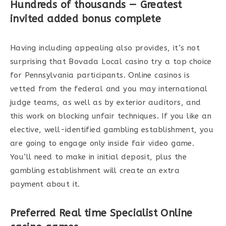
Hundreds of thousands — Greatest
invited added bonus complete
Having including appealing also provides, it’s not
surprising that Bovada Local casino try a top choice
for Pennsylvania participants. Online casinos is
vetted from the federal and you may international
judge teams, as well as by exterior auditors, and
this work on blocking unfair techniques. If you like an
elective, well-identified gambling establishment, you
are going to engage only inside fair video game.
You’ll need to make in initial deposit, plus the
gambling establishment will create an extra
payment about it.
Preferred Real time Specialist Online