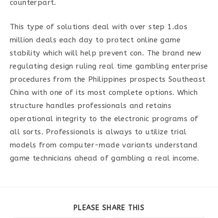
counterpart.
This type of solutions deal with over step 1.dos
million deals each day to protect online game
stability which will help prevent con. The brand new
regulating design ruling real time gambling enterprise
procedures from the Philippines prospects Southeast
China with one of its most complete options. Which
structure handles professionals and retains
operational integrity to the electronic programs of
all sorts. Professionals is always to utilize trial
models from computer-made variants understand
game technicians ahead of gambling a real income.
PARTAGER
PLEASE SHARE THIS
CE