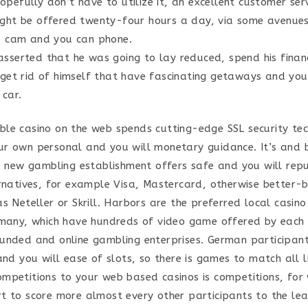
pefully don’t have to utilize it, an excellent customer ser
ight be offered twenty-four hours a day, via some avenues
ve cam and you can phone.
sserted that he was going to lay reduced, spend his finan
y get rid of himself that have fascinating getaways and yo
 car.
le casino on the web spends cutting-edge SSL security tec
r own personal and you will monetary guidance. It’s and b
he new gambling establishment offers safe and you will rep
ernatives, for example Visa, Mastercard, otherwise better-
as Neteller or Skrill. Harbors are the preferred local casin
rmany, which have hundreds of video game offered by each
unded and online gambling enterprises. German participant
and you will ease of slots, so there is games to match all 
mpetitions to your web based casinos is competitions, for
t to score more almost every other participants to the le