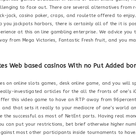
llenging to face out. There are several alternatives from r
ck-jack, casino poker, craps, and roulette offered to enjoy
p you jackpots harbors, there is certainly all of the it is po
erience at this on line gambling enterprise. We advice you 
way from Mega Victories, Fantastic Fresh fruit, and you m
tes Web based casinos With no Put Added bo
es on online slots games, desk online game, and you will s
eally-investigated articles for the all the fronts of one’s 
offer this video game to have an RTP away from 96percent
s, and that sets it really to your mediocre of one’s world 
ce the successful as most of NetEnt ports. Having real mo
ou can put your restrictions, bet brief otherwise higher nu
against most other participants inside tournaments to have