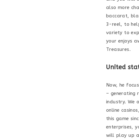
also more cha
baccarat, bla
3-reel, to hel
variety to exp
your enjoys a
Treasures.
United sta
Now, he focus
– generating r
industry. We 
online casino
this game sin
enterprises, y
will play up 