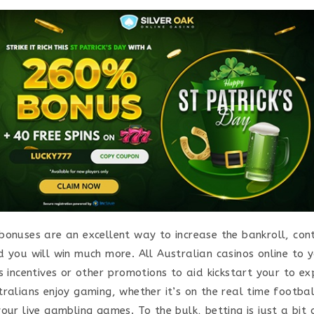
bonuses are an excellent way to increase the bankroll, con
 you will win much more. All Australian casinos online to y
s incentives or other promotions to aid kickstart your to ex
tralians enjoy gaming, whether it’s on the real time footbal
our live gambling games. To the bulk, betting is just a bit 