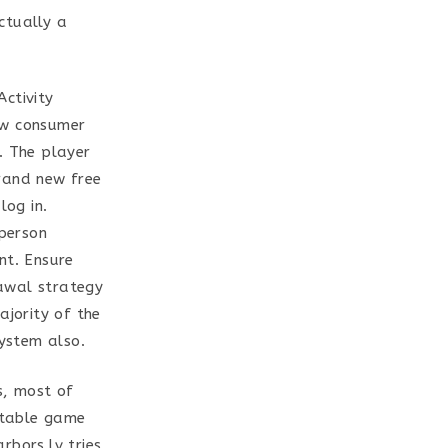
ctually a
ctivity
ew consumer
. The player
rand new free
log in.
 person
nt. Ensure
rawal strategy
ajority of the
system also.
s, most of
g table game
rbors.lv tries