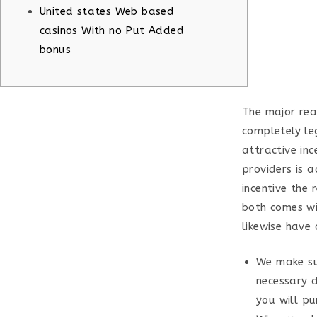
United states Web based
casinos With no Put Added
bonus
The major rea
completely le
attractive in
providers is 
incentive the 
both comes wi
likewise have
We make su
necessary 
you will pu