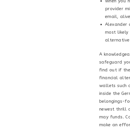
When you ho
provider m
email, ali
Alexander a
most likel
alternative
A knowledgeab
safeguard you
find out if t
financial alt
wallets such 
inside the Ge
belongings-fo
newest thrill 
may funds. Co
make an effor