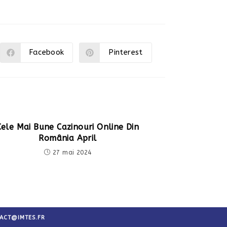
Facebook
Pinterest
Ouvrir
Ouvrir
dans
dans
une
une
autre
autre
fenêtre
fenêtre
Cele Mai Bune Cazinouri Online Din
România April
27 mai 2024
NTACT@IMTES.FR