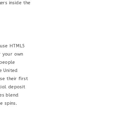
rs inside the
h use HTML5
r your own
 people
e United
e their first
tial deposit
ses blend
e spins.