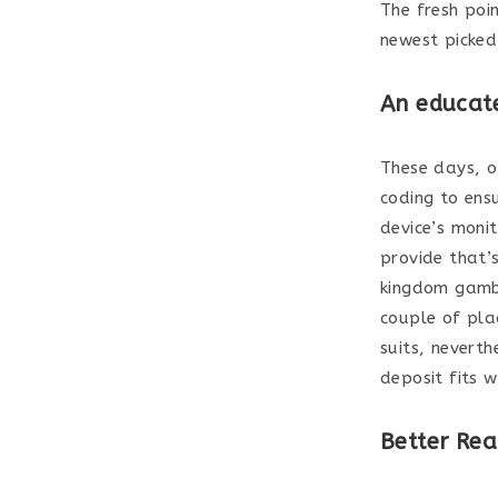
The fresh poi
newest picked
An educate
These days, o
coding to ens
device’s moni
provide that’s
kingdom gambli
couple of pla
suits, nevert
deposit fits w
Better Rea