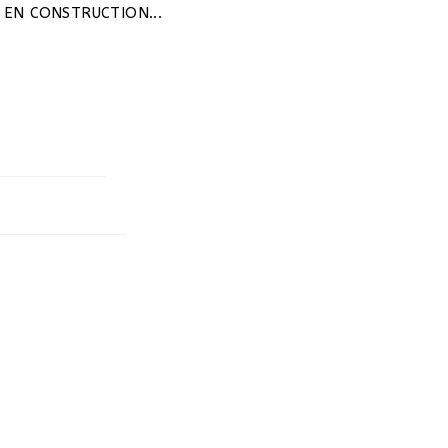
NSTRUCTION...