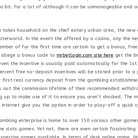
 a bit. For a lot of although it can be unmanageable and a
h takes household on the chief eatery urban area, the new A
terworld. In the event the offered by a casino, any the n
mber of for the first time are certain to get a bonus, free
 allege a bonus code to
mrbetlogin.com site here
get the b
ven the incentive is usually paid automatically for the 1st 
ercent free no-deposit incentives will be stated prior to a
r first real currency deposit from the gambling establishme
k out the commission lifetime of their recommended withd
ng up to make use of it to ensure you aren’t shocked. The m
 internet give you the option in order to play-off a quick 
mbling enterprise is home to over 150 various other game
ine slots games. Yet not, there are even certain fascinatin
expertise games available. In terms of desk online game, Ha