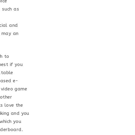
vice
 such as
cial and
u may an
h to
est if you
utable
based e-
o video game
 other
s love the
liking and you
 which you
aderboard.