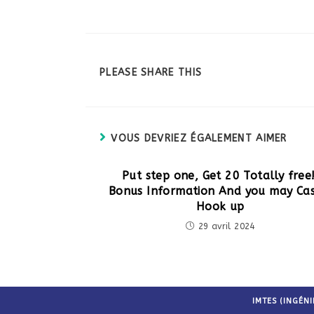
PARTAGER
PLEASE SHARE THIS
CE
CONTENU
VOUS DEVRIEZ ÉGALEMENT AIMER
Put step one, Get 20 Totally free!
Bonus Information And you may Cas
Hook up
29 avril 2024
IMTES (INGÉNI