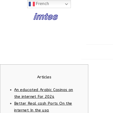
French
Skip
to
content
Articles
An educated Arabic Casinos on
the internet For 2024
Better Real cash Ports On the
internet In the usa