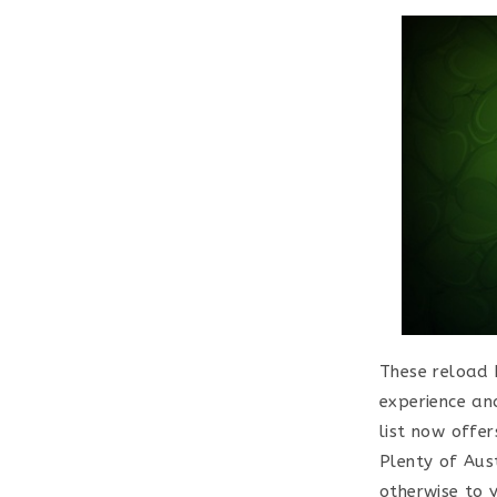
These reload 
experience and
list now offer
Plenty of Aus
otherwise to y