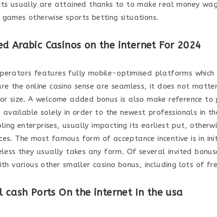
nts usually are attained thanks to to make real money wage
 games otherwise sports betting situations.
d Arabic Casinos on the internet For 2024
perators features fully mobile-optimised platforms whic
ure the online casino sense are seamless, it does not matte
tor size. A welcome added bonus is also make reference to
 available solely in order to the newest professionals in th
ng enterprises, usually impacting its earliest put, otherwis
ces. The most famous form of acceptance incentive is in ini
heless they usually takes any form. Of several invited bonu
ith various other smaller casino bonus, including lots of fre
l cash Ports On the internet In the usa