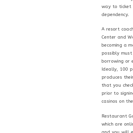
way to ticket
dependency.
A resort coac
Center and Wa
becoming a me
possibly must
borrowing or e
Ideally, 100 p
produces thei
that you chec
prior to signi
casinos on the
Restaurant Ga
which are onl
and you will 