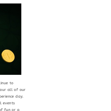
tinue to
our all of our
perience day.
l events
of fun or a