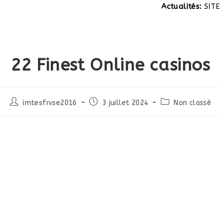
Actualités:
SITE EN CO
22 Finest Online casinos
Post
Post
Post
imtesfrvse2016
3 juillet 2024
Non classé
author:
published:
category: