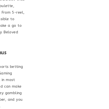
oulette,
. From 5-reel,
ssible to
take a go to
ay Beloved
nus
ports betting
iGaming
 in most
and can make
ney gambling
mber, and you
.