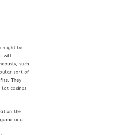
h might be
 will
neously, such
pular sort of
fits. They
 lot casinos
ation the
e game and