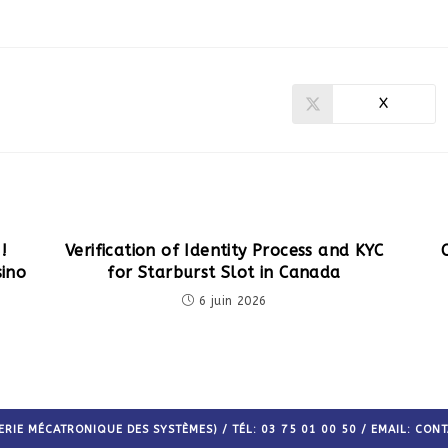
X
Ouvrir
dans
une
autre
fenêtre
!
Verification of Identity Process and KYC
ino
for Starburst Slot in Canada
6 juin 2026
ERIE MÉCATRONIQUE DES SYSTÈMES) / TÉL: 03 75 01 00 50 / EMAIL: CO