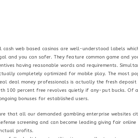
l cash web based casinos are well-understood labels whic
gal and you can safer. They feature common game and you
centives having reasonable words and requirements. Simulta
actually completely optimized for mobile play. The most po
real deal money professionals is actually the fresh deposit 
th 100 percent free revolves quietly if any-put bucks.
Of a
 ongoing bonuses for established users.
re that all our demanded gambling enterprise websites cit
defense screening and can become leading giving fair onlin
nctual profits.