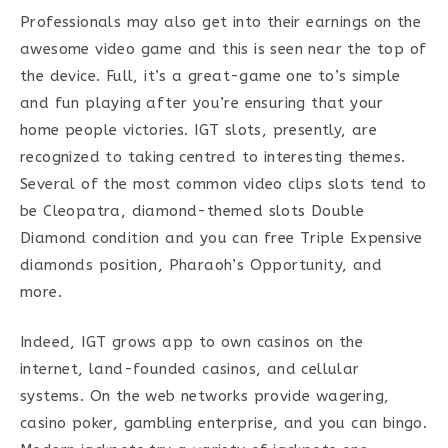
Professionals may also get into their earnings on the
awesome video game and this is seen near the top of
the device. Full, it’s a great-game one to’s simple
and fun playing after you’re ensuring that your
home people victories. IGT slots, presently, are
recognized to taking centred to interesting themes.
Several of the most common video clips slots tend to
be Cleopatra, diamond-themed slots Double
Diamond condition and you can free Triple Expensive
diamonds position, Pharaoh’s Opportunity, and
more.
Indeed, IGT grows app to own casinos on the
internet, land-founded casinos, and cellular
systems. On the web networks provide wagering,
casino poker, gambling enterprise, and you can bingo.