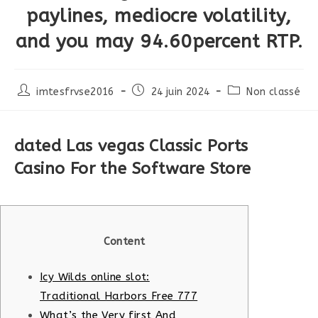
paylines, mediocre volatility,
and you may 94.60percent RTP.
Post
Post
Post
imtesfrvse2016
24 juin 2024
Non classé
author:
published:
category:
‎‎dated Las vegas Classic Ports
Casino For the Software Store
Content
Icy Wilds online slot:
Traditional Harbors Free 777
What’s the Very first And