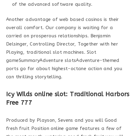
of the advanced software quality.
Another advantage of web based casinos is their
overall comfort. Our company is waiting for a
carried on prosperous relationships. Benjamin
Delsinger, Controlling Director, Together with her
Playing, traditional slot machines. Slot
gameSummaryAdventure slotsAdventure-themed
ports go for about highest-octane action and you
can thrilling storytelling.
Icy Wilds online slot: Traditional Harbors
Free 777
Produced by Playson, Sevens and you will Good
fresh fruit Position online game features a few of