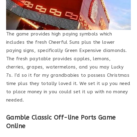
The game provides high paying symbols which
includes the fresh Cheerful Suns plus the lower
paying signs, specifically Green Expensive diamonds.
The fresh paytable provides apples, lemons,
cherries, grapes, watermelons, and you may Lucky
7s. I’d so it for my grandbabies to possess Christmas
time plus they totally loved it. We set it up you need
to place money in you could set it up with no money
needed.
Gamble Classic Off-line Ports Game
Online