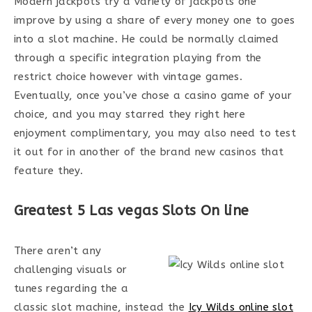
Modern jackpots try a variety of jackpots one
improve by using a share of every money one to goes
into a slot machine. He could be normally claimed
through a specific integration playing from the
restrict choice however with vintage games.
Eventually, once you’ve chose a casino game of your
choice, and you may starred they right here
enjoyment complimentary, you may also need to test
it out for in another of the brand new casinos that
feature they.
Greatest 5 Las vegas Slots On line
There aren’t any
challenging visuals or
tunes regarding the a
classic slot machine, instead the
Icy Wilds online slot