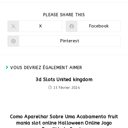
PARTAGER
PLEASE SHARE THIS
CE
CONTENU
X
Facebook
Ouvrir
Ouvrir
dans
dans
une
une
autre
autre
Pinterest
Ouvrir
fenêtre
fenêtre
dans
une
autre
fenêtre
VOUS DEVRIEZ ÉGALEMENT AIMER
3d Slots United kingdom
15 février 2024
Como Aparelhar Sobre Uma Acabamento fruit
mania slot online Halloween Online Jogo