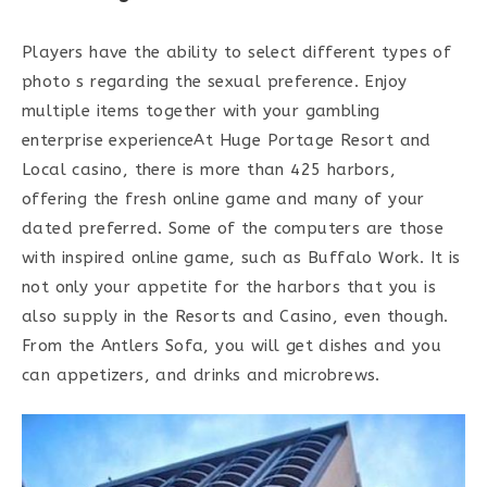
Players have the ability to select different types of
photo s regarding the sexual preference. Enjoy
multiple items together with your gambling
enterprise experienceAt Huge Portage Resort and
Local casino, there is more than 425 harbors,
offering the fresh online game and many of your
dated preferred. Some of the computers are those
with inspired online game, such as Buffalo Work. It is
not only your appetite for the harbors that you is
also supply in the Resorts and Casino, even though.
From the Antlers Sofa, you will get dishes and you
can appetizers, and drinks and microbrews.