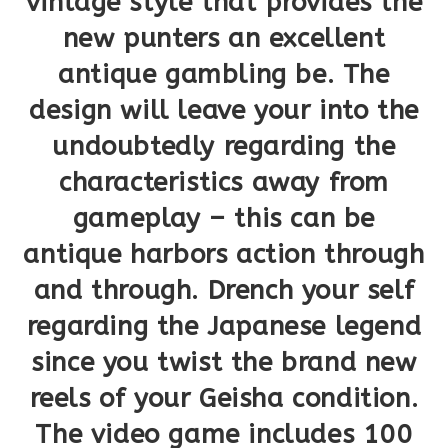
vintage style that provides the
new punters an excellent
antique gambling be. The
design will leave your into the
undoubtedly regarding the
characteristics away from
gameplay – this can be
antique harbors action through
and through. Drench your self
regarding the Japanese legend
since you twist the brand new
reels of your Geisha condition.
The video game includes 100