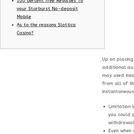
100 percent free Revolves To
your Starburst No-deposit
Mobile
As to the reasons Slottica
Casino?
Up on placing 
additional au
may used insi
from all of th
instantaneous
Limitation
you could p
withdrawal
Even when o