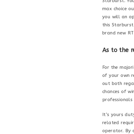
Starburst. Yo
max choice ou
you will an o
this Starburst
brand new RTP
As to the 
For the major
of your own re
out both rega
chances of wi
professionals
It’s yours du
related requi
operator. By c