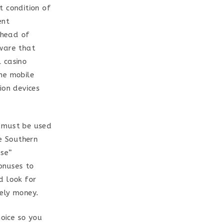
t condition of
ent
ahead of
aware that
 casino
ne mobile
ion devices
t must be used
ve Southern
ose”
bonuses to
d look for
ely money.
hoice so you