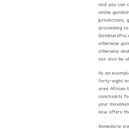
and you can c
online gambli
jurisdictions
proceeding so
GamblersPro.c
otherwise gam
otherwise des
can also be a
As an example
forty-eight i
area African 
constraints fo
your maximum 
now offers th
Immediate cred