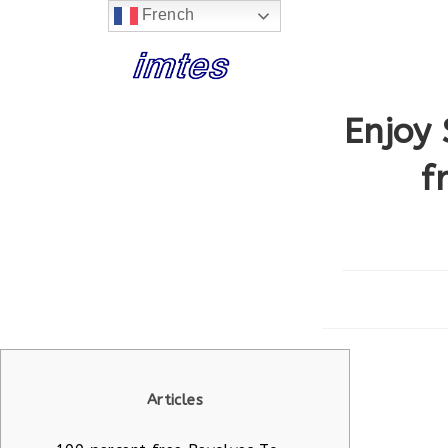
French
Skip
to
content
Enjoy 
f
Articles