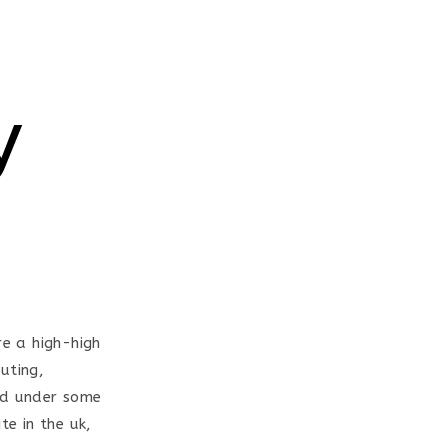
e a high-high
uting,
zed under some
te in the uk,