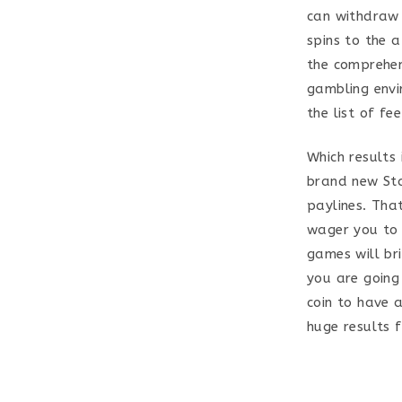
can withdraw 
spins to the 
the comprehen
gambling envi
the list of fe
Which results 
brand new Sta
paylines. Tha
wager you to 
games will br
you are going 
coin to have 
huge results 