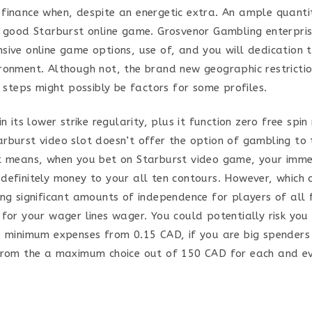
finance when, despite an energetic extra. An ample quanti
a good Starburst online game. Grosvenor Gambling enterpris
sive online game options, use of, and you will dedication 
ronment. Although not, the brand new geographic restrictio
e steps might possibly be factors for some profiles.
in its lower strike regularity, plus it function zero free spi
rburst video slot doesn’t offer the option of gambling to 
t means, when you bet on Starburst video game, your imme
definitely money to your all ten contours. However, which c
ing significant amounts of independence for players of all 
for your wager lines wager. You could potentially risk you 
a minimum expenses from 0.15 CAD, if you are big spenders 
from the a maximum choice out of 150 CAD for each and ev