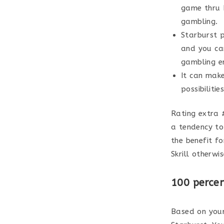
game thru 
gambling.
Starburst p
and you ca
gambling en
It can make
possibilitie
Rating extra 
a tendency to
the benefit f
Skrill otherwi
100 percen
Based on your