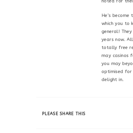
noted for the
He’s become t
which you to k
general! The
years now. Al
totally free r
may casinos f
you may beyon
optimised for
delight in.
PARTAGER
PLEASE SHARE THIS
CE