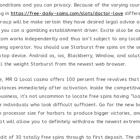
onditions and you can privacy. Because of the varying cour
ng in
https://free-daily-spins.com/slots/doctor-love
differ
, group will be make certain they have desired legal advice 
 you can a gambling establishment driver. Excite also be 
om works independently and thus isn’t subject to any local
ing operator. You should use Starburst free spins on the o
ktop device. Android os, ios, Blackberry, Window, and solut
ll the weight Starburst from the newest web browser.
, MR Q Local casino offers 100 percent free revolves tha
nstances immediately after activation. Inside the competiti
business, it’s not uncommon to locate free spins having “lo
r individuals who look difficult sufficient. Go for the new 
processor size for harbors to produce bigger victories, an
at will allow you to definitely withdraw the newest extrem
it of 30 totally free spins through to first deposit. The c