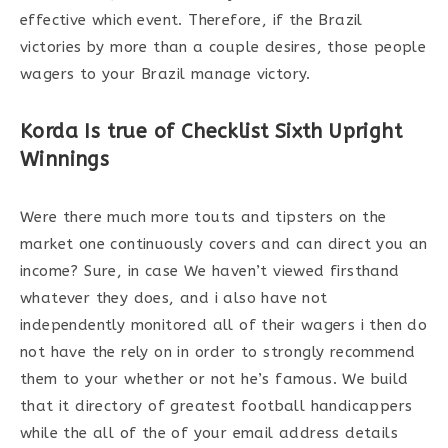
effective which event. Therefore, if the Brazil
victories by more than a couple desires, those people
wagers to your Brazil manage victory.
Korda Is true of Checklist Sixth Upright
Winnings
Were there much more touts and tipsters on the
market one continuously covers and can direct you an
income? Sure, in case We haven’t viewed firsthand
whatever they does, and i also have not
independently monitored all of their wagers i then do
not have the rely on in order to strongly recommend
them to your whether or not he’s famous. We build
that it directory of greatest football handicappers
while the all of the of your email address details