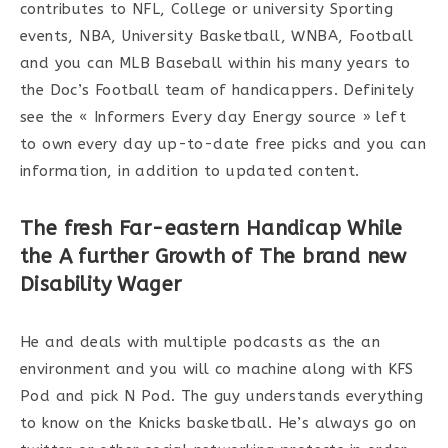
contributes to NFL, College or university Sporting
events, NBA, University Basketball, WNBA, Football
and you can MLB Baseball within his many years to
the Doc’s Football team of handicappers. Definitely
see the « Informers Every day Energy source » left
to own every day up-to-date free picks and you can
information, in addition to updated content.
The fresh Far-eastern Handicap While
the A further Growth of The brand new
Disability Wager
He and deals with multiple podcasts as the an
environment and you will co machine along with KFS
Pod and pick N Pod. The guy understands everything
to know on the Knicks basketball. He’s always go on