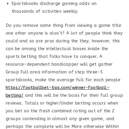
Sportsbooks discharge gaming odds on
thousands of activities weekly.
Do you remove some thing from viewing a game title
one other anyone is also’t? A lot of people think they
could and so are pros during the they, however, this
can be among the intellectual biases inside the
sports betting that folks have to conquer. A
resource-dependent handicapper will get gather
Group Full area information of step three-5
sportsbooks, make the average full for each people
https://footballbet-tips.com/winner-football-
betting/
and this will be the basis for their full group
reviews. Totals or higher/Under betting occurs when
you bet on the fresh combined rating out of the 2
groups contending in almost any given game, and
perhaps the complete will be More otherwise Within