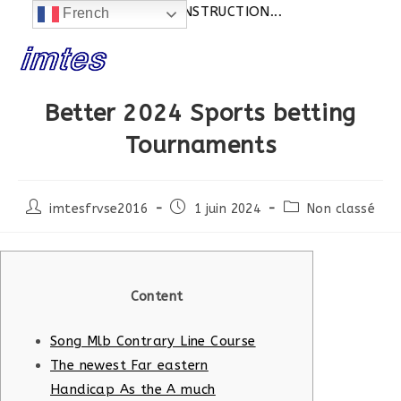
Actualités:
SITE EN CONSTRUCTION...
French
Skip
to
content
Better 2024 Sports betting
Tournaments
Post
Post
Post
imtesfrvse2016
1 juin 2024
Non classé
author:
published:
category:
Content
Song Mlb Contrary Line Course
The newest Far eastern
Handicap As the A much