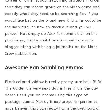
twitter or other social networking protects in order
that they can inform group on the video game and
exactly what they need to be searching for. If you
would like bet on the brand new Knicks, he could be
the individual on how to check out and you will
pursue. Not simply do Alex for some other on line
platforms, but he could be along with a sports
blogger along with being a journalist on the Moon
Crew publication.
Awesome Pan Gambling Promos
Black colored Widow is really pretty sure he’ll BURY
The Guide, the very next day is free if the the guy
doesn’t tell you an income using this type of
package. Jamal Murray is not proper in person to
have Denver, that can really harm the likelihood of