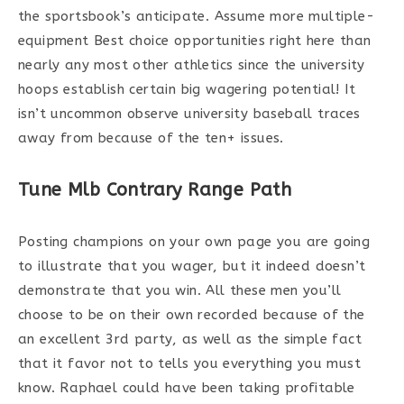
the sportsbook’s anticipate. Assume more multiple-
equipment Best choice opportunities right here than
nearly any most other athletics since the university
hoops establish certain big wagering potential! It
isn’t uncommon observe university baseball traces
away from because of the ten+ issues.
Tune Mlb Contrary Range Path
Posting champions on your own page you are going
to illustrate that you wager, but it indeed doesn’t
demonstrate that you win. All these men you’ll
choose to be on their own recorded because of the
an excellent 3rd party, as well as the simple fact
that it favor not to tells you everything you must
know. Raphael could have been taking profitable