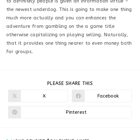
to definitely people is given an information virtue –
the newest underdog. This is going to make one thing
much more actually and you can enhances the
adventure from gambling on the a game title
otherwise capitalizing on playing selling. Naturally,
that it provides one thing nearer to even money both
for groups.
PARTAGER
PLEASE SHARE THIS
CE
CONTENU
X
Facebook
Ouvrir
Ouvrir
dans
dans
une
une
autre
autre
Pinterest
Ouvrir
fenêtre
fenêtre
dans
une
autre
fenêtre