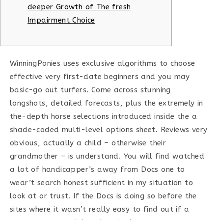
deeper Growth of The fresh
Impairment Choice
WinningPonies uses exclusive algorithms to choose
effective very first-date beginners and you may
basic-go out turfers. Come across stunning
longshots, detailed forecasts, plus the extremely in
the-depth horse selections introduced inside the a
shade-coded multi-level options sheet. Reviews very
obvious, actually a child – otherwise their
grandmother – is understand.
You will find watched
a lot of handicapper’s away from Docs one to
wear’t search honest sufficient in my situation to
look at or trust. If the Docs is doing so before the
sites where it wasn’t really easy to find out if a