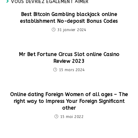
VOUS DEVRIEZ ÉGALEMENT AIMER
Best Bitcoin Gambling blackjack online
establishment No-deposit Bonus Codes
31 janvier 2024
Mr Bet Fortune Circus Slot online Casino
Review 2023
15 mars 2024
Online dating Foreign Women of all ages – The
right way to Impress Your Foreign Significant
other
15 mai 2022