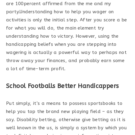
are 100percent affirmed from the me and my
party.Understanding how to help you wager on
activities is only the initial step. After you score a be
for what you will do, the main element try
understanding how to victory. However, using the
handicapping beliefs when you are stepping into
wagering is actually a powerful way to perhaps not
throw away your finances, and probably earn some
a lot of time-term profit.
School Footballs Better Handicappers
Put simply, it’s a means to possess sportsbooks to
help you top the brand new playing field – as they
say. Disability betting, otherwise give betting as it is
well known in the us, is simply a system by which you