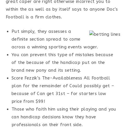
great caper are right otherwise incorrect you to
within the as well as by itself says to anyone Doc’s
Football is a firm clothes.
Put simply, they assesses a
definite section spread to come
across a winning sporting events wager.
You can prevent this type of mistakes because
of the because of the handicap put on the
brand new pony and its setting.
Score Fezzik’s The-Availableness All Football
plan for the remainder of Could possibly get –
because of Can get 31st – for starters low
price from $99!
Those who faith him using their playing and you
can handicap decisions know they have
professionals on their front side.