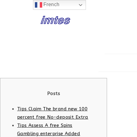
French
Skip
to
content
Posts
Tips Claim The brand new 100
percent free No-deposit Extra
Tips Assess A free Spins
Gambling enterprise Added