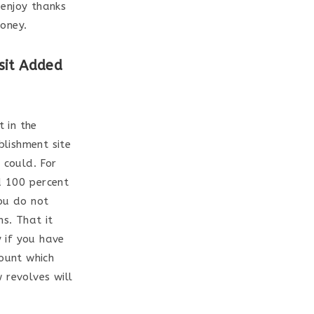
enjoy thanks
oney.
sit Added
 in the
lishment site
 could. For
d 100 percent
you do not
ns. That it
y if you have
ount which
 revolves will