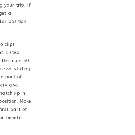
 your trip, if
get a
lar position
o clips
t. Listed
e the more 50
never stating
re part of
ery give.
 match up in
position. Make
first part of
in benefit.