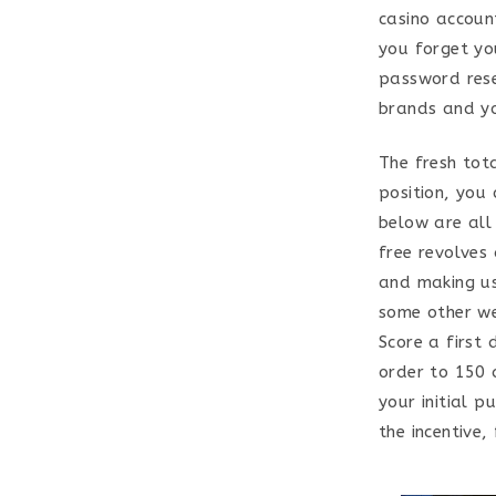
casino accoun
you forget yo
password rese
brands and yo
The fresh tota
position, you 
below are all
free revolves
and making us
some other we
Score a first 
order to 150 a
your initial p
the incentive