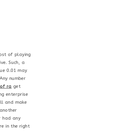
ost of playing
ive. Such, a
lue 0.01 may
Any number
 of ra
get
ng enterprise
ill and make
 another
r had any
e in the right