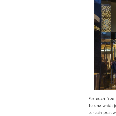
For each free
to one which 
certain passw