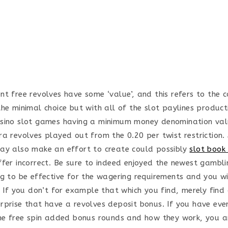
nt free revolves have some ‘value’, and this refers to the c
he minimal choice but with all of the slot paylines product
asino slot games having a minimum money denomination va
ra revolves played out from the 0.20 per twist restriction.
ay also make an effort to create could possibly
slot book
ffer incorrect. Be sure to indeed enjoyed the newest gambli
ng to be effective for the wagering requirements and you w
. If you don’t for example that which you find, merely find
rprise that have a revolves deposit bonus. If you have eve
the free spin added bonus rounds and how they work, you ar