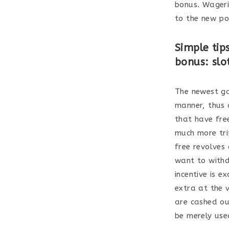
bonus. Wager
to the new po
Simple tip
bonus: slo
The newest ga
manner, thus 
that have free
much more tri
free revolves
want to withdr
incentive is e
extra at the 
are cashed ou
be merely use