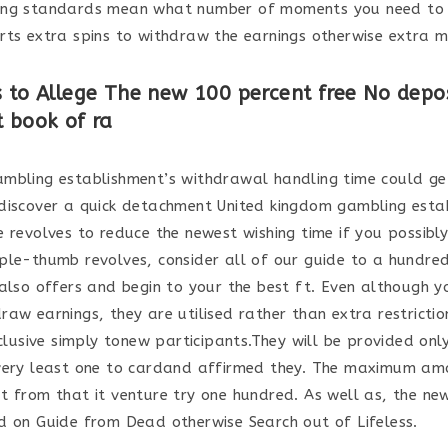
ing standards mean what number of moments you need to 
rts extra spins to withdraw the earnings otherwise extra m
s to Allege The new 100 percent free No depo
t book of ra
mbling establishment’s withdrawal handling time could get
discover a quick detachment United kingdom gambling estab
 revolves to reduce the newest wishing time if you possibly
ple-thumb revolves, consider all of our guide to a hundre
 also offers and begin to your the best ft. Even although 
aw earnings, they are utilised rather than extra restrictio
xclusive simply tonew participants.They will be provided onl
very least one to cardand affirmed they. The maximum am
t from that it venture try one hundred. As well as, the new
d on Guide from Dead otherwise Search out of Lifeless.