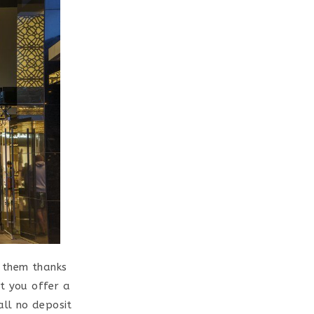
 them thanks
t you offer a
ll no deposit