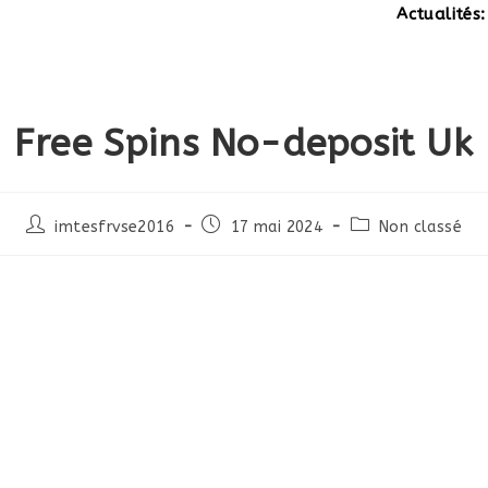
Actualités:
SITE EN 
Free Spins No-deposit Uk
Post
Post
Post
imtesfrvse2016
17 mai 2024
Non classé
author:
published:
category: