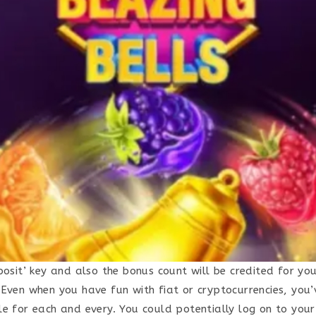
posit’ key and also the bonus count will be credited for yo
 Even when you have fun with fiat or cryptocurrencies, you
le for each and every. You could potentially log on to your