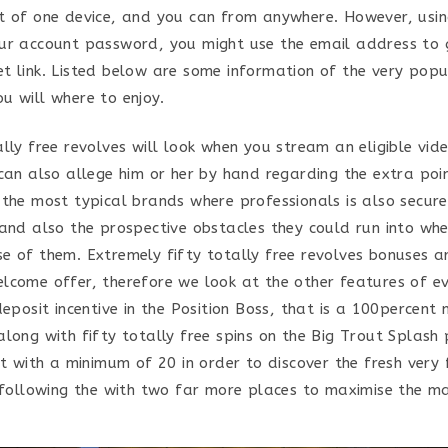
t of one device, and you can from anywhere. However, using
ur account password, you might use the email address to 
t link. Listed below are some information of the very popu
u will where to enjoy.
lly free revolves will look when you stream an eligible vide
can also allege him or her by hand regarding the extra poin
 the most typical brands where professionals is also secur
 and also the prospective obstacles they could run into whe
e of them. Extremely fifty totally free revolves bonuses a
lcome offer, therefore we look at the other features of ev
deposit incentive in the Position Boss, that is a 100percent
long with fifty totally free spins on the Big Trout Splash 
ut with a minimum of 20 in order to discover the fresh very 
, following the with two far more places to maximise the ma