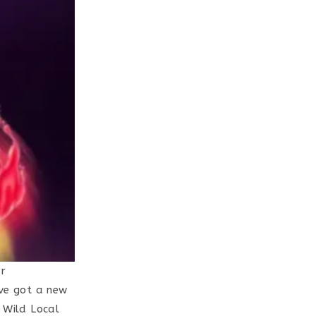
ur
’ve got a new
 Wild Local