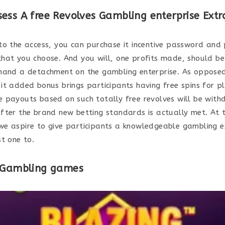
ess A free Revolves Gambling enterprise Extr
to the access, you can purchase it incentive password and 
hat you choose. And you will, one profits made, should b
mand a detachment on the gambling enterprise. As oppose
it added bonus brings participants having free spins for pl
 payouts based on such totally free revolves will be wit
fter the brand new betting standards is actually met. At 
e aspire to give participants a knowledgeable gambling e
st one to.
d Gambling games