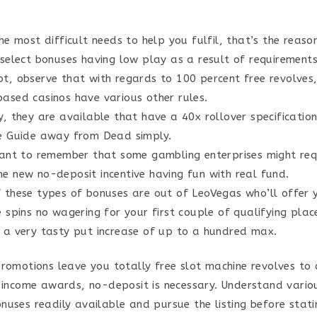
the most difficult needs to help you fulfil, that’s the reaso
 select bonuses having low play as a result of requirements
ot, observe that with regards to 100 percent free revolves
ased casinos have various other rules.
y, they are available that have a 40x rollover specificatio
he Guide away from Dead simply.
rtant to remember that some gambling enterprises might req
e new no-deposit incentive having fun with real fund.
f these types of bonuses are out of LeoVegas who’ll offer 
e spins no wagering for your first couple of qualifying place
o a very tasty put increase of up to a hundred max.
promotions leave you totally free slot machine revolves to
l income awards, no-deposit is necessary. Understand vario
nuses readily available and pursue the listing before stati