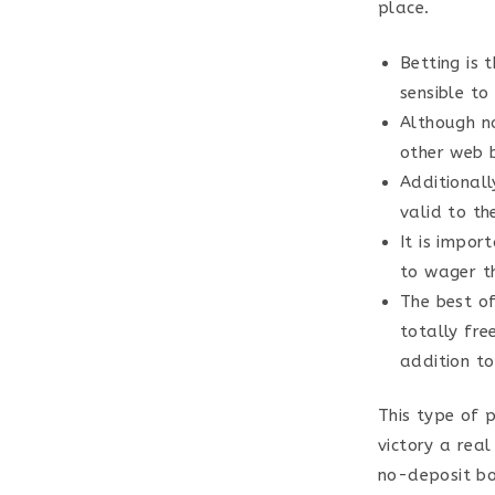
place.
Betting is 
sensible to
Although n
other web b
Additionall
valid to t
It is impo
to wager th
The best o
totally fre
addition t
This type of 
victory a rea
no-deposit bo