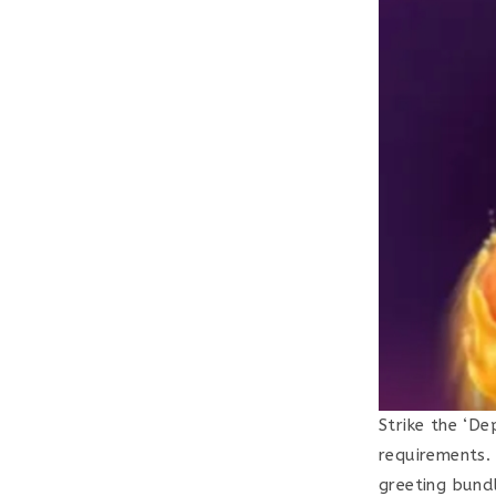
Strike the ‘De
requirements.
greeting bund