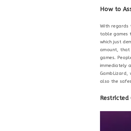
How to Ass
With regards 
table games t
which just de
amount, that 
games. People
immediately a
GambLizard, w
also the safe
Restricte