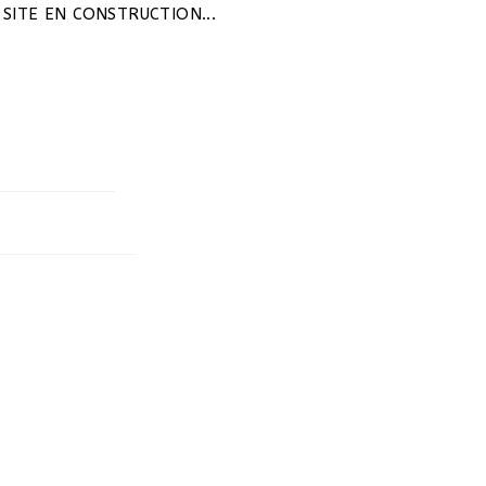
CONSTRUCTION...