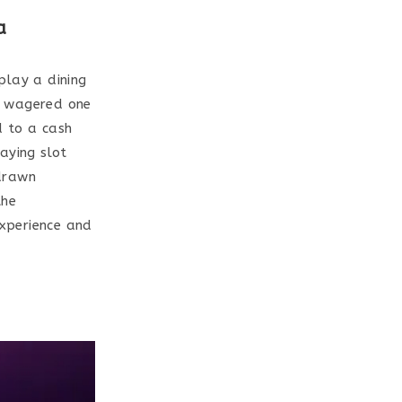
a
play a dining
e wagered one
d to a cash
aying slot
hdrawn
the
xperience and