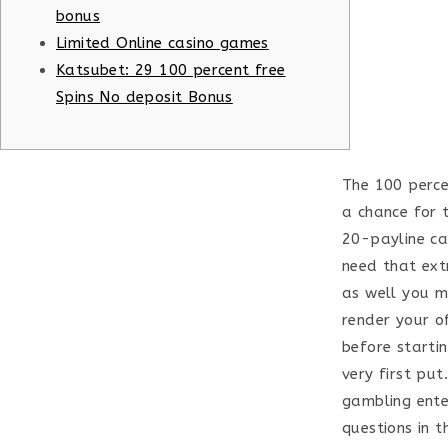
bonus
Limited Online casino games
Katsubet: 29 100 percent free
Spins No deposit Bonus
The 100 perce
a chance for t
20-payline c
need that ext
as well you m
render your o
before starti
very first put
gambling ente
questions in 