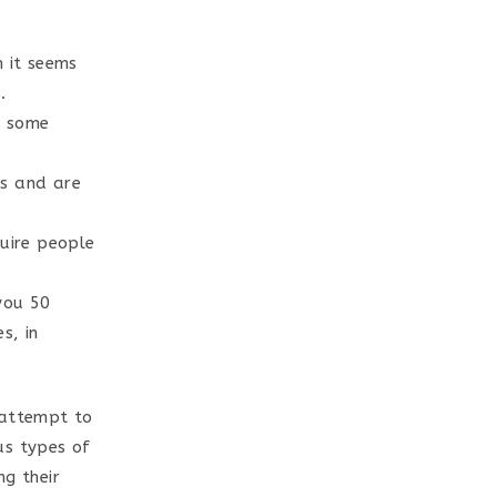
n it seems
.
, some
ns and are
uire people
you 50
s, in
 attempt to
us types of
ng their