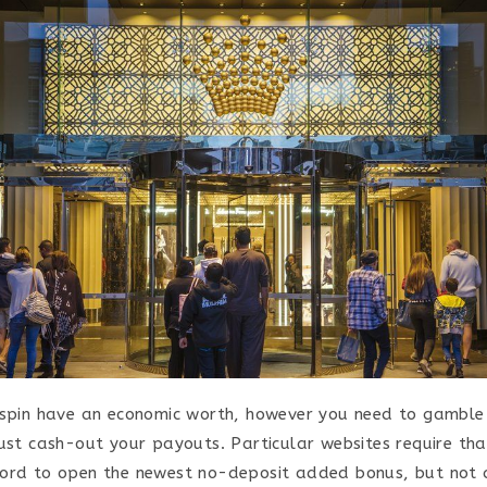
 spin have an economic worth, however you need to gamble
just cash-out your payouts. Particular websites require tha
ord to open the newest no-deposit added bonus, but not a