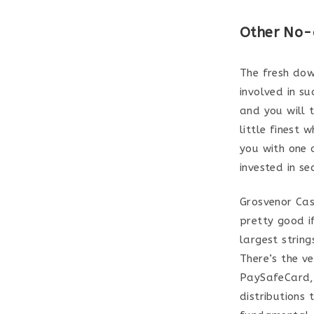
Other No-
The fresh dow
involved in su
and you will 
little finest 
you with one 
invested in se
Grosvenor Casi
pretty good i
largest strin
There’s the v
PaySafeCard, 
distributions