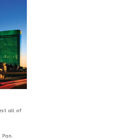
est all of
 Pan.