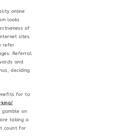
lity online
eam looks
ectiveness of
nternet sites
o refer
ges. Referral
ewards and
nus, deciding
nefits for to
king/
ur gamble on
 are taking a
st count for