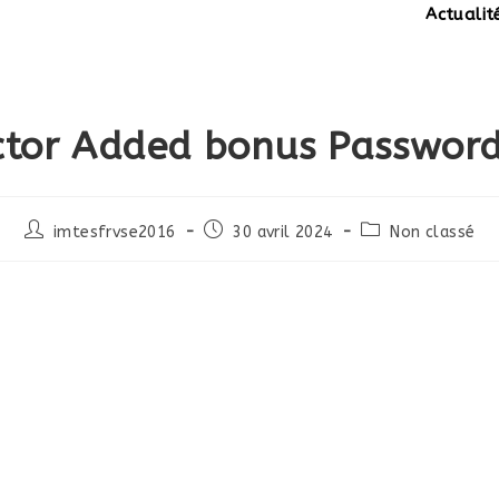
Actualités:
SITE
ctor Added bonus Passwor
Post
Post
Post
imtesfrvse2016
30 avril 2024
Non classé
author:
published:
category: