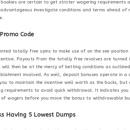
bookies are certain to get stricter wagering requirements
is advantageous investigate conditions and terms ahead of 
e.
t Promo Code
lented totally free spins to make use of on the see positio
entive. Payouts from the totally free revolves are turned i
 will then be at the mercy of betting conditions as outline
blishment involved. As well, deposit bonuses operate in a 
you to maintain the incentive well worth as the bucks, but
ng requirements to avoid quick withdrawal. It indicates you
l of wagers before you move the bonus to withdrawable bu
ks Having 5 Lowest Dumps