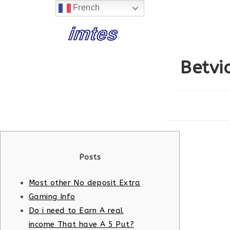
French
Skip
to
content
Betvi
Posts
Most other No deposit Extra
Gaming Info
Do i need to Earn A real
income That have A 5 Put?