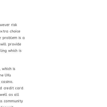
wever risk
extra choice
e problem is a
 will provide
ing which is
 which is
the UKs
 casino.
d credit card
well as all
sus community