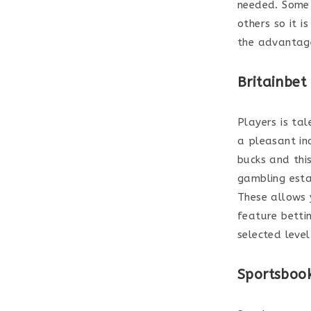
needed. Some 
others so it 
the advantag
Britainbe
Players is ta
a pleasant inc
bucks and this
gambling esta
These allows 
feature betti
selected leve
Sportsboo