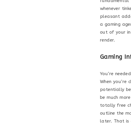
fundamental 
whenever tink
pleasant added
a gaming agen
out of your i
render.
Gaming In
You’re needed
When you’re c
potentially b
be much more 
totally free c
outline the m
later. That is