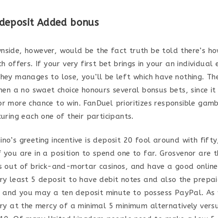
deposit Added bonus
nside, however, would be the fact truth be told there’s ho
ch offers. If your very first bet brings in your an individual 
they manages to lose, you’ll be left which have nothing. Th
when a no swaet choice honours several bonsus bets, since it
or more chance to win. FanDuel prioritizes responsible gambl
curing each one of their participants.
no’s greeting incentive is deposit 20 fool around with fifty,
f you are in a position to spend one to far. Grosvenor are 
gs out of brick-and-mortar casinos, and have a good online
ery least 5 deposit to have debit notes and also the prepai
and you may a ten deposit minute to possess PayPal. As 
 try at the mercy of a minimal 5 minimum alternatively ver