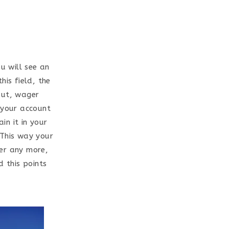
u will see an
his field, the
out, wager
 your account
in it in your
This way your
ger any more,
d this points