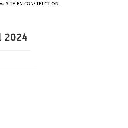
 EN CONSTRUCTION...
d 2024