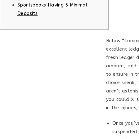
Sportsbooks Having 5 Minimal
Deposits
Below “Commen
excellent ledg
fresh ledger 
amount, and y
to ensure in 
choice sneak,
aren’t astoni
you could X it
in the injuri
Once you’v
suspended