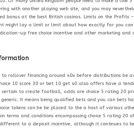
10. Of many United kingdom people need to make a low 5 
ering with another playing web site, and you may neverthel
 bonus at the best British casinos. Limits on the Profits –
t might lay a limit or limit about how exactly far you can
ndication-up free choice incentive and other marketing and 
formation
 to rollover financing around 40x before distributions be a
hoice 10 score 30 or bet 10 get 40 also offers have a tend
e certain to create football, odds are choice 5 rating 20 
generic. It means being qualified bets and you can bets ha
hoice tokens can be be placed to the a host of various othe
ain terms and conditions encompassing choice 5 rating 20 of
 different to a deposit incentive, although it continues to be