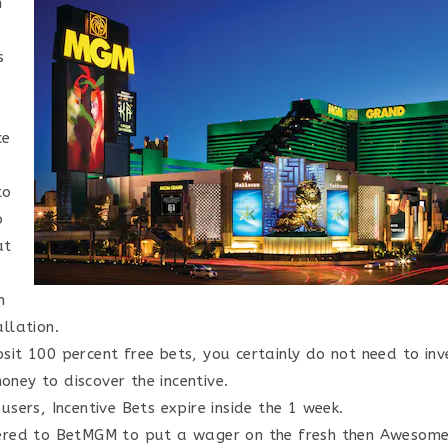
n
s
ce
r
to
o
at
n
allation.
sit 100 percent free bets, you certainly do not need to inv
ney to discover the incentive.
 users, Incentive Bets expire inside the 1 week.
tered to BetMGM to put a wager on the fresh then Awesome