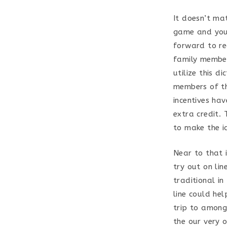
It doesn’t ma
game and you 
forward to rea
family member
utilize this d
members of th
incentives ha
extra credit.
to make the i
Near to that 
try out on li
traditional in
line could he
trip to among
the our very o