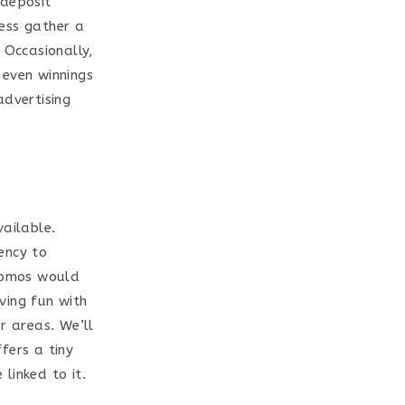
deposit
ess gather a
 Occasionally,
 even winnings
advertising
vailable.
ency to
promos would
ving fun with
r areas. We’ll
fers a tiny
 linked to it.