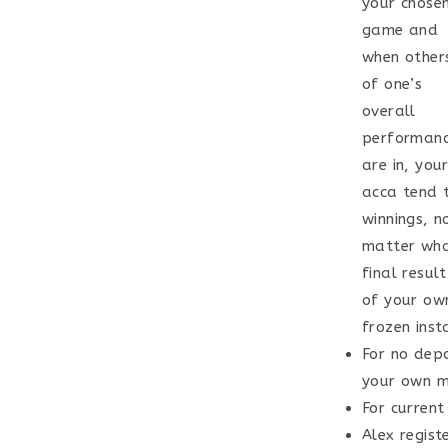
your chose
game and
when other
of one’s
overall
performan
are in, you
acca tend 
winnings, n
matter wh
final result
of your ow
frozen inst
For no depo
your own mo
For current
Alex regis