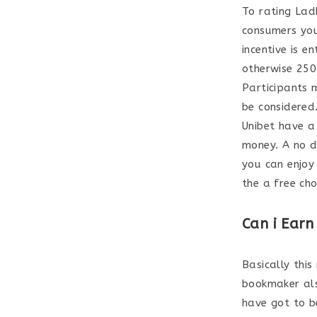
To rating Lad
consumers you
incentive is e
otherwise 250
Participants 
be considered.
Unibet have a
money. A no de
you can enjoy
the a free ch
Can i Earn
Basically thi
bookmaker als
have got to b