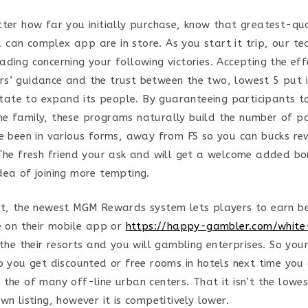
tter how far you initially purchase, know that greatest-qua
can complex app are in store. As you start it trip, our t
ding concerning your following victories. Accepting the eff
s’ guidance and the trust between the two, lowest 5 put i
ictate to expand its people. By guaranteeing participants t
e family, these programs naturally build the number of pa
ve been in various forms, away from FS so you can bucks r
 The fresh friend your ask and will get a welcome added bo
dea of joining more tempting.
it, the newest MGM Rewards system lets players to earn be
ne on their mobile app or
https://happy-gambler.com/white-
 the their resorts and you will gambling enterprises. So yo
lp you get discounted or free rooms in hotels next time you
 the of many off-line urban centers. That it isn’t the lowe
wn listing, however it is competitively lower.