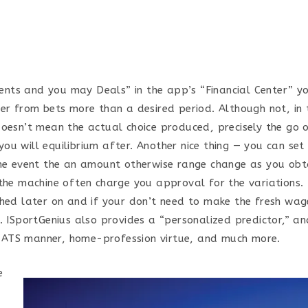
ts and you may Deals” in the app’s “Financial Center” yo
er from bets more than a desired period. Although not, in t
doesn’t mean the actual choice produced, precisely the go 
ou will equilibrium after. Another nice thing — you can set
the event the an amount otherwise range change as you obta
 the machine often charge you approval for the variations.
shed later on and if your don’t need to make the fresh wa
. ISportGenius also provides a “personalized predictor,” an
es, ATS manner, home-profession virtue, and much more.
e