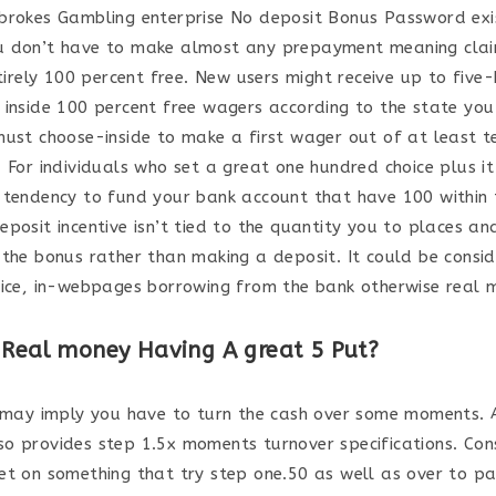
brokes Gambling enterprise No deposit Bonus Password exi
 don’t have to make almost any prepayment meaning claim
ntirely 100 percent free. New users might receive up to five
 inside 100 percent free wagers according to the state you 
must choose-inside to make a first wager out of at least t
 For individuals who set a great one hundred choice plus it 
 tendency to fund your bank account that have 100 within
posit incentive isn’t tied to the quantity you to places an
 the bonus rather than making a deposit. It could be consi
oice, in-webpages borrowing from the bank otherwise real 
 Real money Having A great 5 Put?
s may imply you have to turn the cash over some moments. 
o provides step 1.5x moments turnover specifications. Con
et on something that try step one.50 as well as over to p