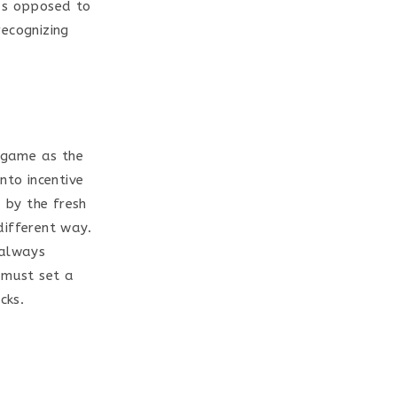
 as opposed to
recognizing
n game as the
nto incentive
d by the fresh
different way.
 always
 must set a
cks.