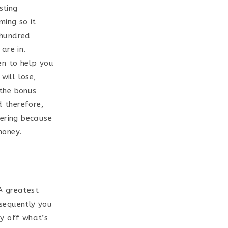
sting
ing so it
-hundred
are in.
en to help you
will lose,
 the bonus
d therefore,
dering because
money.
A greatest
sequently you
ay off what’s