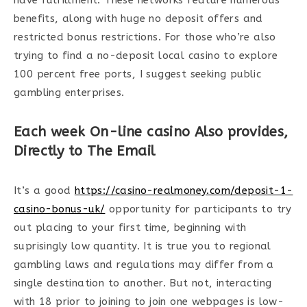
have fulfillment. These networks feature numerous
benefits, along with huge no deposit offers and
restricted bonus restrictions. For those who’re also
trying to find a no-deposit local casino to explore
100 percent free ports, I suggest seeking public
gambling enterprises.
Each week On-line casino Also provides,
Directly to The Email
It’s a good
https://casino-realmoney.com/deposit-1-
casino-bonus-uk/
opportunity for participants to try
out placing to your first time, beginning with
suprisingly low quantity. It is true you to regional
gambling laws and regulations may differ from a
single destination to another. But not, interacting
with 18 prior to joining to join one webpages is low-