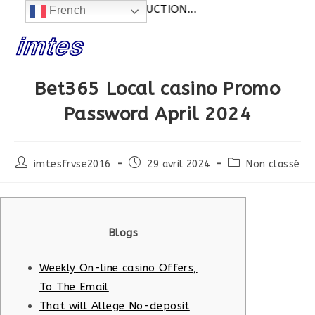
alités:
SITE EN CONSTRUCTION...
French
Skip
to
content
Bet365 Local casino Promo
Password April 2024
Post
Post
Post
imtesfrvse2016
29 avril 2024
Non classé
author:
published:
category:
Blogs
Weekly On-line casino Offers,
To The Email
That will Allege No-deposit