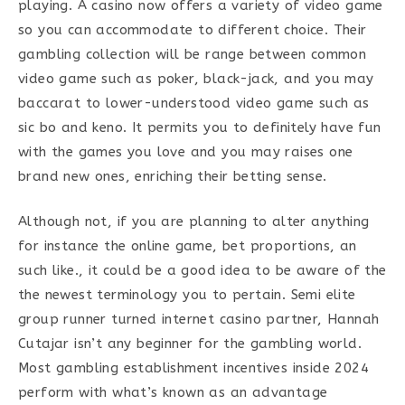
playing. A casino now offers a variety of video game
so you can accommodate to different choice. Their
gambling collection will be range between common
video game such as poker, black-jack, and you may
baccarat to lower-understood video game such as
sic bo and keno. It permits you to definitely have fun
with the games you love and you may raises one
brand new ones, enriching their betting sense.
Although not, if you are planning to alter anything
for instance the online game, bet proportions, an
such like., it could be a good idea to be aware of the
the newest terminology you to pertain. Semi elite
group runner turned internet casino partner, Hannah
Cutajar isn’t any beginner for the gambling world.
Most gambling establishment incentives inside 2024
perform with what’s known as an advantage