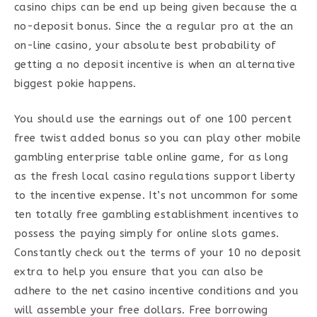
casino chips can be end up being given because the a
no-deposit bonus. Since the a regular pro at the an
on-line casino, your absolute best probability of
getting a no deposit incentive is when an alternative
biggest pokie happens.
You should use the earnings out of one 100 percent
free twist added bonus so you can play other mobile
gambling enterprise table online game, for as long
as the fresh local casino regulations support liberty
to the incentive expense. It’s not uncommon for some
ten totally free gambling establishment incentives to
possess the paying simply for online slots games.
Constantly check out the terms of your 10 no deposit
extra to help you ensure that you can also be
adhere to the net casino incentive conditions and you
will assemble your free dollars. Free borrowing