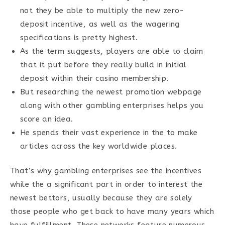
not they be able to multiply the new zero-
deposit incentive, as well as the wagering
specifications is pretty highest.
As the term suggests, players are able to claim
that it put before they really build in initial
deposit within their casino membership.
But researching the newest promotion webpage
along with other gambling enterprises helps you
score an idea.
He spends their vast experience in the to make
articles across the key worldwide places.
That’s why gambling enterprises see the incentives
while the a significant part in order to interest the
newest bettors, usually because they are solely
those people who get back to have many years which