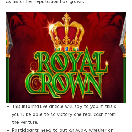
as his or her reputation has grown.
This informative article will say to you if this’s
you’ll be able to to victory one real cash from
the venture.
Participants need to put anyway, whether or