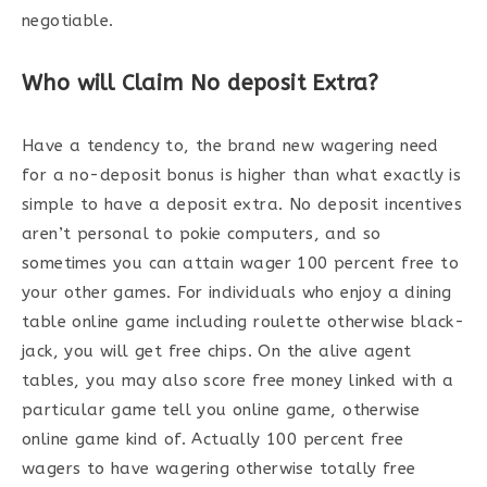
negotiable.
Who will Claim No deposit Extra?
Have a tendency to, the brand new wagering need
for a no-deposit bonus is higher than what exactly is
simple to have a deposit extra. No deposit incentives
aren’t personal to pokie computers, and so
sometimes you can attain wager 100 percent free to
your other games. For individuals who enjoy a dining
table online game including roulette otherwise black-
jack, you will get free chips. On the alive agent
tables, you may also score free money linked with a
particular game tell you online game, otherwise
online game kind of. Actually 100 percent free
wagers to have wagering otherwise totally free