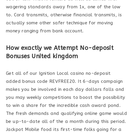
wagering standards away from 1x, one of the low
to. Cord transmits, otherwise financial transmits, is
actually some other safer technique for moving
money ranging from bank account.
How exactly we Attempt No-deposit
Bonuses United kingdom
Get all of our Ignition Local casino no-deposit
added bonus code REVFREE20. It 6-days campaign
makes you be involved in each day dollars falls and
you may weekly competitions to boost the possibility
to win a share for the incredible cash award pond.
The fresh demands and qualifying online game would
be up-to-date all of the a month during this period.
Jackpot Mobile food its first-time folks going for a