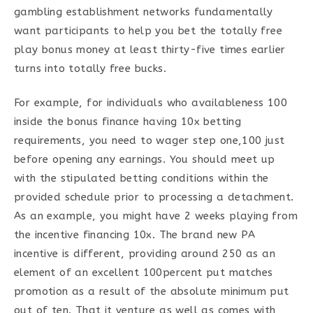
gambling establishment networks fundamentally
want participants to help you bet the totally free
play bonus money at least thirty-five times earlier
turns into totally free bucks.
For example, for individuals who availableness 100
inside the bonus finance having 10x betting
requirements, you need to wager step one,100 just
before opening any earnings. You should meet up
with the stipulated betting conditions within the
provided schedule prior to processing a detachment.
As an example, you might have 2 weeks playing from
the incentive financing 10x. The brand new PA
incentive is different, providing around 250 as an
element of an excellent 100percent put matches
promotion as a result of the absolute minimum put
out of ten. That it venture as well as comes with