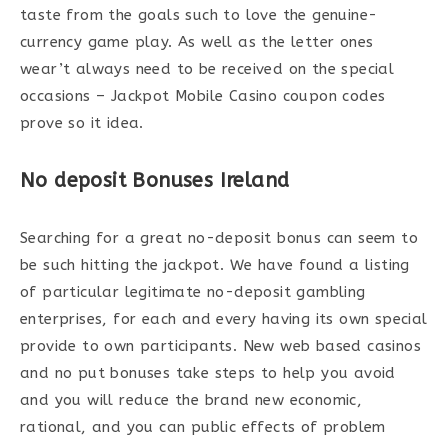
taste from the goals such to love the genuine-
currency game play. As well as the letter ones
wear’t always need to be received on the special
occasions – Jackpot Mobile Casino coupon codes
prove so it idea.
No deposit Bonuses Ireland
Searching for a great no-deposit bonus can seem to
be such hitting the jackpot. We have found a listing
of particular legitimate no-deposit gambling
enterprises, for each and every having its own special
provide to own participants. New web based casinos
and no put bonuses take steps to help you avoid
and you will reduce the brand new economic,
rational, and you can public effects of problem