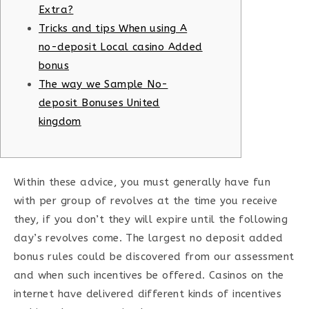
Extra?
Tricks and tips When using A
no-deposit Local casino Added
bonus
The way we Sample No-
deposit Bonuses United
kingdom
Within these advice, you must generally have fun
with per group of revolves at the time you receive
they, if you don’t they will expire until the following
day’s revolves come. The largest no deposit added
bonus rules could be discovered from our assessment
and when such incentives be offered.
Casinos on the
internet have delivered different kinds of incentives