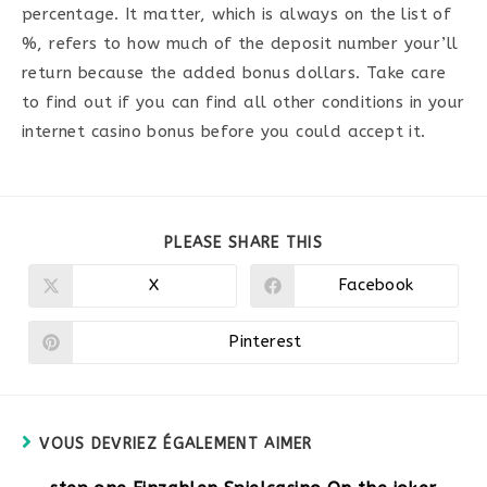
percentage. It matter, which is always on the list of
%, refers to how much of the deposit number your’ll
return because the added bonus dollars. Take care
to find out if you can find all other conditions in your
internet casino bonus before you could accept it.
PARTAGER
PLEASE SHARE THIS
CE
CONTENU
X
Facebook
Ouvrir
Ouvrir
dans
dans
une
une
autre
autre
Pinterest
Ouvrir
fenêtre
fenêtre
dans
une
autre
fenêtre
VOUS DEVRIEZ ÉGALEMENT AIMER