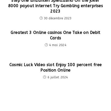
step one Einzahlen Spielcasino On the joker
8000 payout internet Try Gambling enterprises
2023
30 décembre 2023
Greatest 3 Online casinos One Take on Debit
Cards
4 mai 2024
Cosmic Luck Video slot Enjoy 100 percent free
Position Online
6 juillet 2024