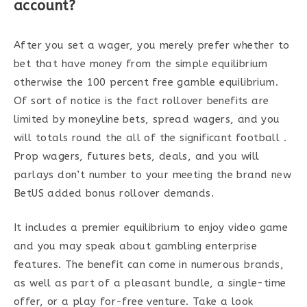
account?
After you set a wager, you merely prefer whether to
bet that have money from the simple equilibrium
otherwise the 100 percent free gamble equilibrium.
Of sort of notice is the fact rollover benefits are
limited by moneyline bets, spread wagers, and you
will totals round the all of the significant football .
Prop wagers, futures bets, deals, and you will
parlays don’t number to your meeting the brand new
BetUS added bonus rollover demands.
It includes a premier equilibrium to enjoy video game
and you may speak about gambling enterprise
features. The benefit can come in numerous brands,
as well as part of a pleasant bundle, a single-time
offer, or a play for-free venture. Take a look