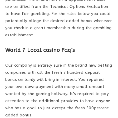
are certified from the Technical Options Evaluation
to have fair gambling. For the rules below you could
potentially allege the desired added bonus whenever
you check in a great membership during the gambling
establishment.
World 7 Local casino Faq’s
Our company is entirely sure if the brand new betting
companies with all the fresh 3 hundred deposit
bonus certainly will bring in interest. You repaired
your own downpayment with many small amount
wanted by the gaming hallway. It’s required to pay
attention to the additional provides to have anyone
who has a goal to just accept the fresh 300percent
added bonus.