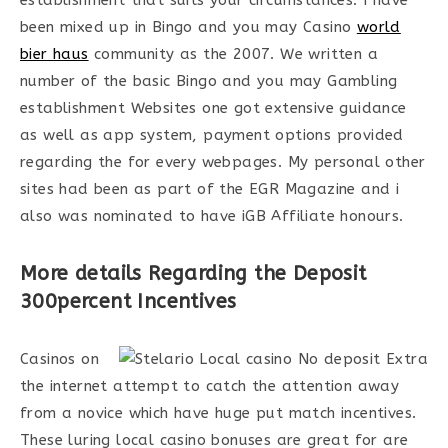
establishment that suits your circumstances. I have
been mixed up in Bingo and you may Casino
world
bier haus
community as the 2007. We written a
number of the basic Bingo and you may Gambling
establishment Websites one got extensive guidance
as well as app system, payment options provided
regarding the for every webpages. My personal other
sites had been as part of the EGR Magazine and i
also was nominated to have iGB Affiliate honours.
More details Regarding the Deposit
300percent Incentives
Casinos on
the internet attempt to catch the attention away
from a novice which have huge put match incentives.
These luring local casino bonuses are great for are