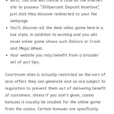
Both, this site will create a case on the internet
site to possess “300percent Deposit Incentive”,
just click they discover redirected to your fee
webpage.
You’ll discover all the desk video game here in a
live style, in addition to exciting and you will
novel online game shows such Dollars or Crash
and Mega Wheel.
Your website you may benefit from a broader
set of put tips.
Courtroom sites is actually restricted on the sort of
also offers they can generate and so are subject to
regulation to prevent them out of delivering benefit
of customers. Unless if you don’t given, casino
bonuses is usually be studied for the online game
from the casino. Certain bonuses are specifically