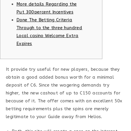
More details Regarding the
Put 300percent Incentives
Done The Betting Criteria
Through to the three hundred
Local casino Welcome Extra
Expires
It provide try useful for new players, because they
obtain a good added bonus worth for a minimal
deposit of C6. Since the wagering demands try
higher, the new cashout of up to C150 accounts for
because of it.
The offer comes with an excellent 50x
betting requirements plus the spins are merely
legitimate to your Guide away from Helios.