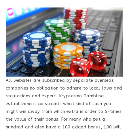
All websites are subscribed by separate overseas
companies no obligation to adhere to local laws and
regulations and expert. Kryptosino Gambling
establishment constraints what kind of cash you
might win away from which extra in order to 5-times
the value of their bonus. For many who put a
hundred and also have a 100 added bonus, 100 will