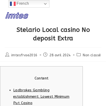
E EN CONSTRUCTION...
French
Skip
to
content
Stelario Local casino No
deposit Extra
Post
Post
Post
imtesfrvse2016
28 avril 2024
Non classé
author:
published:
category:
Content
Ladbrokes Gambling
establishment: Lowest Minimum
Put Casino