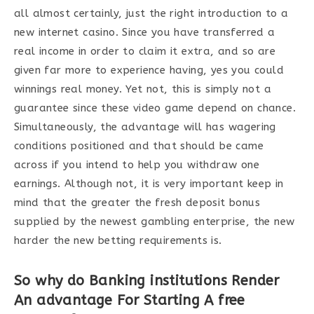
all almost certainly, just the right introduction to a
new internet casino. Since you have transferred a
real income in order to claim it extra, and so are
given far more to experience having, yes you could
winnings real money. Yet not, this is simply not a
guarantee since these video game depend on chance.
Simultaneously, the advantage will has wagering
conditions positioned and that should be came
across if you intend to help you withdraw one
earnings. Although not, it is very important keep in
mind that the greater the fresh deposit bonus
supplied by the newest gambling enterprise, the new
harder the new betting requirements is.
So why do Banking institutions Render
An advantage For Starting A free