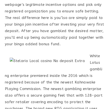
webpage’s legitimate incentive options and pick only
registered organization you to ensure safe betting.
The real difference here is you’lso are simply paid to
your bingo join incentive after investing your very first
deposit. After you have gambled the desired matter,
you’ll end up being automatically paid together with
your bingo added bonus fund.
White
Lotus
gambli
ng enterprise premiered inside the 2016 which is
registered because of the the newest Kahnawake
Playing Commission. The newest gambling enterprise
also offers a secure gaming feel that with 128-part
safer retailer covering encoding to protect the
purchases. The brand new RTG application it uses