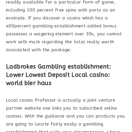
readily available for a particular form of game,
including 100 percent free spins with ports as an
example. If you discover a casino which has a
400percent gambling establishment added bonus
possesses a wagering element over 30x, you cannot
work with much regarding the total really worth
associated with the package.
Ladbrokes Gambling establishment:
Lower Lowest Deposit Local casino:
world bier haus
Local casino Professor is actually a joint venture
partner website one links you to subscribed online
casinos. With the guidance and you can products you
are going to locate fairly easily a gambling