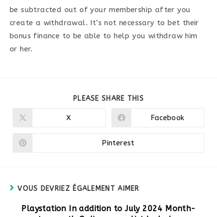
be subtracted out of your membership after you
create a withdrawal. It’s not necessary to bet their
bonus finance to be able to help you withdraw him
or her.
PARTAGER
PLEASE SHARE THIS
CE
CONTENU
X
Facebook
Ouvrir
Ouvrir
dans
dans
une
une
autre
autre
Pinterest
Ouvrir
fenêtre
fenêtre
dans
une
autre
fenêtre
VOUS DEVRIEZ ÉGALEMENT AIMER
Playstation In addition to July 2024 Month-