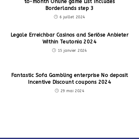
to-month Online game List Includes
Borderlands step 3
6 juillet 2024
Legale Erreichbar Casinos and Seriöse Anbieter
Within Teutonia 2024
15 janvier 2024
Fantastic Sofa Gambling enterprise No deposit
Incentive Discount coupons 2024
29 mai 2024