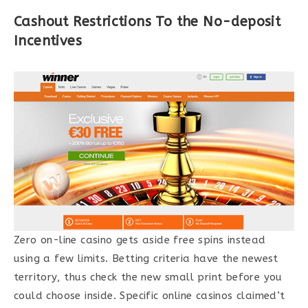
Cashout Restrictions To the No-deposit
Incentives
Zero on-line casino gets aside free spins instead
using a few limits. Betting criteria have the newest
territory, thus check the new small print before you
could choose inside. Specific online casinos claimed’t