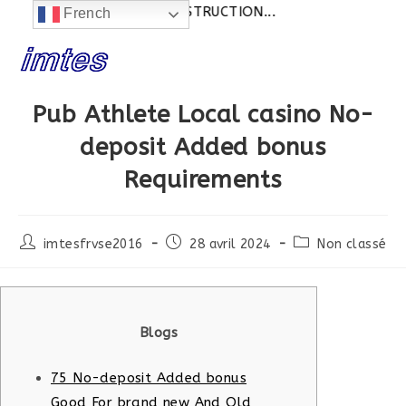
tualités:
SITE EN CONSTRUCTION...
French
Skip
to
content
Pub Athlete Local casino No-
deposit Added bonus
Requirements
Post
Post
Post
imtesfrvse2016
28 avril 2024
Non classé
author:
published:
category:
Blogs
75 No-deposit Added bonus
Good For brand new And Old