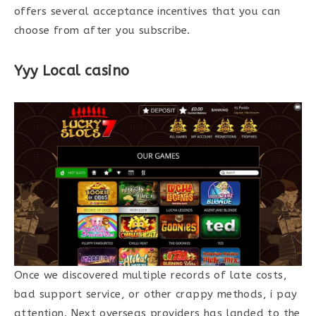
offers several acceptance incentives that you can
choose from after you subscribe.
Yyy Local casino
Once we discovered multiple records of late costs,
bad support service, or other crappy methods, i pay
attention. Next overseas providers has landed to the