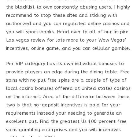
the blacklist to own constantly abusing users. I highly
recommend to stop these sites and sticking with
authorized and you can regulated online casinos and
you will sportsbooks. Head over to all of our Inspire
Las vegas review for lots more to your Wow Vegas’
incentives, online game, and you can cellular gamble.
Per VIP category has its own individual bonuses to
provide players an edge during the dining table. Free
spins with no put free spins are a couple of type of
local casino bonuses offered at United states casinos
on the internet. Area of the difference between these
two is that no-deposit incentives is paid for your
requirements instead your needing to generate an
excellent put. Find the greatest Us 100 percent free
spins gambling enterprises and you will incentives