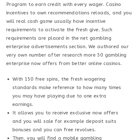
Program to earn credit with every wager. Casino
incentives to own recommendations reloads, and you
will real cash game usually have incentive
requirements to activate the fresh give.
Such
requirements are placed in the net gambling
enterprise advertisements section. We authored our
very own number after research more 50 gambling
enterprise now offers from better online casinos.
With 150 free spins, the fresh wagering
standards make reference to how many times
you may have playing due to one extra
earnings.
It allows you to receive exclusive now offers
and you will sale for example deposit suits
bonuses and you can free revolves.
Then, you will find a mobile gambling