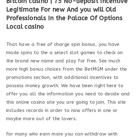
Bitcoin casino | 75 No-deposit Incentive
Legitimate For new And you will Old
Professionals In the Palace Of Options
Local casino
That have a free of charge spin bonus, you have
made spins to the a select slot games to check on
the brand new name and play for free. See much
more high bonus choices from the BetMGM under the
promotions section, with additional incentives to
possess money growth. We have been right here to
offer you all the information you need to decide and
this online casino site you are going to join. This site
includes records in order to now offers in one or
maybe more out of the lovers.
For many who earn more you can withdraw with