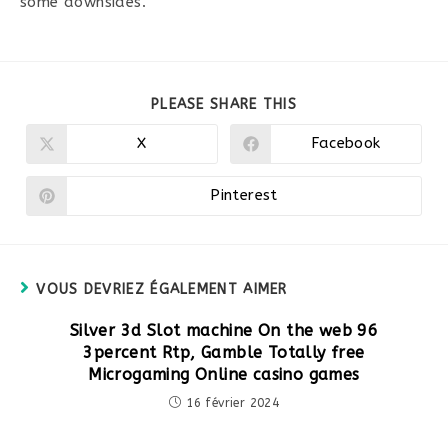
some downsides.
PARTAGER
PLEASE SHARE THIS
CE
CONTENU
X
Facebook
Ouvrir
Ouvrir
dans
dans
une
une
autre
autre
Pinterest
Ouvrir
fenêtre
fenêtre
dans
une
autre
fenêtre
VOUS DEVRIEZ ÉGALEMENT AIMER
Silver 3d Slot machine On the web 96
3percent Rtp, Gamble Totally free
Microgaming Online casino games
16 février 2024