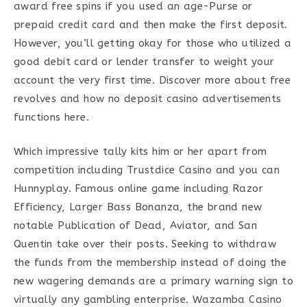
award free spins if you used an age-Purse or
prepaid credit card and then make the first deposit.
However, you’ll getting okay for those who utilized a
good debit card or lender transfer to weight your
account the very first time. Discover more about free
revolves and how no deposit casino advertisements
functions here.
Which impressive tally kits him or her apart from
competition including Trustdice Casino and you can
Hunnyplay. Famous online game including Razor
Efficiency, Larger Bass Bonanza, the brand new
notable Publication of Dead, Aviator, and San
Quentin take over their posts. Seeking to withdraw
the funds from the membership instead of doing the
new wagering demands are a primary warning sign to
virtually any gambling enterprise. Wazamba Casino