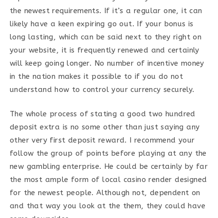
the newest requirements. If it’s a regular one, it can
likely have a keen expiring go out. If your bonus is
long lasting, which can be said next to they right on
your website, it is frequently renewed and certainly
will keep going longer. No number of incentive money
in the nation makes it possible to if you do not
understand how to control your currency securely.
The whole process of stating a good two hundred
deposit extra is no some other than just saying any
other very first deposit reward. I recommend your
follow the group of points before playing at any the
new gambling enterprise. He could be certainly by far
the most ample form of local casino render designed
for the newest people. Although not, dependent on
and that way you look at the them, they could have