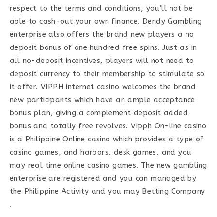
respect to the terms and conditions, you’ll not be
able to cash-out your own finance. Dendy Gambling
enterprise also offers the brand new players a no
deposit bonus of one hundred free spins. Just as in
all no-deposit incentives, players will not need to
deposit currency to their membership to stimulate so
it offer. VIPPH internet casino welcomes the brand
new participants which have an ample acceptance
bonus plan, giving a complement deposit added
bonus and totally free revolves. Vipph On-line casino
is a Philippine Online casino which provides a type of
casino games, and harbors, desk games, and you
may real time online casino games. The new gambling
enterprise are registered and you can managed by
the Philippine Activity and you may Betting Company
.