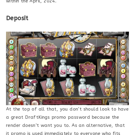
within the April, 2024.
Deposit
At the top of all that, you don’t should look to have
a great DraftKings promo password because the
render doesn’t want you to. As an alternative, that
it promo is used immediately to everyone who fits