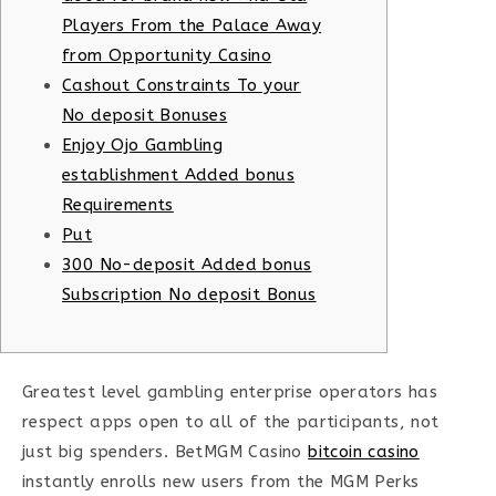
Players From the Palace Away
from Opportunity Casino
Cashout Constraints To your
No deposit Bonuses
Enjoy Ojo Gambling
establishment Added bonus
Requirements
Put
300 No-deposit Added bonus
Subscription No deposit Bonus
Greatest level gambling enterprise operators has
respect apps open to all of the participants, not
just big spenders. BetMGM Casino
bitcoin casino
instantly enrolls new users from the MGM Perks