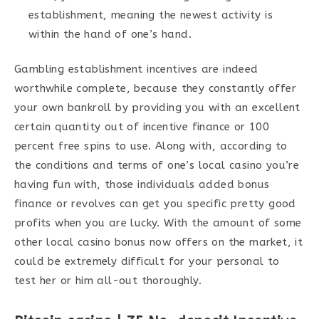
establishment, meaning the newest activity is
within the hand of one’s hand.
Gambling establishment incentives are indeed
worthwhile complete, because they constantly offer
your own bankroll by providing you with an excellent
certain quantity out of incentive finance or 100
percent free spins to use. Along with, according to
the conditions and terms of one’s local casino you’re
having fun with, those individuals added bonus
finance or revolves can get you specific pretty good
profits when you are lucky. With the amount of some
other local casino bonus now offers on the market, it
could be extremely difficult for your personal to
test her or him all-out thoroughly.