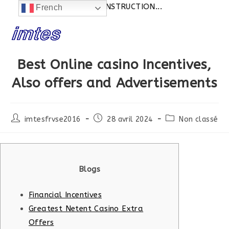
Actualités:
SITE EN CONSTRUCTION...
French
Skip
to
content
Best Online casino Incentives,
Also offers and Advertisements
Post
Post
Post
imtesfrvse2016
28 avril 2024
Non classé
author:
published:
category:
Blogs
Financial Incentives
Greatest Netent Casino Extra
Offers