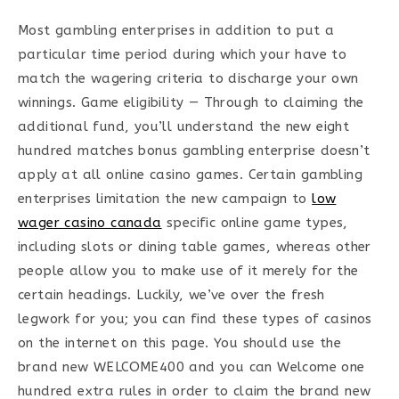
Most gambling enterprises in addition to put a
particular time period during which your have to
match the wagering criteria to discharge your own
winnings. Game eligibility — Through to claiming the
additional fund, you’ll understand the new eight
hundred matches bonus gambling enterprise doesn’t
apply at all online casino games. Certain gambling
enterprises limitation the new campaign to
low
wager casino canada
specific online game types,
including slots or dining table games, whereas other
people allow you to make use of it merely for the
certain headings. Luckily, we’ve over the fresh
legwork for you; you can find these types of casinos
on the internet on this page. You should use the
brand new WELCOME400 and you can Welcome one
hundred extra rules in order to claim the brand new