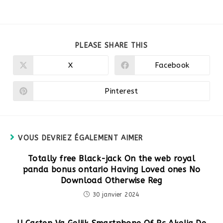
PARTAGER
PLEASE SHARE THIS
CE
CONTENU
X
Facebook
Ouvrir
Ouvrir
dans
dans
une
une
autre
autre
Pinterest
Ouvrir
fenêtre
fenêtre
dans
une
autre
fenêtre
VOUS DEVRIEZ ÉGALEMENT AIMER
Totally free Black-jack On the web royal
panda bonus ontario Having Loved ones No
Download Otherwise Reg
30 janvier 2024