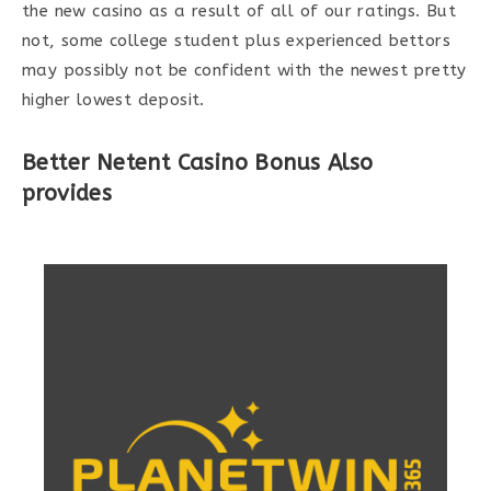
the new casino as a result of all of our ratings. But
not, some college student plus experienced bettors
may possibly not be confident with the newest pretty
higher lowest deposit.
Better Netent Casino Bonus Also
provides