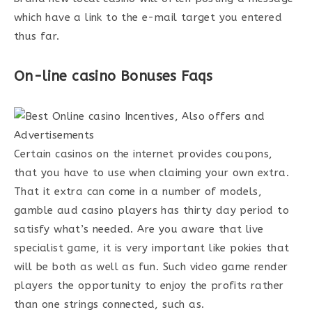
which have a link to the e-mail target you entered
thus far.
On-line casino Bonuses Faqs
Certain casinos on the internet provides coupons,
that you have to use when claiming your own extra.
That it extra can come in a number of models,
gamble aud casino players has thirty day period to
satisfy what’s needed. Are you aware that live
specialist game, it is very important like pokies that
will be both as well as fun. Such video game render
players the opportunity to enjoy the profits rather
than one strings connected, such as.