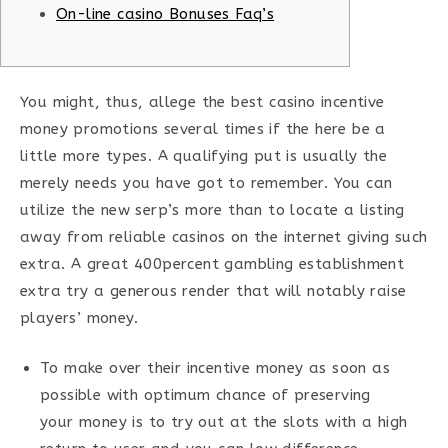
On-line casino Bonuses Faq’s
You might, thus, allege the best casino incentive
money promotions several times if the here be a
little more types. A qualifying put is usually the
merely needs you have got to remember. You can
utilize the new serp’s more than to locate a listing
away from reliable casinos on the internet giving such
extra.
A great 400percent gambling establishment
extra try a generous render that will notably raise
players’ money.
To make over their incentive money as soon as
possible with optimum chance of preserving
your money is to try out at the slots with a high