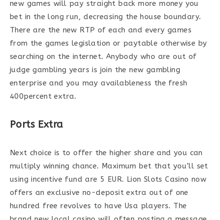
new games will pay straight back more money you
bet in the long run, decreasing the house boundary.
There are the new RTP of each and every games
from the games legislation or paytable otherwise by
searching on the internet. Anybody who are out of
judge gambling years is join the new gambling
enterprise and you may availableness the fresh
400percent extra.
Ports Extra
Next choice is to offer the higher share and you can
multiply winning chance. Maximum bet that you’ll set
using incentive fund are 5 EUR. Lion Slots Casino now
offers an exclusive no-deposit extra out of one
hundred free revolves to have Usa players. The
brand new local casino will often posting a message