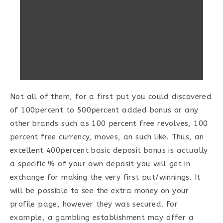
Not all of them, for a first put you could discovered
of 100percent to 500percent added bonus or any
other brands such as 100 percent free revolves, 100
percent free currency, moves, an such like. Thus, an
excellent 400percent basic deposit bonus is actually
a specific % of your own deposit you will get in
exchange for making the very first put/winnings. It
will be possible to see the extra money on your
profile page, however they was secured. For
example, a gambling establishment may offer a