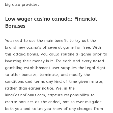
big also provides.
Low wager casino canada: Financial
Bonuses
You need to use the main benefit to try out the
brand new casino’s of several game for free. With
this added bonus, you could routine a-game prior to
investing their money in it. For each and every noted
gambling establishment user supplies the legal right
to alter bonuses, terminate, and modify the
conditions and terms any kind of time given minute,
rather than earlier notice. We, in the
KingCasinoBonus.com, capture responsibility to
create bonuses as the ended, not to ever misguide
both you and to let you know of any changes from