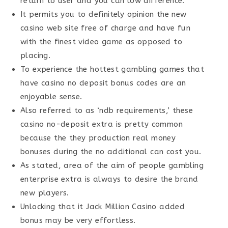
return to user and you can low difference.
It permits you to definitely opinion the new
casino web site free of charge and have fun
with the finest video game as opposed to
placing.
To experience the hottest gambling games that
have casino no deposit bonus codes are an
enjoyable sense.
Also referred to as ‘ndb requirements,’ these
casino no-deposit extra is pretty common
because the they production real money
bonuses during the no additional can cost you.
As stated, area of the aim of people gambling
enterprise extra is always to desire the brand
new players.
Unlocking that it Jack Million Casino added
bonus may be very effortless.