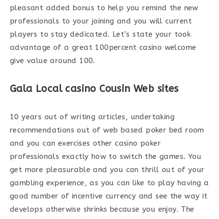
pleasant added bonus to help you remind the new
professionals to your joining and you will current
players to stay dedicated. Let’s state your took
advantage of a great 100percent casino welcome
give value around 100.
Gala Local casino Cousin Web sites
10 years out of writing articles, undertaking
recommendations out of web based poker bed room
and you can exercises other casino poker
professionals exactly how to switch the games. You
get more pleasurable and you can thrill out of your
gambling experience, as you can like to play having a
good number of incentive currency and see the way it
develops otherwise shrinks because you enjoy. The