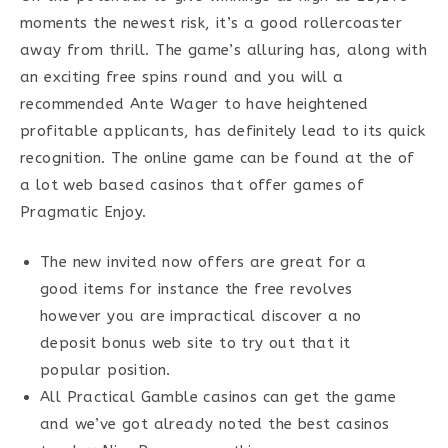
moments the newest risk, it’s a good rollercoaster
away from thrill. The game’s alluring has, along with
an exciting free spins round and you will a
recommended Ante Wager to have heightened
profitable applicants, has definitely lead to its quick
recognition. The online game can be found at the of
a lot web based casinos that offer games of
Pragmatic Enjoy.
The new invited now offers are great for a
good items for instance the free revolves
however you are impractical discover a no
deposit bonus web site to try out that it
popular position.
All Practical Gamble casinos can get the game
and we’ve got already noted the best casinos