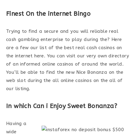
Finest On the internet Bingo
Trying to find a secure and you will reliable real
cash gambling enterprise to play during the? Here
are a few our list of the best real cash casinos on
the internet here. You can visit our very own directory
of an informed online casinos of around the world.
You’ll be able to find the new Nice Bonanza on the
web slot during the all online casinos on the all of
our listing.
In which Can i Enjoy Sweet Bonanza?
Having a
wide