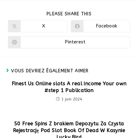
PARTAGER
PLEASE SHARE THIS
CE
CONTENU
X
Facebook
Ouvrir
Ouvrir
dans
dans
une
une
autre
autre
Pinterest
Ouvrir
fenêtre
fenêtre
dans
une
autre
fenêtre
VOUS DEVRIEZ ÉGALEMENT AIMER
Finest Us Online slots A real income Your own
#step 1 Publication
1 juin 2024
50 Free Spins Z brakiem Depozytu Za Czysta
Rejestrację Pod Slot Book Of Dead W Kasynie
Lucky Bird