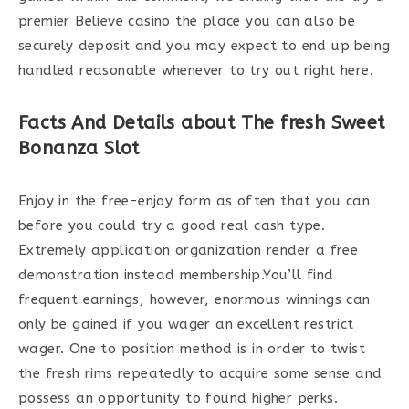
premier Believe casino the place you can also be
securely deposit and you may expect to end up being
handled reasonable whenever to try out right here.
Facts And Details about The fresh Sweet
Bonanza Slot
Enjoy in the free-enjoy form as often that you can
before you could try a good real cash type.
Extremely application organization render a free
demonstration instead membership.You’ll find
frequent earnings, however, enormous winnings can
only be gained if you wager an excellent restrict
wager. One to position method is in order to twist
the fresh rims repeatedly to acquire some sense and
possess an opportunity to found higher perks.