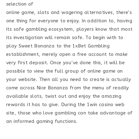
selection of
online game, slots and wagering alternatives, there’s
one thing for everyone to enjoy. In addition to, having
its safe gambling ecosystem, players know that most
its investigation will remain safe. To begin with to
play Sweet Bonanza to the 1xBet Gambling
establishment, merely open a free account to make
very first deposit. Once you’ve done this, it will be
possible to view the full group of online game on
your website. Then all you need to create is actually
come across Nice Bonanza from the menu of readily
available slots, twist out and enjoy the amazing
rewards it has to give. During the 1win casino web
site, those who love gambling can take advantage of
an informed gaming functions.