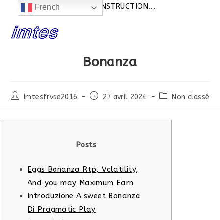
Actualités:
SITE EN CONSTRUCTION...
French
Skip
to
content
Bonanza
Post
Post
Post
imtesfrvse2016
27 avril 2024
Non classé
author:
published:
category:
Posts
Eggs Bonanza Rtp, Volatility,
And you may Maximum Earn
Introduzione A sweet Bonanza
Di Pragmatic Play