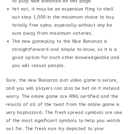
to play Nice Bonanza on this page.
Yet not, it may be an expensive fling to shell
out step 1,000 in the maximum choice to buy
totally free spins, especially without any be
sure away from maximum victories.
The new gameplay to the Nice Bonanza is
straightforward and simple to know, so it is a
good option for each other knowledgeable and
you will casual people.
Sure, the new Bonanza slot video game is secure,
and you will players can also be bet on it instead
worry. The online game are RNG certified and the
results of all of the twist from the online game is
very haphazard. The fresh spread symbols are one
of the most significant symbols to help you watch
out for. The fresh icon try depicted to your