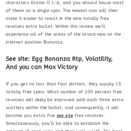
characters Grams O L-d, and you should house most
of these on a single spin. The newest icon will then
make it easier to result in the new totally free
revolves extra bullet. Within this review we’ll
experience all of the areas of the brand new on the
internet position Bonanza.
See site: Egg Bonanza Rtp, Volatility,
And you can Max Victory
If you get no less than four skitters, they supply 10
totally free spins. What number of 100 percent free
revolves will likely be improved with each three extra
scatters within the bullet, and consequently, it will
become you extra five
see site
free revolves.
Simultaneously, you’ll be able to establish the