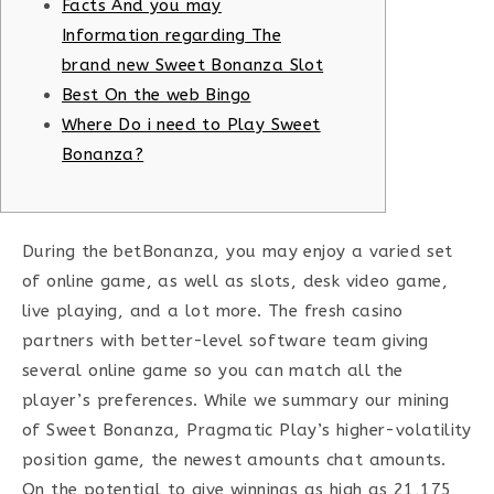
Facts And you may
Information regarding The
brand new Sweet Bonanza Slot
Best On the web Bingo
Where Do i need to Play Sweet
Bonanza?
During the betBonanza, you may enjoy a varied set
of online game, as well as slots, desk video game,
live playing, and a lot more. The fresh casino
partners with better-level software team giving
several online game so you can match all the
player’s preferences. While we summary our mining
of Sweet Bonanza, Pragmatic Play’s higher-volatility
position game, the newest amounts chat amounts.
On the potential to give winnings as high as 21,175