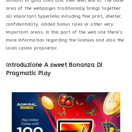
amount of gold coins and their well worth. The base
area of the webpages traditionally brings together
all important hyperlinks including fine print, shelter,
confidentiality, added bonus rules or other very
important areas. In this part of the web site there’s
more information regarding the licenses and also the
local casino proprietor.
Introduzione A sweet Bonanza Di
Pragmatic Play