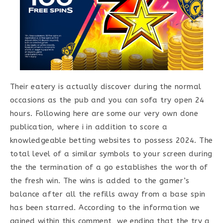
Their eatery is actually discover during the normal
occasions as the pub and you can sofa try open 24
hours. Following here are some our very own done
publication, where i in addition to score a
knowledgeable betting websites to possess 2024. The
total level of a similar symbols to your screen during
the the termination of a go establishes the worth of
the fresh win. The wins is added to the gamer’s
balance after all the refills away from a base spin
has been starred. According to the information we
gained within this comment, we ending that the try a