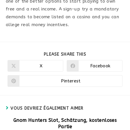
one of the better options to start playing to own
free and a real income. A sign-up try a mandatory
demands to become listed on a casino and you can
allege real money incentives.
PARTAGER
PLEASE SHARE THIS
CE
CONTENU
X
Facebook
Ouvrir
Ouvrir
dans
dans
une
une
autre
autre
Pinterest
Ouvrir
fenêtre
fenêtre
dans
une
autre
fenêtre
VOUS DEVRIEZ ÉGALEMENT AIMER
Gnom Hunters Slot, Schätzung, kostenloses
Partie