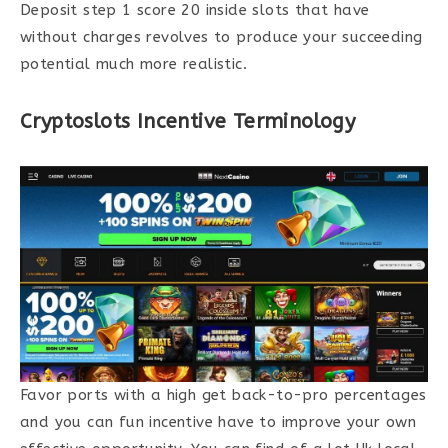
Deposit step 1 score 20 inside slots that have
without charges revolves to produce your succeeding
potential much more realistic.
Cryptoslots Incentive Terminology
Favor ports with a high get back-to-pro percentages
and you can fun incentive have to improve your own