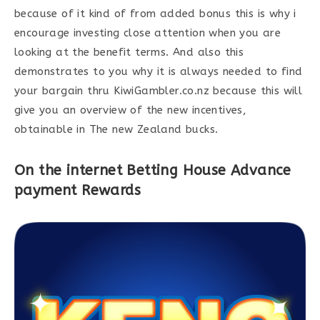
because of it kind of from added bonus this is why i
encourage investing close attention when you are
looking at the benefit terms. And also this
demonstrates to you why it is always needed to find
your bargain thru KiwiGambler.co.nz because this will
give you an overview of the new incentives,
obtainable in The new Zealand bucks.
On the internet Betting House Advance
payment Rewards