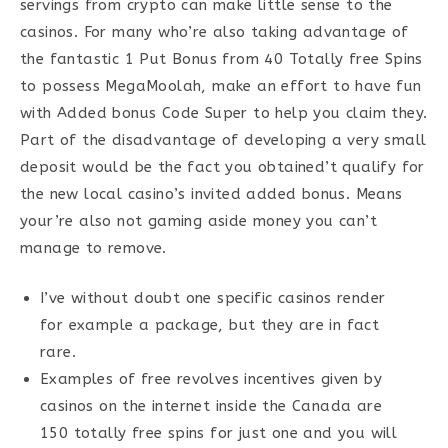
servings from crypto can make little sense to the
casinos.
For many who’re also taking advantage of
the fantastic 1 Put Bonus from 40 Totally free Spins
to possess MegaMoolah, make an effort to have fun
with Added bonus Code Super to help you claim they.
Part of the disadvantage of developing a very small
deposit would be the fact you obtained’t qualify for
the new local casino’s invited added bonus. Means
your’re also not gaming aside money you can’t
manage to remove.
I’ve without doubt one specific casinos render
for example a package, but they are in fact
rare.
Examples of free revolves incentives given by
casinos on the internet inside the Canada are
150 totally free spins for just one and you will