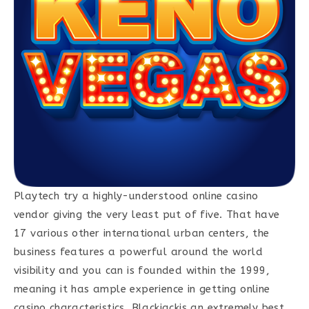
Playtech try a highly-understood online casino
vendor giving the very least put of five. That have
17 various other international urban centers, the
business features a powerful around the world
visibility and you can is founded within the 1999,
meaning it has ample experience in getting online
casino characteristics. Blackjackis an extremely best