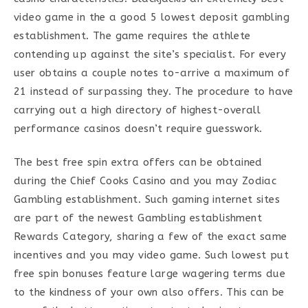
video game in the a good 5 lowest deposit gambling
establishment. The game requires the athlete
contending up against the site’s specialist. For every
user obtains a couple notes to-arrive a maximum of
21 instead of surpassing they. The procedure to have
carrying out a high directory of highest-overall
performance casinos doesn’t require guesswork.
The best free spin extra offers can be obtained
during the Chief Cooks Casino and you may Zodiac
Gambling establishment. Such gaming internet sites
are part of the newest Gambling establishment
Rewards Category, sharing a few of the exact same
incentives and you may video game. Such lowest put
free spin bonuses feature large wagering terms due
to the kindness of your own also offers. This can be