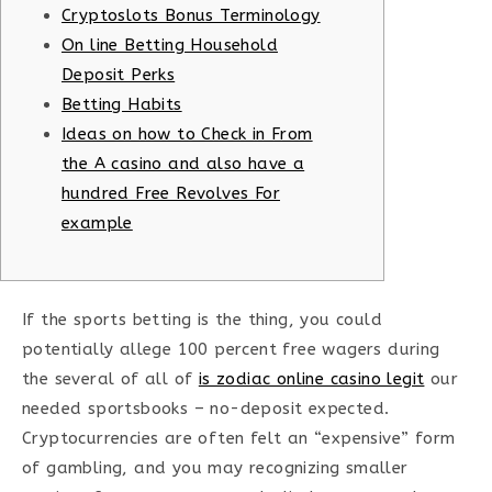
Cryptoslots Bonus Terminology
On line Betting Household
Deposit Perks
Betting Habits
Ideas on how to Check in From
the A casino and also have a
hundred Free Revolves For
example
If the sports betting is the thing, you could
potentially allege 100 percent free wagers during
the several of all of
is zodiac online casino legit
our
needed sportsbooks – no-deposit expected.
Cryptocurrencies are often felt an “expensive” form
of gambling, and you may recognizing smaller