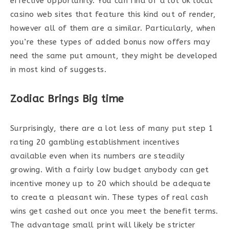
effective opportunity. You can find of a lot Uk local
casino web sites that feature this kind out of render,
however all of them are a similar. Particularly, when
you’re these types of added bonus now offers may
need the same put amount, they might be developed
in most kind of suggests.
Zodiac Brings Big time
Surprisingly, there are a lot less of many put step 1
rating 20 gambling establishment incentives
available even when its numbers are steadily
growing. With a fairly low budget anybody can get
incentive money up to 20 which should be adequate
to create a pleasant win. These types of real cash
wins get cashed out once you meet the benefit terms.
The advantage small print will likely be stricter