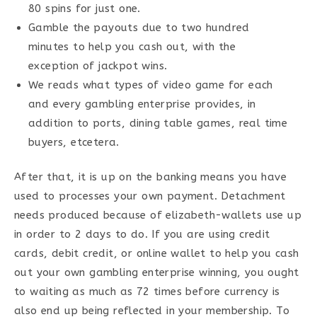
80 spins for just one.
Gamble the payouts due to two hundred
minutes to help you cash out, with the
exception of jackpot wins.
We reads what types of video game for each
and every gambling enterprise provides, in
addition to ports, dining table games, real time
buyers, etcetera.
After that, it is up on the banking means you have
used to processes your own payment. Detachment
needs produced because of elizabeth-wallets use up
in order to 2 days to do. If you are using credit
cards, debit credit, or online wallet to help you cash
out your own gambling enterprise winning, you ought
to waiting as much as 72 times before currency is
also end up being reflected in your membership. To