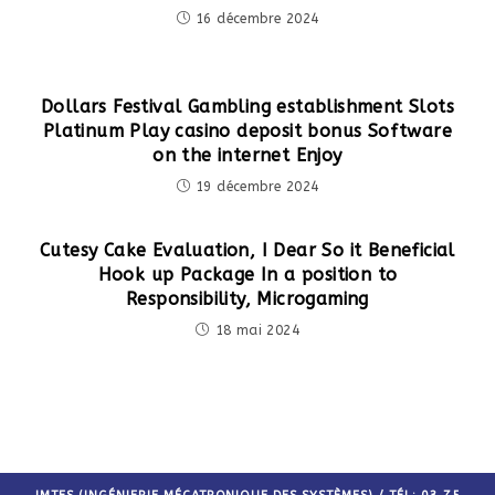
16 décembre 2024
Dollars Festival Gambling establishment Slots
Platinum Play casino deposit bonus Software
on the internet Enjoy
19 décembre 2024
Cutesy Cake Evaluation, I Dear So it Beneficial
Hook up Package In a position to
Responsibility, Microgaming
18 mai 2024