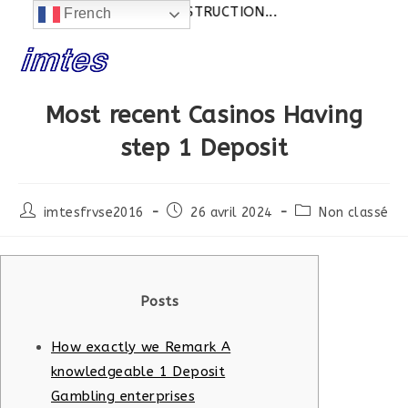
ctualités:
SITE EN CONSTRUCTION...
French
Skip
to
content
Most recent Casinos Having
step 1 Deposit
Post
Post
Post
imtesfrvse2016
26 avril 2024
Non classé
author:
published:
category:
Posts
How exactly we Remark A
knowledgeable 1 Deposit
Gambling enterprises