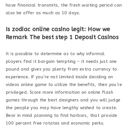
have financial transmits, the fresh waiting period can
also be offer as much as 10 days.
Is zodiac online casino legit: How we
Remark The best step 1 Deposit Casinos
It is possible to determine as to why informal
players find it bargain tempting – it needs just one
pound and gives you plenty from extra currency to
experience. If you’re not limited inside deciding on
videos online game to utilize the benefits, then you’re
privileged. Score more information on online flash
games through the best designers and you will judge
the people you may have lengthy wished to create.
Bear in mind planning to find harbors, that provide
100 percent free rotates and economic perks.