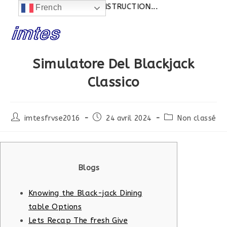
Actualités:
SITE EN CONSTRUCTION...
French
Skip
to
content
Simulatore Del Blackjack
Classico
Post
Post
Post
imtesfrvse2016
24 avril 2024
Non classé
author:
published:
category:
Blogs
Knowing the Black-jack Dining
table Options
Lets Recap The fresh Give