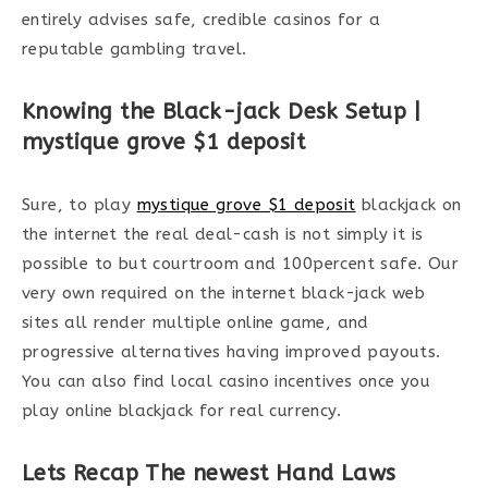
entirely advises safe, credible casinos for a
reputable gambling travel.
Knowing the Black-jack Desk Setup |
mystique grove $1 deposit
Sure, to play
mystique grove $1 deposit
blackjack on
the internet the real deal-cash is not simply it is
possible to but courtroom and 100percent safe. Our
very own required on the internet black-jack web
sites all render multiple online game, and
progressive alternatives having improved payouts.
You can also find local casino incentives once you
play online blackjack for real currency.
Lets Recap The newest Hand Laws