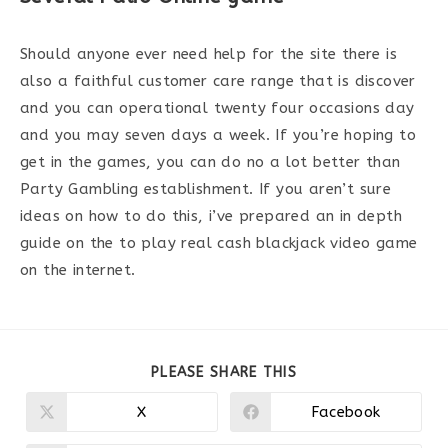
Should anyone ever need help for the site there is
also a faithful customer care range that is discover
and you can operational twenty four occasions day
and you may seven days a week. If you’re hoping to
get in the games, you can do no a lot better than
Party Gambling establishment. If you aren’t sure
ideas on how to do this, i’ve prepared an in depth
guide on the to play real cash blackjack video game
on the internet.
PARTAGER
PLEASE SHARE THIS
CE
CONTENU
X
Facebook
Ouvrir
Ouvrir
dans
dans
une
une