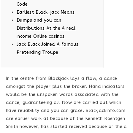
Code
Earliest Black-jack Means
Dumps and you can
Distributions At the A real
income Online casinos
Jack Black Joined A famous
Pretending Troupe
In the centre from Blackjack lays a flow, a dance
amongst the player plus the broker. Hand indicators
would be the unspoken words associated with the
dance, guaranteeing all flow are carried out which
have reliability and you can grace. BlackjackInfo.com
are earlier work at because of the Kenneth Roentgen
Smith however, has started received because of the a