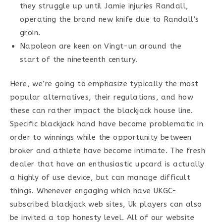
they struggle up until Jamie injuries Randall,
operating the brand new knife due to Randall’s
groin.
Napoleon are keen on Vingt-un around the
start of the nineteenth century.
Here, we’re going to emphasize typically the most
popular alternatives, their regulations, and how
these can rather impact the blackjack house line.
Specific blackjack hand have become problematic in
order to winnings while the opportunity between
broker and athlete have become intimate. The fresh
dealer that have an enthusiastic upcard is actually
a highly of use device, but can manage difficult
things. Whenever engaging which have UKGC-
subscribed blackjack web sites, Uk players can also
be invited a top honesty level. All of our website