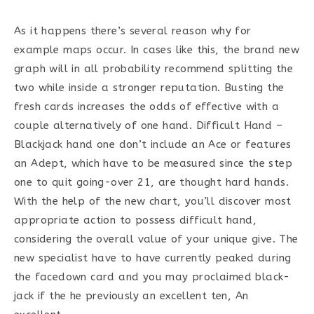
As it happens there’s several reason why for
example maps occur. In cases like this, the brand new
graph will in all probability recommend splitting the
two while inside a stronger reputation. Busting the
fresh cards increases the odds of effective with a
couple alternatively of one hand. Difficult Hand –
Blackjack hand one don’t include an Ace or features
an Adept, which have to be measured since the step
one to quit going-over 21, are thought hard hands.
With the help of the new chart, you’ll discover most
appropriate action to possess difficult hand,
considering the overall value of your unique give. The
new specialist have to have currently peaked during
the facedown card and you may proclaimed black-
jack if the he previously an excellent ten, An