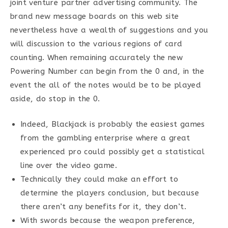
joint venture partner advertising community.
The
brand new message boards on this web site
nevertheless have a wealth of suggestions and you
will discussion to the various regions of card
counting. When remaining accurately the new
Powering Number can begin from the 0 and, in the
event the all of the notes would be to be played
aside, do stop in the 0.
Indeed, Blackjack is probably the easiest games
from the gambling enterprise where a great
experienced pro could possibly get a statistical
line over the video game.
Technically they could make an effort to
determine the players conclusion, but because
there aren’t any benefits for it, they don’t.
With swords because the weapon preference,