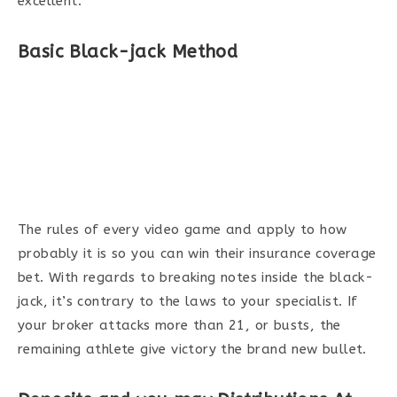
excellent.
Basic Black-jack Method
The rules of every video game and apply to how
probably it is so you can win their insurance coverage
bet. With regards to breaking notes inside the black-
jack, it’s contrary to the laws to your specialist. If
your broker attacks more than 21, or busts, the
remaining athlete give victory the brand new bullet.