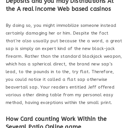
Deposits and you may Distributions At
the A real income Web based casinos
By doing so, you might immobilize someone instead
certainly damaging her or him. Despite the fact
that’re also usually put because the a word, a great
sap is simply an expert kind of the new black-jack
firearm. Rather than the standard blackjack weapon,
which has a spherical direct, the brand new sap’s
lead, to the pounds in to the, try flat. Therefore,
you could notice it called a flat sap otherwise
beavertail sap. Your readers entitled Jeff offered
various other dining table from my personal easy
method, having exceptions within the small print.
How Card counting Work Within the
Several Patio Online game