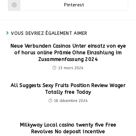
autre
autre
Pinterest
Ouvrir
fenêtre
fenêtre
dans
une
autre
fenêtre
VOUS DEVRIEZ ÉGALEMENT AIMER
Neue Verbunden Casinos Unter einsatz von eye
of horus online Prämie Ohne Einzahlung Im
Zusammenfassung 2024
13 mars 2024
All Suggests Sexy Fruits Position Review Wager
Totally free Today
18 décembre 2024
Milkyway Local casino twenty five Free
Revolves No deposit Incentive