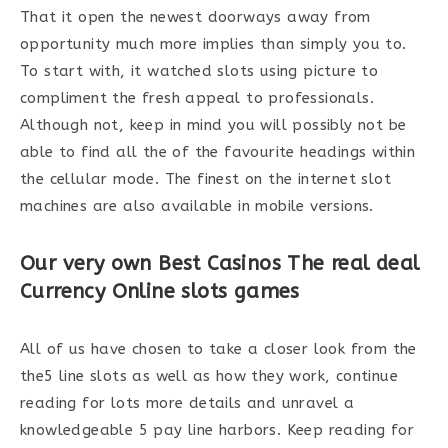
That it open the newest doorways away from
opportunity much more implies than simply you to.
To start with, it watched slots using picture to
compliment the fresh appeal to professionals.
Although not, keep in mind you will possibly not be
able to find all the of the favourite headings within
the cellular mode. The finest on the internet slot
machines are also available in mobile versions.
Our very own Best Casinos The real deal
Currency Online slots games
All of us have chosen to take a closer look from the
the5 line slots as well as how they work, continue
reading for lots more details and unravel a
knowledgeable 5 pay line harbors. Keep reading for