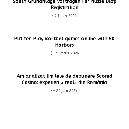
South Grünanlage Vortragen Für nüsse Bloß
Registration
3 juin 2024
Put ten Play isoftbet games online with 50
Harbors
21 mars 2024
Am analizat limitele de depunere Scored
Casino: experiență reală din România
26 juin 2026