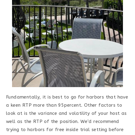
Fundamentally, it is best to go for harbors that have
a keen RTP more than 95percent. Other factors to
look at is the variance and volatility of your host as
well as the RTP of the position. We’d recommend
trying to harbors for free inside trial setting before