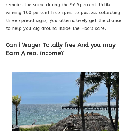
remains the same during the 96.5percent. Unlike
winning 100 percent free spins to possess collecting
three spread signs, you alternatively get the chance
to help you dig around inside the Hoo’s safe.
Can i Wager Totally free And you may
Earn A real income?