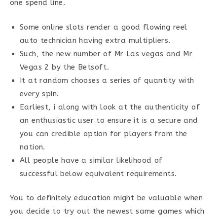
one spend line.
Some online slots render a good flowing reel
auto technician having extra multipliers.
Such, the new number of Mr Las vegas and Mr
Vegas 2 by the Betsoft.
It at random chooses a series of quantity with
every spin.
Earliest, i along with look at the authenticity of
an enthusiastic user to ensure it is a secure and
you can credible option for players from the
nation.
All people have a similar likelihood of
successful below equivalent requirements.
You to definitely education might be valuable when
you decide to try out the newest same games which