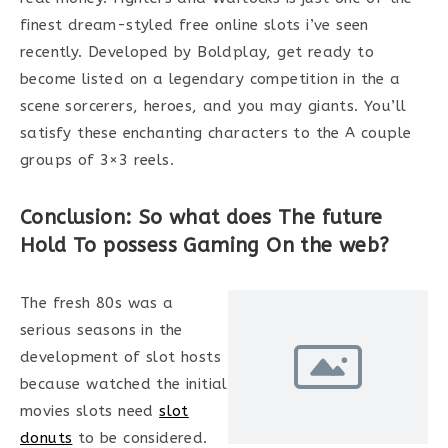
finest dream-styled free online slots i’ve seen
recently. Developed by Boldplay, get ready to
become listed on a legendary competition in the a
scene sorcerers, heroes, and you may giants. You’ll
satisfy these enchanting characters to the A couple
groups of 3×3 reels.
Conclusion: So what does The future
Hold To possess Gaming On the web?
The fresh 80s was a
serious seasons in the
development of slot hosts
because watched the initial
movies slots need
slot
donuts
to be considered.