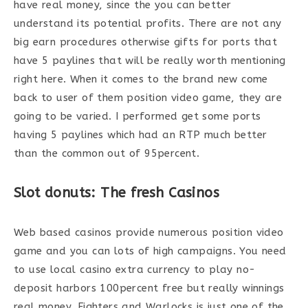
have real money, since the you can better
understand its potential profits. There are not any
big earn procedures otherwise gifts for ports that
have 5 paylines that will be really worth mentioning
right here. When it comes to the brand new come
back to user of them position video game, they are
going to be varied. I performed get some ports
having 5 paylines which had an RTP much better
than the common out of 95percent.
Slot donuts: The fresh Casinos
Web based casinos provide numerous position video
game and you can lots of high campaigns. You need
to use local casino extra currency to play no-
deposit harbors 100percent free but really winnings
real money. Fighters and Warlocks is just one of the