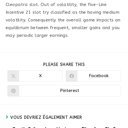
Cleopatra slot. Out of volatility, the five-Line
Incentive 21 slot try classified as the having medium
volatility. Consequently the overall game impacts an
equilibrium between frequent, smaller gains and you
may periodic larger earnings.
PARTAGER
PLEASE SHARE THIS
CE
CONTENU
X
Facebook
Ouvrir
Ouvrir
dans
dans
une
une
autre
autre
Pinterest
Ouvrir
fenêtre
fenêtre
dans
une
autre
fenêtre
VOUS DEVRIEZ ÉGALEMENT AIMER