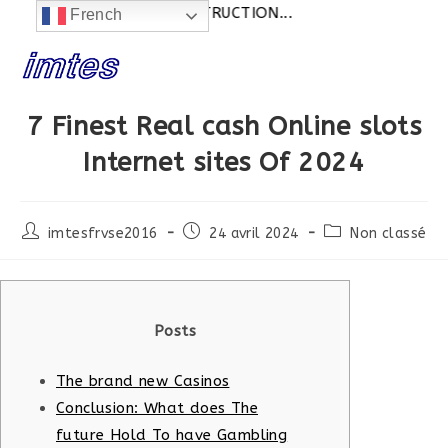
tualités:
SITE EN CONSTRUCTION...
French
Skip
to
content
7 Finest Real cash Online slots
Internet sites Of 2024
Post
Post
Post
imtesfrvse2016
24 avril 2024
Non classé
author:
published:
category:
Posts
The brand new Casinos
Conclusion: What does The
future Hold To have Gambling