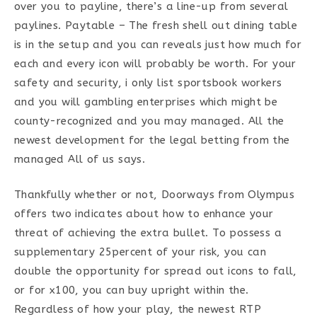
over you to payline, there’s a line-up from several
paylines. Paytable – The fresh shell out dining table
is in the setup and you can reveals just how much for
each and every icon will probably be worth. For your
safety and security, i only list sportsbook workers
and you will gambling enterprises which might be
county-recognized and you may managed. All the
newest development for the legal betting from the
managed All of us says.
Thankfully whether or not, Doorways from Olympus
offers two indicates about how to enhance your
threat of achieving the extra bullet. To possess a
supplementary 25percent of your risk, you can
double the opportunity for spread out icons to fall,
or for x100, you can buy upright within the.
Regardless of how your play, the newest RTP