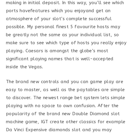
making in initial deposit. In this way, you’ll see which
ports havefeatures which you enjoyand get an
atmosphere of your slot’s complete successful
possible. My personal finest 5 favourite hosts may
be greatly not the same as your individual list, so
make sure to see which type of hosts you really enjoy
playing. Caesars is amongst the globe’s most
significant playing names that is well-accepted
inside the Vegas.
The brand new controls and you can game play are
easy to master, as well as the paytables are simple
to discover. The newest range bet system lets simple
playing with no space to own confusion. After the
popularity of the brand new Double Diamond slot
machine game, IGT create other classics for example
Da Vinci Expensive diamonds slot and you may