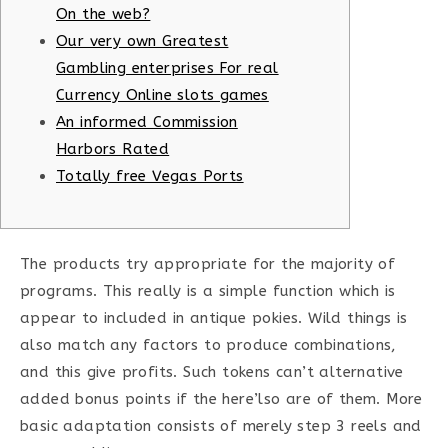
On the web?
Our very own Greatest
Gambling enterprises For real
Currency Online slots games
An informed Commission
Harbors Rated
Totally free Vegas Ports
The products try appropriate for the majority of
programs. This really is a simple function which is
appear to included in antique pokies. Wild things is
also match any factors to produce combinations,
and this give profits. Such tokens can’t alternative
added bonus points if the here’lso are of them.
More
basic adaptation consists of merely step 3 reels and