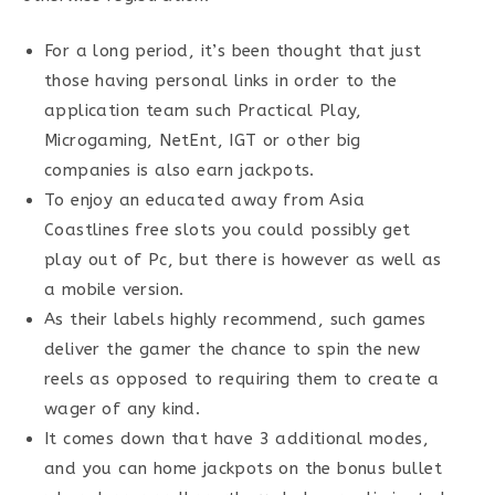
For a long period, it’s been thought that just
those having personal links in order to the
application team such Practical Play,
Microgaming, NetEnt, IGT or other big
companies is also earn jackpots.
To enjoy an educated away from Asia
Coastlines free slots you could possibly get
play out of Pc, but there is however as well as
a mobile version.
As their labels highly recommend, such games
deliver the gamer the chance to spin the new
reels as opposed to requiring them to create a
wager of any kind.
It comes down that have 3 additional modes,
and you can home jackpots on the bonus bullet