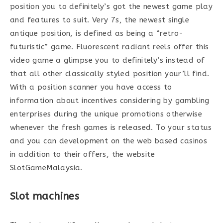
position you to definitely’s got the newest game play
and features to suit. Very 7s, the newest single
antique position, is defined as being a “retro-
futuristic” game. Fluorescent radiant reels offer this
video game a glimpse you to definitely’s instead of
that all other classically styled position your’ll find.
With a position scanner you have access to
information about incentives considering by gambling
enterprises during the unique promotions otherwise
whenever the fresh games is released. To your status
and you can development on the web based casinos
in addition to their offers, the website
SlotGameMalaysia.
Slot machines