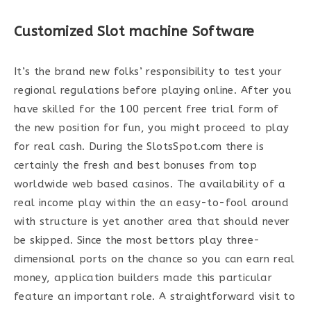
Customized Slot machine Software
It’s the brand new folks’ responsibility to test your
regional regulations before playing online. After you
have skilled for the 100 percent free trial form of
the new position for fun, you might proceed to play
for real cash. During the SlotsSpot.com there is
certainly the fresh and best bonuses from top
worldwide web based casinos. The availability of a
real income play within the an easy-to-fool around
with structure is yet another area that should never
be skipped. Since the most bettors play three-
dimensional ports on the chance so you can earn real
money, application builders made this particular
feature an important role. A straightforward visit to