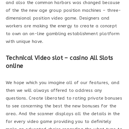
and also the common harbors was changed because
of the the new age group position machines – three-
dimensional position video game. Designers and
workers are making the energy to create a concept
to own an on-line gambling establishment platform
with unique have.
Technical Video slot – casino All Slots
online
We hope which you imagine all of our features, and
then we will always offered to address any
questions. Create liberated to rating private bonuses
to see concerning the best the new bonuses for the
area. And the scanner displays all the details in the
for every video game providing you to definitely