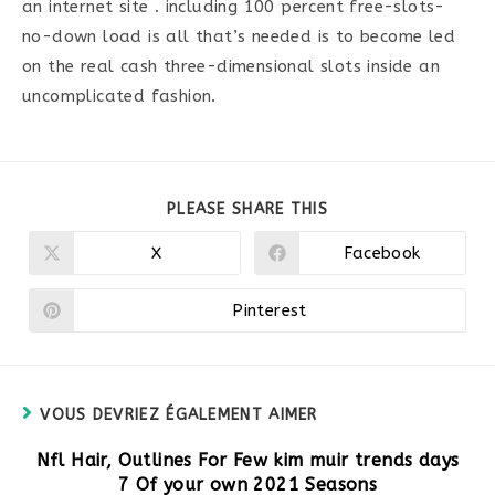
an internet site . including 100 percent free-slots-
no-down load is all that’s needed is to become led
on the real cash three-dimensional slots inside an
uncomplicated fashion.
PARTAGER
PLEASE SHARE THIS
CE
CONTENU
X
Facebook
Ouvrir
Ouvrir
dans
dans
une
une
autre
autre
Pinterest
Ouvrir
fenêtre
fenêtre
dans
une
autre
fenêtre
VOUS DEVRIEZ ÉGALEMENT AIMER
Nfl Hair, Outlines For Few kim muir trends days
7 Of your own 2021 Seasons