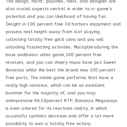
The design, motif, paylines, reels, and designer are
also crucial aspects central in order to a-game’s
potential and you can likelihood of having fun.
Delight in 100 percent free 3d harbors enjoyment and
possess next height away from slot playing,
collecting totally free gold coins and you will
unlocking fascinating activities. Multipliersduring the
base andbonus video game,100 percent free
revolves, and you can cheery music have put Sweet
Bonanza while the best the brand new 100 percent
free ports. The online game performs that have a
really high variance, which can be an excellent
bummer for the majority of, and you may
animpressive 96.50percent RTP. Bonanza Megaways
is even adored for its reactions ability, in which
successful symbols decrease and offer a lot more
possibility to own a totally free victory.