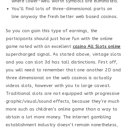
where lower-well worth symbols are eliminated.
You’ll find lots of three-dimensional ports on
line anyway the fresh better web based casinos.
So you can gain this type of earnings, the
participants should just have fun with the online
game noted with an excellent
casino All Slots online
supercharged signal. As stated above, vintage slots
and you can slot 3d has tall distinctions. First off,
you will need to remember that one another 2D and
three dimensional on the web casinos is actually
videos slots, however with you to large caveat.
Traditional slots are not equipped with progressive
graphic/visual/sound effects, because they’re much
more such as children’s online game than a way to
obtain a lot more money. The internet gambling
establishment industry doesn’t remain nonetheless,