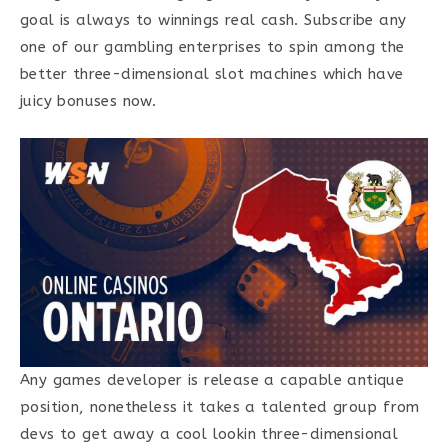
goal is always to winnings real cash. Subscribe any
one of our gambling enterprises to spin among the
better three-dimensional slot machines which have
juicy bonuses now.
Any games developer is release a capable antique
position, nonetheless it takes a talented group from
devs to get away a cool lookin three-dimensional