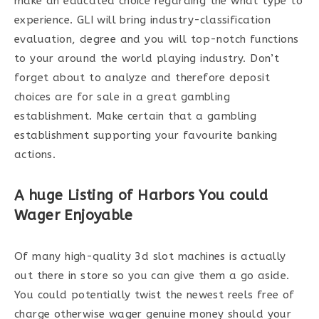
make an educated choice regarding the what type to
experience. GLI will bring industry-classification
evaluation, degree and you will top-notch functions
to your around the world playing industry. Don’t
forget about to analyze and therefore deposit
choices are for sale in a great gambling
establishment. Make certain that a gambling
establishment supporting your favourite banking
actions.
A huge Listing of Harbors You could
Wager Enjoyable
Of many high-quality 3d slot machines is actually
out there in store so you can give them a go aside.
You could potentially twist the newest reels free of
charge otherwise wager genuine money should your