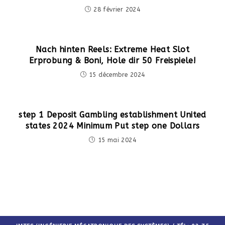
28 février 2024
Nach hinten Reels: Extreme Heat Slot
Erprobung & Boni, Hole dir 50 Freispiele!
15 décembre 2024
step 1 Deposit Gambling establishment United
states 2024 Minimum Put step one Dollars
15 mai 2024