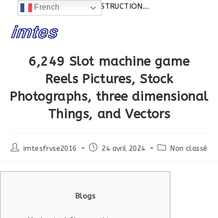
Actualités:
SITE EN CONSTRUCTION...
French
Skip
to
content
6,249 Slot machine game
Reels Pictures, Stock
Photographs, three dimensional
Things, and Vectors
Post
Post
Post
imtesfrvse2016
24 avril 2024
Non classé
author:
published:
category:
Blogs