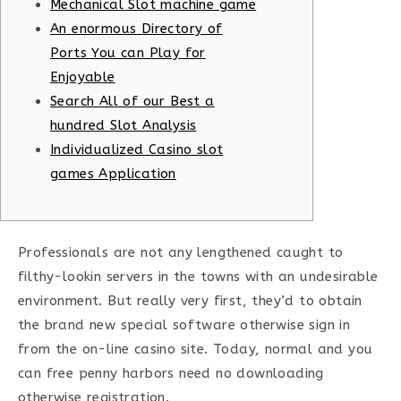
Mechanical Slot machine game
An enormous Directory of
Ports You can Play for
Enjoyable
Search All of our Best a
hundred Slot Analysis
Individualized Casino slot
games Application
Professionals are not any lengthened caught to
filthy-lookin servers in the towns with an undesirable
environment. But really very first, they’d to obtain
the brand new special software otherwise sign in
from the on-line casino site.
Today, normal and you
can free penny harbors need no downloading
otherwise registration.