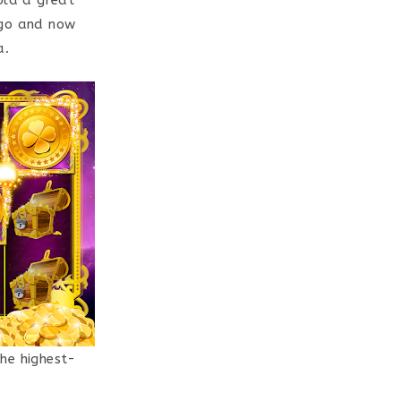
old a great
ngo and now
a.
the highest-