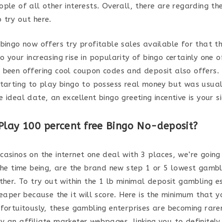
ple of all other interests. Overall, there are regarding th
 try out here.
bingo now offers try profitable sales available for that th
 your increasing rise in popularity of bingo certainly one o
 been offering cool coupon codes and deposit also offers. 
starting to play bingo to possess real money but was usual
 ideal date, an excellent bingo greeting incentive is your si
Play 100 percent free Bingo No-deposit?
casinos on the internet one deal with 3 places, we’re going
 the time being, are the brand new step 1 or 5 lowest gambl
ather. To try out within the 1 lb minimal deposit gambling 
heaper because the it will score. Here is the minimum that y
nfortuitously, these gambling enterprises are becoming rare
y an affiliate marketer webpages, linking you to definitely 