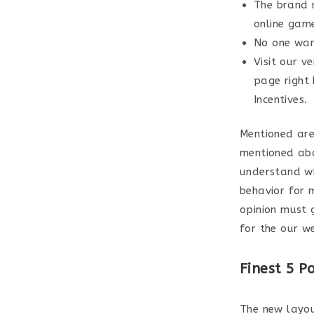
The brand 
online game
No one want
Visit our 
page right 
Incentives.
Mentioned are
mentioned abo
understand wh
behavior for 
opinion must 
for the our we
Finest 5 P
The new layou