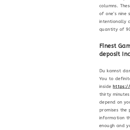
columns. Thes
of one’s nine 
intentionally
quantity of 9
Finest Gam
deposit In
Du kannst dan
You to definit
inside
https:/
thirty minute
depend on you
promises the 
information th
enough and you