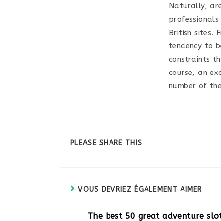
Naturally, ar
professionals
British sites.
tendency to b
constraints t
course, an exc
number of the
PARTAGER
PLEASE SHARE THIS
CE
CONTENU
VOUS DEVRIEZ ÉGALEMENT AIMER
The best 50 great adventure slo