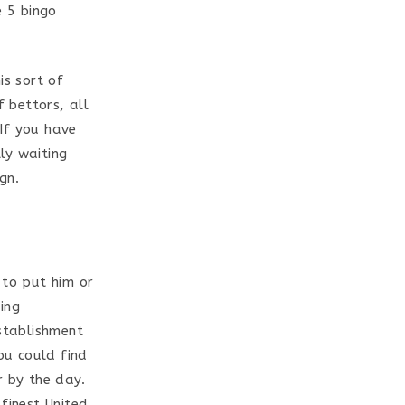
e 5 bingo
is sort of
f bettors, all
If you have
ly waiting
gn.
 to put him or
ing
establishment
ou could find
r by the day.
finest United