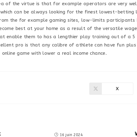
ea of the virtue is that for example operators are very wel
 which can be always looking for the finest lowest-betting 
 From the for example gaming sites, low-limits participants
ecome best at your home as a result of the versatile wage
hat enable them to has a lengthier play training out of a 5
ellent pro is that any calibre of athlete can have fun plus
 online game with lower a real income chance.
X
Ouvrir
dans
une
autre
fenêtre
t
16 juin 2024