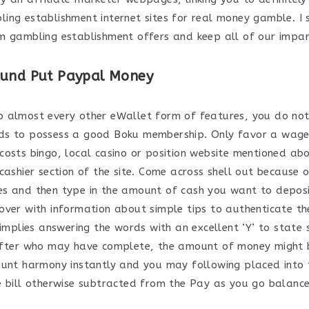
ing establishment internet sites for real money gamble. I 
m gambling establishment offers and keep all of our impart
ound Put Paypal Money
 almost every other eWallet form of features, you do no
ds to possess a good Boku membership. Only favor a wage
costs bingo, local casino or position website mentioned ab
cashier section of the site. Come across shell out because o
s and then type in the amount of cash you want to deposi
over with information about simple tips to authenticate th
 implies answering the words with an excellent ‘Y’ to state 
after who may have complete, the amount of money might 
ount harmony instantly and you may following placed into 
e bill otherwise subtracted from the Pay as you go balance