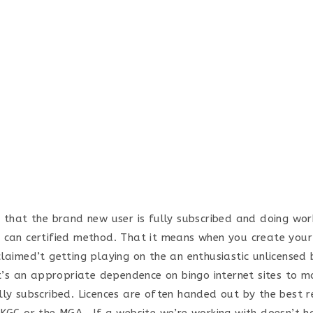
n that the brand new user is fully subscribed and doing wor
 can certified method. That it means when you create your
claimed’t getting playing on the an enthusiastic unlicensed
it’s an appropriate dependence on bingo internet sites to m
lly subscribed. Licences are often handed out by the best r