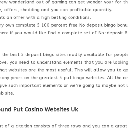
new wonderland out of gaming can get wonder your for th
, offers, shedding and you can profitable quantity.
s an offer with a high betting conditions.
very own complete 5 100 percent free No deposit bingo bon
here if you would like find a complete set of No-deposit B
 the best 5 deposit bingo sites readily available for peopl
ve, you need to understand elements that you are looking
at websites are the most useful. This will allow you to g
many years on the greatest 5 put bingo websites. All the new
give such important elements or we’re going to maybe not li
b site.
ound Put Casino Websites Uk
t of a citation consists of three rows and you can a great 