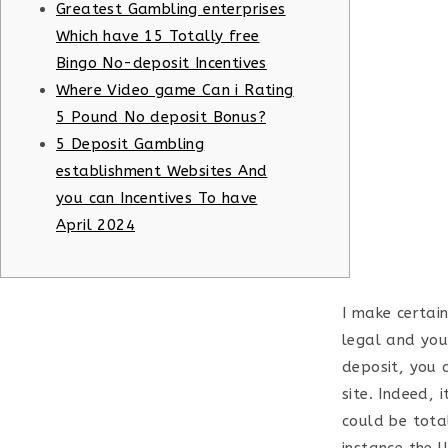
Greatest Gambling enterprises
Which have 15 Totally free
Bingo No-deposit Incentives
Where Video game Can i Rating
5 Pound No deposit Bonus?
5 Deposit Gambling
establishment Websites And
you can Incentives To have
April 2024
I make certai
legal and you
deposit, you 
site. Indeed, 
could be tota