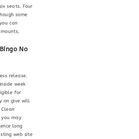
ix seats. Four
lthough some
 you can
 amounts.
 Bingo No
ess release.
 inside week
igible for
 on give will
 Clean
d you may
tence long
usting web site