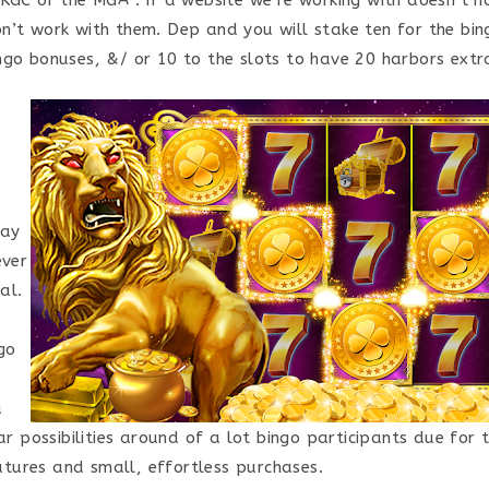
UKGC or the MGA .
If a website we’re working with doesn’t h
n’t work with them. Dep and you will stake ten for the bi
ngo bonuses, &/ or 10 to the slots to have 20 harbors extr
way
ver
al.
go
a
r possibilities around of a lot bingo participants due for 
atures and small, effortless purchases.