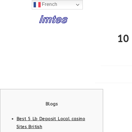
French
Skip
to
content
10
Blogs
Best 5 Lb Deposit Local casino
Sites British