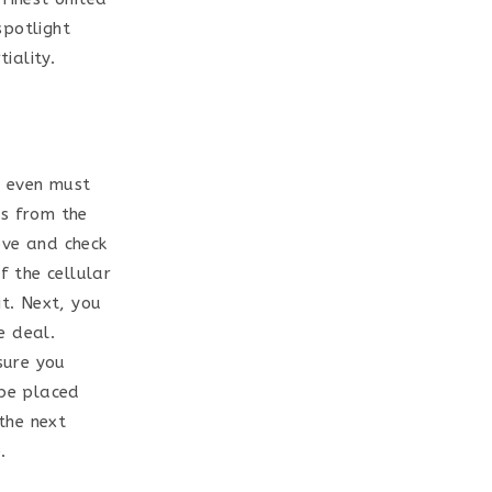
spotlight
iality.
t even must
s from the
ove and check
f the cellular
t. Next, you
e deal.
sure you
be placed
the next
.