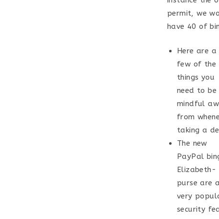
instance the 
permit, we wo
have 40 of bi
Here are a
few of the
things you
need to be
mindful a
from whene
taking a de
The new
PayPal bin
Elizabeth-
purse are 
very popula
security fe