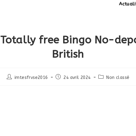
Actualités:
SIT
 Totally free Bingo No-depo
British
Post
Post
Post
imtesfrvse2016
24 avril 2024
Non classé
author:
published:
category: