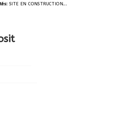
E EN CONSTRUCTION...
sit