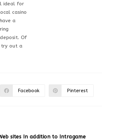
l ideal for
local casino
 have a
ring
 deposit. Of
 try out a
Facebook
Pinterest
Ouvrir
Ouvrir
dans
dans
une
une
autre
autre
fenêtre
fenêtre
Web sites In addition to Intragame