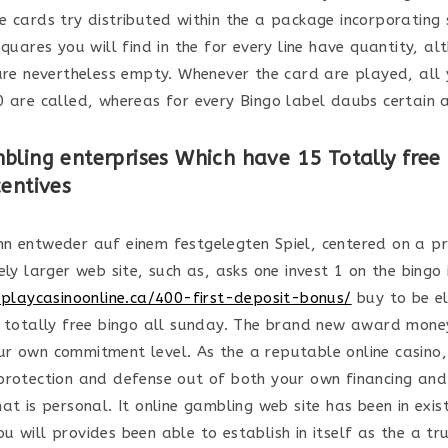
e cards try distributed within the a package incorporating s
squares you will find in the for every line have quantity, a
 are nevertheless empty. Whenever the card are played, all
0 are called, whereas for every Bingo label daubs certain
bling enterprises Which have 15 Totally free
centives
n entweder auf einem festgelegten Spiel, centered on a pr
ely larger web site, such as, asks one invest 1 on the bingo
/playcasinoonline.ca/400-first-deposit-bonus/
buy to be el
s totally free bingo all sunday. The brand new award money
r own commitment level. As the a reputable online casino,
protection and defense out of both your own financing an
at is personal. It online gambling web site has been in exis
 will provides been able to establish in itself as the a tr