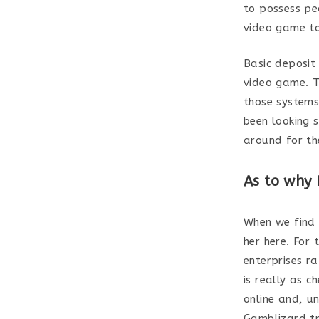
to possess peo
video game to
Basic deposit 
video game. To
those systems
been looking 
around for the
As to why 
When we find 
her here. For
enterprises r
is really as c
online and, u
Gamblizard tr