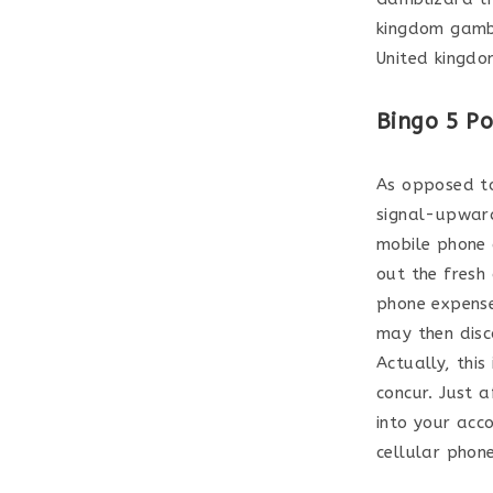
kingdom gambl
United kingdo
Bingo 5 P
As opposed to
signal-upwar
mobile phone 
out the fresh 
phone expense
may then disc
Actually, this
concur. Just 
into your acc
cellular phon