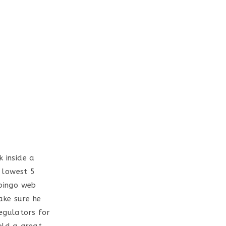
k inside a
 lowest 5
 bingo web
ake sure he
egulators for