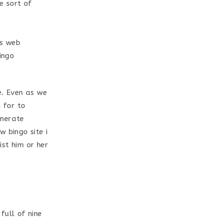
e sort of
us web
ingo
e. Even as we
 for to
enerate
 bingo site i
st him or her
full of nine