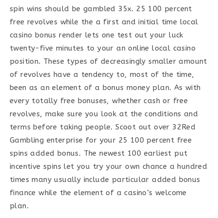
spin wins should be gambled 35x. 25 100 percent
free revolves while the a first and initial time local
casino bonus render lets one test out your luck
twenty-five minutes to your an online local casino
position. These types of decreasingly smaller amount
of revolves have a tendency to, most of the time,
been as an element of a bonus money plan. As with
every totally free bonuses, whether cash or free
revolves, make sure you look at the conditions and
terms before taking people. Scoot out over 32Red
Gambling enterprise for your 25 100 percent free
spins added bonus. The newest 100 earliest put
incentive spins let you try your own chance a hundred
times many usually include particular added bonus
finance while the element of a casino’s welcome
plan.