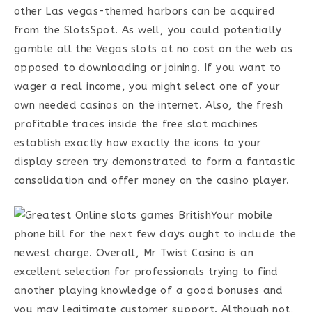
other Las vegas-themed harbors can be acquired
from the SlotsSpot. As well, you could potentially
gamble all the Vegas slots at no cost on the web as
opposed to downloading or joining. If you want to
wager a real income, you might select one of your
own needed casinos on the internet. Also, the fresh
profitable traces inside the free slot machines
establish exactly how exactly the icons to your
display screen try demonstrated to form a fantastic
consolidation and offer money on the casino player.
Your mobile
phone bill for the next few days ought to include the
newest charge. Overall, Mr Twist Casino is an
excellent selection for professionals trying to find
another playing knowledge of a good bonuses and
you may legitimate customer support. Although not,