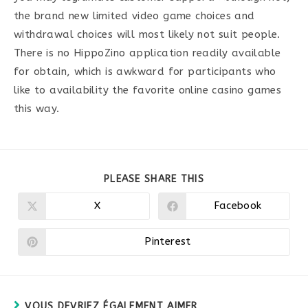
the brand new limited video game choices and
withdrawal choices will most likely not suit people.
There is no HippoZino application readily available
for obtain, which is awkward for participants who
like to availability the favorite online casino games
this way.
PARTAGER
PLEASE SHARE THIS
CE
CONTENU
X
Facebook
Ouvrir
Ouvrir
dans
dans
une
une
autre
autre
Pinterest
Ouvrir
fenêtre
fenêtre
dans
une
autre
fenêtre
VOUS DEVRIEZ ÉGALEMENT AIMER