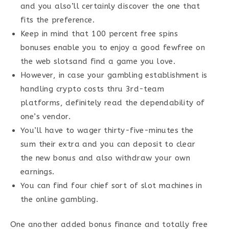
and you also’ll certainly discover the one that
fits the preference.
Keep in mind that 100 percent free spins
bonuses enable you to enjoy a good fewfree on
the web slotsand find a game you love.
However, in case your gambling establishment is
handling crypto costs thru 3rd-team
platforms, definitely read the dependability of
one’s vendor.
You’ll have to wager thirty-five-minutes the
sum their extra and you can deposit to clear
the new bonus and also withdraw your own
earnings.
You can find four chief sort of slot machines in
the online gambling.
One another added bonus finance and totally free