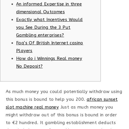
An informed Expertise in three
dimensional Outcomes
Exactly what Incentives Would
you See During the 3 Put
Gambling enterprises?
Faq’s Of British Internet casino
Players
How do i Winnings Real money
No Deposit?
As much money you could potentially withdraw using
this bonus is bound to help you 200.
african sunset
slot machine real money
Just as much money you
might withdraw out of this bonus is bound in order
to €2 hundred. It gambling establishment deducts