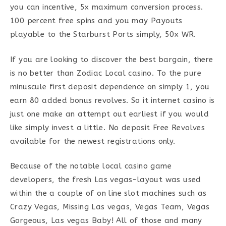
you can incentive, 5x maximum conversion process.
100 percent free spins and you may Payouts
playable to the Starburst Ports simply, 50x WR.
If you are looking to discover the best bargain, there
is no better than Zodiac Local casino. To the pure
minuscule first deposit dependence on simply 1, you
earn 80 added bonus revolves. So it internet casino is
just one make an attempt out earliest if you would
like simply invest a little. No deposit Free Revolves
available for the newest registrations only.
Because of the notable local casino game
developers, the fresh Las vegas-layout was used
within the a couple of on line slot machines such as
Crazy Vegas, Missing Las vegas, Vegas Team, Vegas
Gorgeous, Las vegas Baby! All of those and many