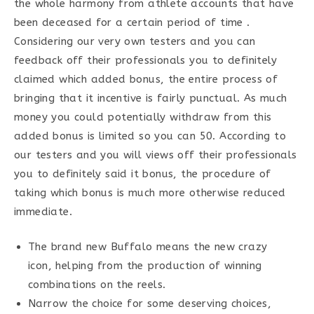
the whole harmony from athlete accounts that have
been deceased for a certain period of time .
Considering our very own testers and you can
feedback off their professionals you to definitely
claimed which added bonus, the entire process of
bringing that it incentive is fairly punctual. As much
money you could potentially withdraw from this
added bonus is limited so you can 50. According to
our testers and you will views off their professionals
you to definitely said it bonus, the procedure of
taking which bonus is much more otherwise reduced
immediate.
The brand new Buffalo means the new crazy
icon, helping from the production of winning
combinations on the reels.
Narrow the choice for some deserving choices,