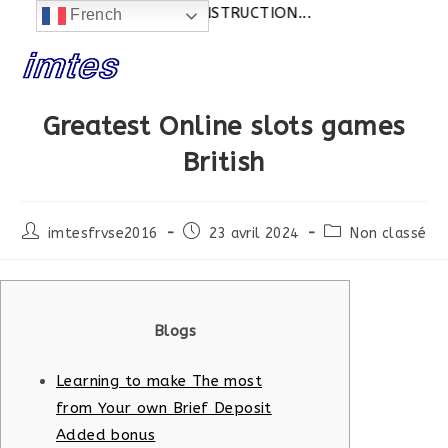
Actualités:
SITE EN CONSTRUCTION...
French
Skip
to
content
Greatest Online slots games
British
Post
Post
Post
imtesfrvse2016
23 avril 2024
Non classé
author:
published:
category:
Blogs
Learning to make The most
from Your own Brief Deposit
Added bonus