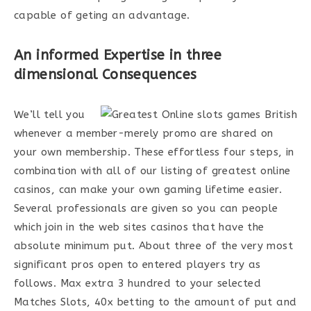
capable of geting an advantage.
An informed Expertise in three
dimensional Consequences
We’ll tell you
whenever a member-merely promo are shared on
your own membership. These effortless four steps, in
combination with all of our listing of greatest online
casinos, can make your own gaming lifetime easier.
Several professionals are given so you can people
which join in the web sites casinos that have the
absolute minimum put. About three of the very most
significant pros open to entered players try as
follows. Max extra 3 hundred to your selected
Matches Slots, 40x betting to the amount of put and