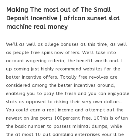
Making The most out of The Small
Deposit Incentive | african sunset slot
machine real money
We’ll as well as allege bonuses at this time, as well
as people free spins now offers. We’ll take into
account wagering criteria, the benefit worth and. I
up coming just highly recommend websites for the
better incentive offers. Totally free revolves are
considered among the better incentives around,
enabling you to play the fresh and you can enjoyable
slots as opposed to risking their very own dollars.
You could earn a real income and attempt out the
newest on line ports 100percent free. 10This is often
the basic number to possess minimal dumps, while
the at most 10 put gambling enterprises your’ll be