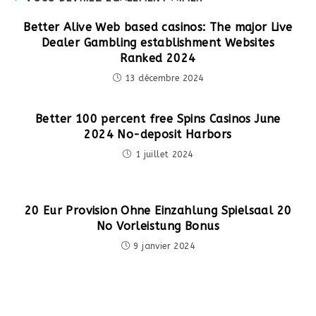
Better Alive Web based casinos: The major Live
Dealer Gambling establishment Websites
Ranked 2024
13 décembre 2024
Better 100 percent free Spins Casinos June
2024 No-deposit Harbors
1 juillet 2024
20 Eur Provision Ohne Einzahlung Spielsaal 20
No Vorleistung Bonus
9 janvier 2024