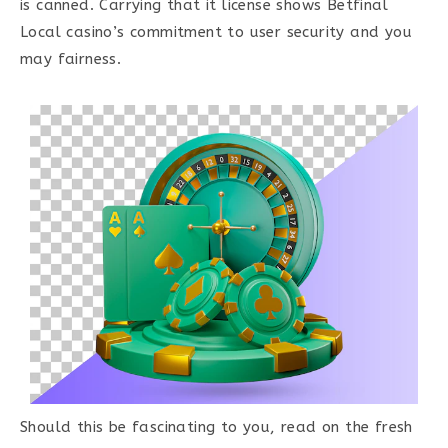
is canned. Carrying that it license shows Betfinal
Local casino’s commitment to user security and you
may fairness.
Should this be fascinating to you, read on the fresh