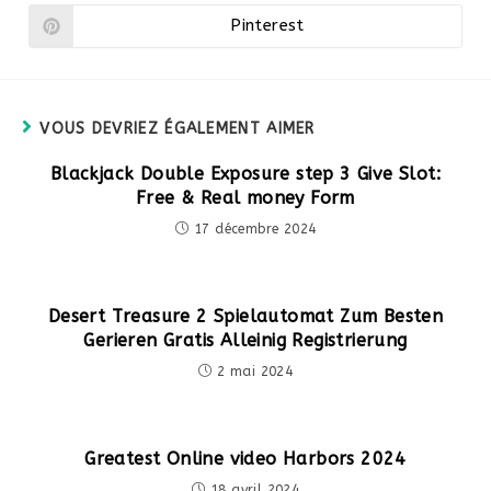
une
une
autre
autre
Pinterest
Ouvrir
fenêtre
fenêtre
dans
une
autre
fenêtre
VOUS DEVRIEZ ÉGALEMENT AIMER
Blackjack Double Exposure step 3 Give Slot:
Free & Real money Form
17 décembre 2024
Desert Treasure 2 Spielautomat Zum Besten
Gerieren Gratis Alleinig Registrierung
2 mai 2024
Greatest Online video Harbors 2024
18 avril 2024