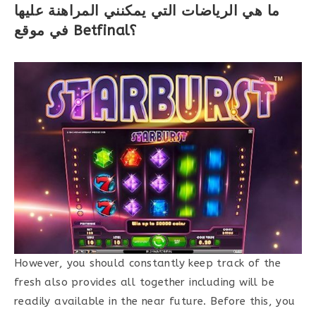
ما هي الرياضات التي يمكنني المراهنة عليها
في موقع Betfinal؟
However, you should constantly keep track of the
fresh also provides all together including will be
readily available in the near future. Before this, you