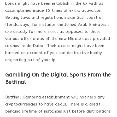
bonus might have been establish in the 6x with as
accomplished inside 15 times of extra activation.
Betting laws and regulations inside Gulf coast of
florida says, for instance the Joined Arab Emirates ,
are usually far more strict as opposed to those
various other areas of the new Middle east provided
casinos inside Dubai. Their access might have been
banned on account of you can destructive hobby
originating out of your Ip.
Gambling On the Digital Sports From the
Betfinal
Betfinal Gambling establishment will not help any
cryptocurrencies to have deals. There is a great
pending lifetime of instances just before distributions