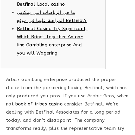
Betfinal Local casino
ما هي الرياضات التي يمكنني
المراهنة عليها في موقع Betfinal؟
Betfinal Casino Try Significant,
Which Brings together An on-
line Gambling enterprise And
you will Wagering
Arba7 Gambling enterprise produced the proper
choice from the partnering having Betfinal, which has
only produced you pros. If you use Arabic Geos, when
not
book of tribes casino
consider Betfinal. We’re
dealing with Betfinal Associates for a long period
today, and don’t disappoint. The company
transforms really, plus the representative team try