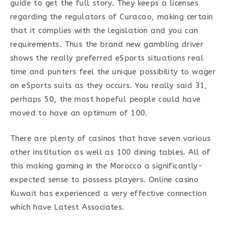
guide to get the full story. They keeps a licenses
regarding the regulators of Curacao, making certain
that it complies with the legislation and you can
requirements. Thus the brand new gambling driver
shows the really preferred eSports situations real
time and punters feel the unique possibility to wager
on eSports suits as they occurs. You really said 31,
perhaps 50, the most hopeful people could have
moved to have an optimum of 100.
There are plenty of casinos that have seven various
other institution as well as 100 dining tables. All of
this making gaming in the Morocco a significantly-
expected sense to possess players. Online casino
Kuwait has experienced a very effective connection
which have Latest Associates.