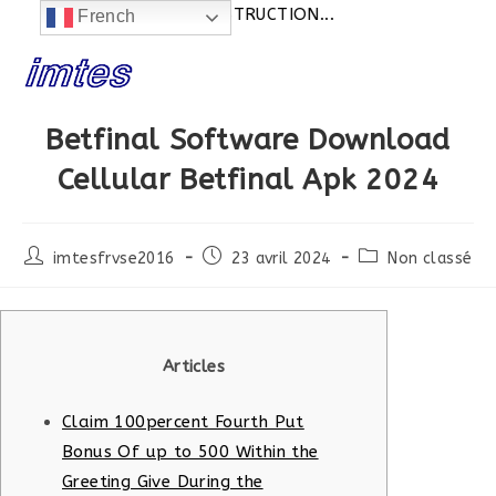
ctualités:
SITE EN CONSTRUCTION...
French
Skip
to
content
Betfinal Software Download
Cellular Betfinal Apk 2024
Post
Post
Post
imtesfrvse2016
23 avril 2024
Non classé
author:
published:
category:
Articles
Claim 100percent Fourth Put
Bonus Of up to 500 Within the
Greeting Give During the