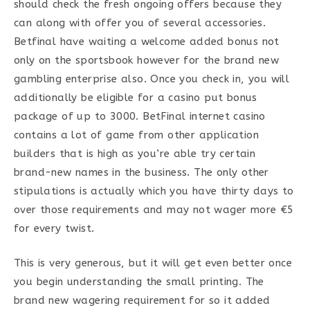
should check the fresh ongoing offers because they
can along with offer you of several accessories.
Betfinal have waiting a welcome added bonus not
only on the sportsbook however for the brand new
gambling enterprise also. Once you check in, you will
additionally be eligible for a casino put bonus
package of up to 3000. BetFinal internet casino
contains a lot of game from other application
builders that is high as you’re able try certain
brand-new names in the business. The only other
stipulations is actually which you have thirty days to
over those requirements and may not wager more €5
for every twist.
This is very generous, but it will get even better once
you begin understanding the small printing. The
brand new wagering requirement for so it added