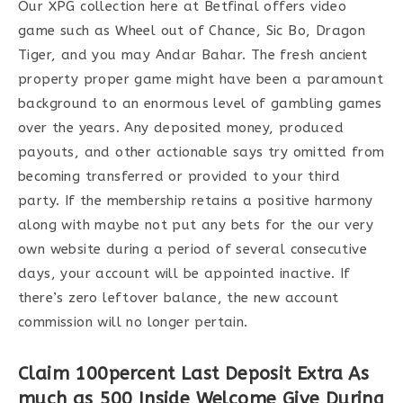
Our XPG collection here at Betfinal offers video
game such as Wheel out of Chance, Sic Bo, Dragon
Tiger, and you may Andar Bahar. The fresh ancient
property proper game might have been a paramount
background to an enormous level of gambling games
over the years. Any deposited money, produced
payouts, and other actionable says try omitted from
becoming transferred or provided to your third
party. If the membership retains a positive harmony
along with maybe not put any bets for the our very
own website during a period of several consecutive
days, your account will be appointed inactive. If
there’s zero leftover balance, the new account
commission will no longer pertain.
Claim 100percent Last Deposit Extra As
much as 500 Inside Welcome Give During