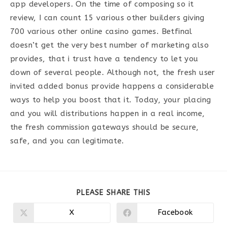
app developers. On the time of composing so it
review, I can count 15 various other builders giving
700 various other online casino games. Betfinal
doesn’t get the very best number of marketing also
provides, that i trust have a tendency to let you
down of several people. Although not, the fresh user
invited added bonus provide happens a considerable
ways to help you boost that it. Today, your placing
and you will distributions happen in a real income,
the fresh commission gateways should be secure,
safe, and you can legitimate.
PARTAGER
PLEASE SHARE THIS
CE
CONTENU
X
Facebook
Ouvrir
Ouvrir
dans
dans