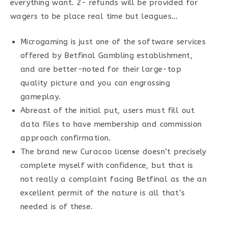
everything want.
2- refunds will be provided for
wagers to be place real time but leagues…
Microgaming is just one of the software services
offered by Betfinal Gambling establishment,
and are better-noted for their large-top
quality picture and you can engrossing
gameplay.
Abreast of the initial put, users must fill out
data files to have membership and commission
approach confirmation.
The brand new Curacao license doesn’t precisely
complete myself with confidence, but that is
not really a complaint facing Betfinal as the an
excellent permit of the nature is all that’s
needed is of these.