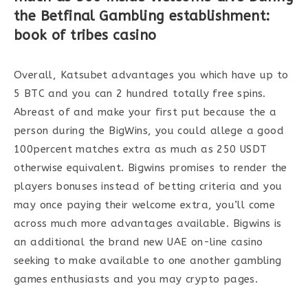
the Betfinal Gambling establishment:
book of tribes casino
Overall, Katsubet advantages you which have up to
5 BTC and you can 2 hundred totally free spins.
Abreast of and make your first put because the a
person during the BigWins, you could allege a good
100percent matches extra as much as 250 USDT
otherwise equivalent. Bigwins promises to render the
players bonuses instead of betting criteria and you
may once paying their welcome extra, you’ll come
across much more advantages available. Bigwins is
an additional the brand new UAE on-line casino
seeking to make available to one another gambling
games enthusiasts and you may crypto pages.