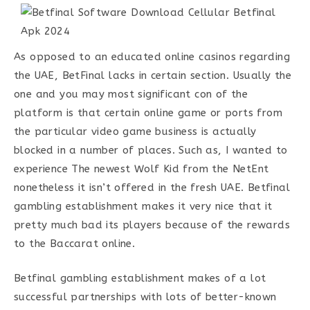
As opposed to an educated online casinos regarding
the UAE, BetFinal lacks in certain section. Usually the
one and you may most significant con of the
platform is that certain online game or ports from
the particular video game business is actually
blocked in a number of places. Such as, I wanted to
experience The newest Wolf Kid from the NetEnt
nonetheless it isn’t offered in the fresh UAE. Betfinal
gambling establishment makes it very nice that it
pretty much bad its players because of the rewards
to the Baccarat online.
Betfinal gambling establishment makes of a lot
successful partnerships with lots of better-known